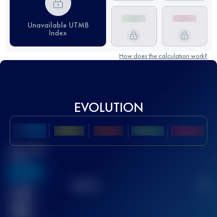
Unavailable UTMB
Index
How does the calculation work?
EVOLUTION
Best UTMB
Score
636
TOP
10
2
Finished
race(s)
32