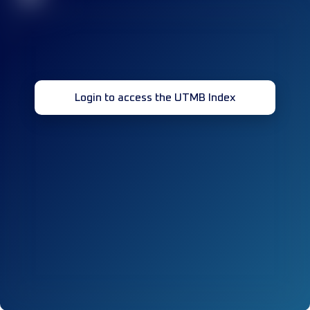
Login to access the UTMB Index