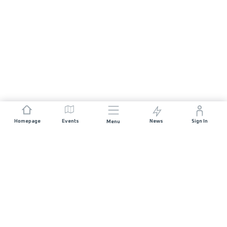
Homepage
Events
News
Sign In
Menu