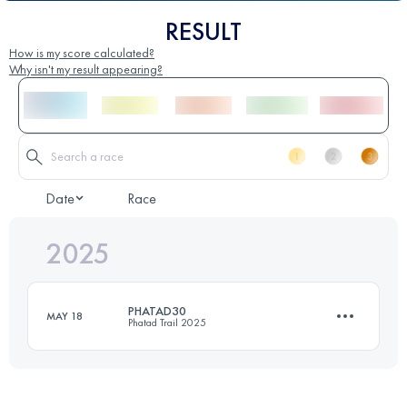
RESULT
How is my score calculated?
Why isn't my result appearing?
Date
Race
2025
PHATAD30
MAY 18
Phatad Trail 2025
30.9 KM
1810 M+