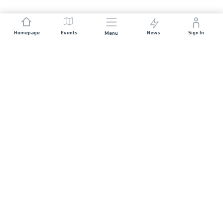
Homepage
Events
News
Sign In
Menu
JOIN US
Sponsorship
Race Organisers