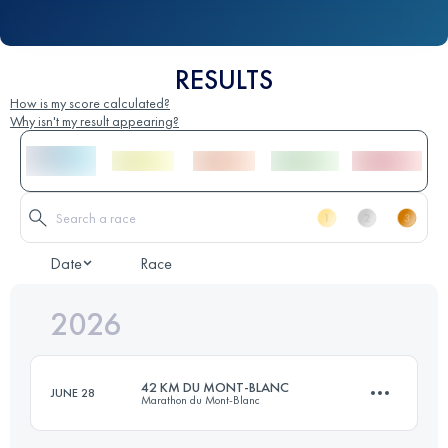
RESULTS
How is my score calculated?
Why isn't my result appearing?
Date
Race
2026
42 KM DU MONT-BLANC
JUNE 28
Marathon du Mont-Blanc