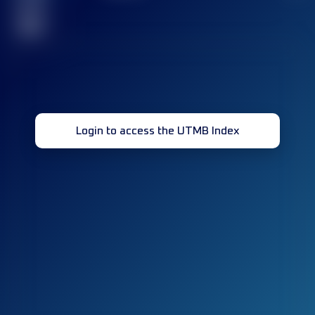
race(s)
32
Login to access the UTMB Index