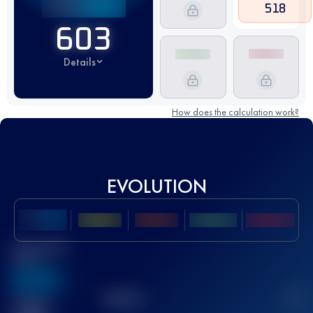
518
603
Details
How does the calculation work?
EVOLUTION
Best UTMB
Score
636
TOP
10
2
Finished