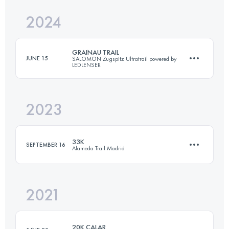
2024
42 KM
2540 M+
GRAINAU TRAIL
JUNE 15
SALOMON Zugspitz Ultratrail powered by
LEDLENSER
Login to access the UTMB Index
2023
16 KM
760 M+
33K
SEPTEMBER 16
Alameda Trail Madrid
Login to access the UTMB Index
2021
33.1 KM
1550 M+
20K CALAR