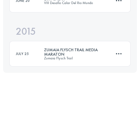
JUNE 20
VIII Desafio Calar Del Rio Mundo
Login to access the UTMB Index
2015
16.9 KM
812 M+
ZUMAIA FLYSCH TRAIL MEDIA
JULY 25
MARATON
Zumaia Flysch Trail
Login to access the UTMB Index
21.6 KM
855 M+
Login to access the UTMB Index