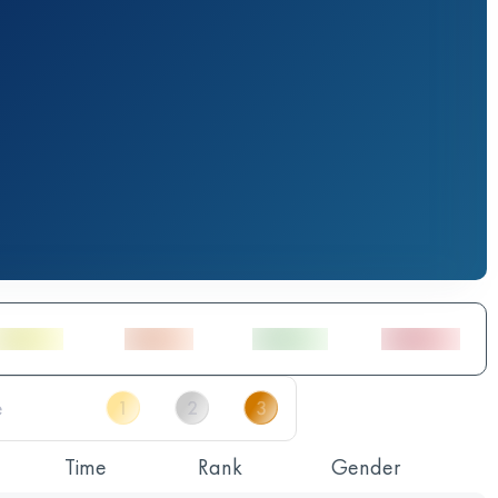
Time
Rank
Gender