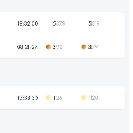
18:32:00
5
378
5
319
08:21:27
3
90
3
79
13:33:35
1
26
1
20