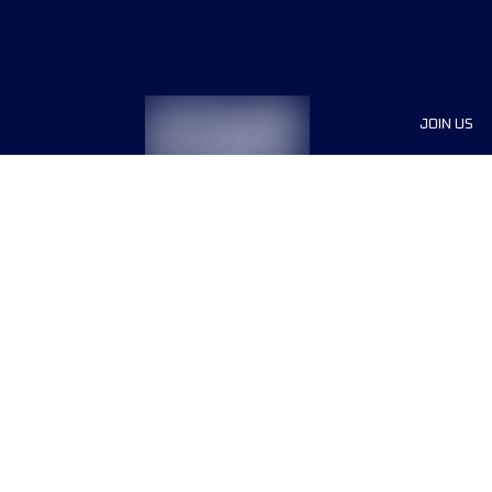
JOIN US
Sponsor
Race Org
Jobs
Terms & conditions