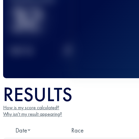
32
2
TOP
10
RESULTS
How is my score calculated?
Why isn't my result appearing?
Date
Race