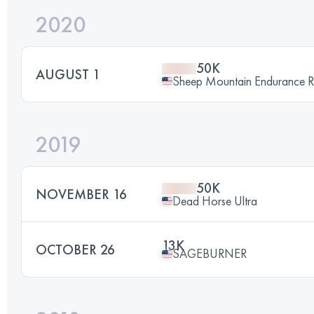
2020
50K
AUGUST 1
Sheep Mountain Endurance 
2019
50K
NOVEMBER 16
Dead Horse Ultra
13K
OCTOBER 26
SAGEBURNER