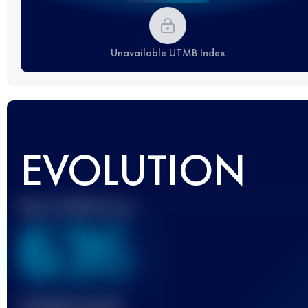
Unavailable UTMB Index
EVOLUTION
Best UTMB Score
636
Finished race(s)