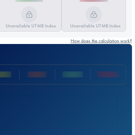
Unavailable UTMB Index
Unavailable UTMB Index
How does the calculation work?