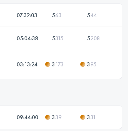
07:32:03
5
63
5
44
05:04:38
5
315
5
208
03:13:24
3
173
3
95
09:44:00
3
39
3
31