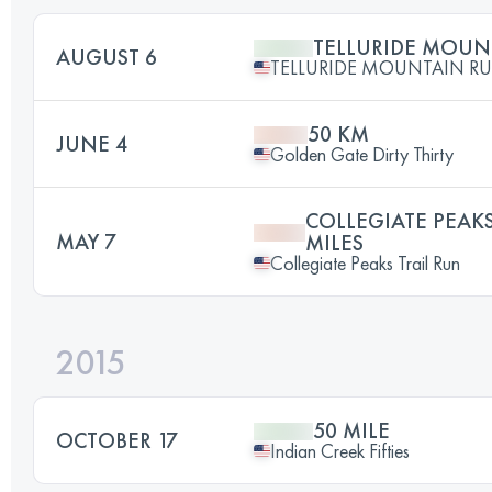
TELLURIDE MOUN
AUGUST 6
TELLURIDE MOUNTAIN R
50 KM
JUNE 4
Golden Gate Dirty Thirty
COLLEGIATE PEAKS
MAY 7
MILES
Collegiate Peaks Trail Run
2015
50 MILE
OCTOBER 17
Indian Creek Fifties