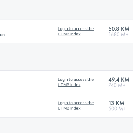
50.8 KM
Login to access the
Run
1680 M+
UTMB Index
49.4 KM
Login to access the
740 M+
UTMB Index
13 KM
Login to access the
500 M+
UTMB Index