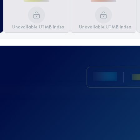
Unavailable UTMB Index
Unavailable UTMB Index