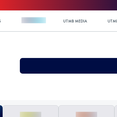
S
UTMB MEDIA
UTMB