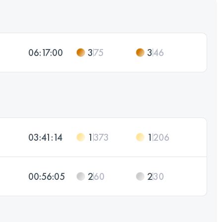
06:17:00
3
75
3
46
03:41:14
1
373
1
206
00:56:05
2
60
2
30