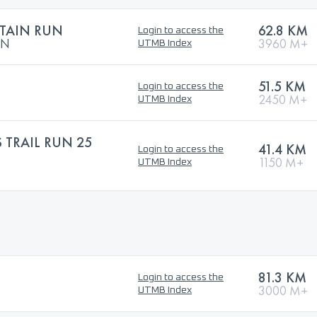
TAIN RUN
62.8 KM
Login to access the
UN
3960 M+
UTMB Index
51.5 KM
Login to access the
2450 M+
UTMB Index
 TRAIL RUN 25
41.4 KM
Login to access the
1150 M+
UTMB Index
81.3 KM
Login to access the
3000 M+
UTMB Index