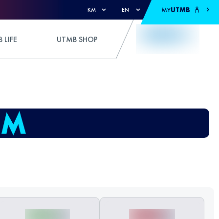
MY
UTMB
KM
EN
 LIFE
UTMB SHOP