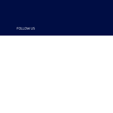
FOLLOW US
©2024 UTMB® all rights reserved. Ultra-