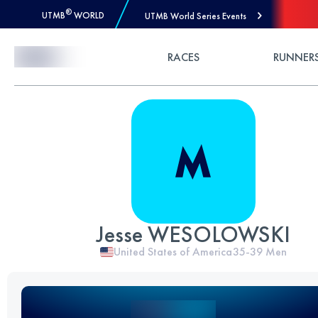
®
UTMB
WORLD
UTMB World Series Events
Skip to Content
RACES
RUNNER
Jesse WESOLOWSKI
United States of America
35-39
Men