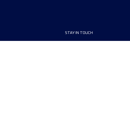
STAY IN TOUCH
ship
FAQ and Help
anisers
Contact Us
MyUTMB+
Privacy Policy
Cookies preferences