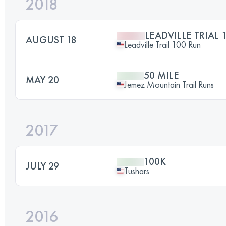
2018
LEADVILLE TRIAL 
AUGUST 18
Leadville Trail 100 Run
50 MILE
MAY 20
Jemez Mountain Trail Runs
2017
100K
JULY 29
Tushars
2016