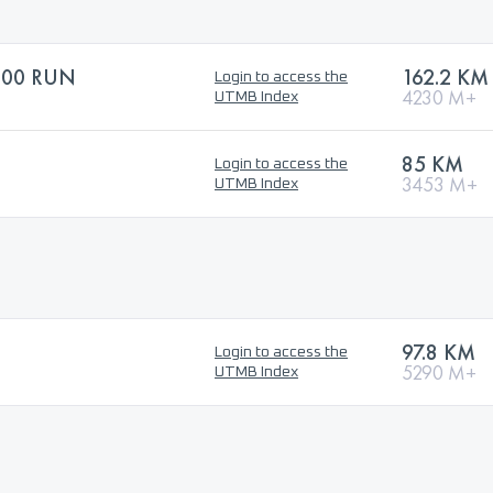
100 RUN
162.2 KM
Login to access the
4230 M+
UTMB Index
85 KM
Login to access the
3453 M+
UTMB Index
97.8 KM
Login to access the
5290 M+
UTMB Index