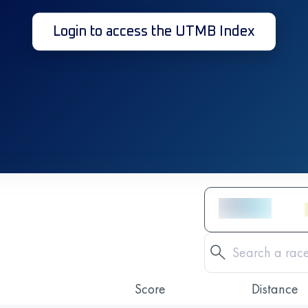
Login to access the UTMB Index
Score
Distance