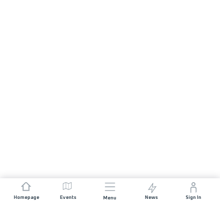
Homepage
Events
News
Sign In
Menu