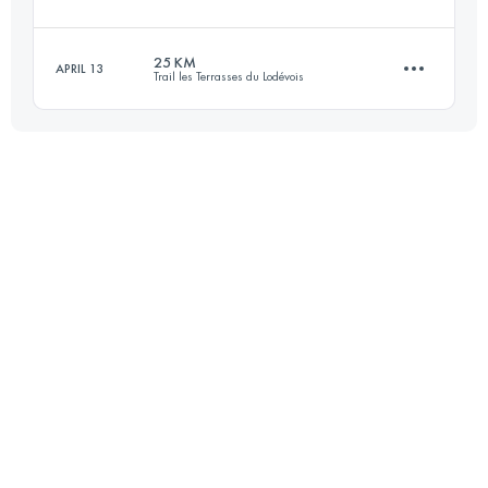
82.7 KM
2235 M+
25 KM
APRIL 13
Trail les Terrasses du Lodévois
33.3 KM
2170 M+
Login to access the UTMB Index
25 KM
1200 M+
Login to access the UTMB Index
Login to access the UTMB Index