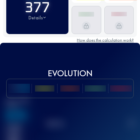
377
Details
How does the calculation work?
EVOLUTION
Best UTMB
Score
636
TOP
10
2
Finished
race(s)