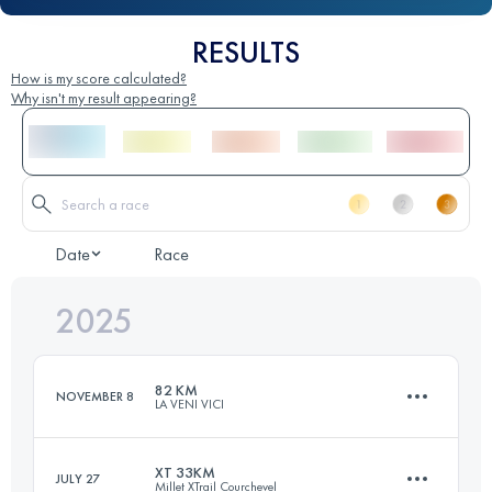
RESULTS
How is my score calculated?
Why isn't my result appearing?
Date
Race
2025
82 KM
NOVEMBER 8
LA VENI VICI
XT 33KM
JULY 27
Millet XTrail Courchevel