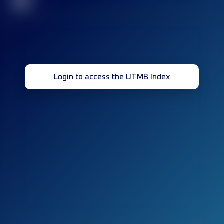
32
Login to access the UTMB Index