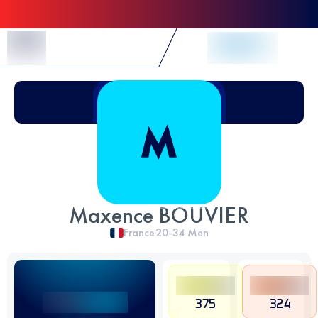
Skip to Content
Maxence BOUVIER
France
20-34
Men
375
324