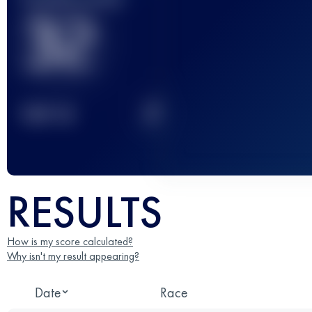
32
2
TOP
10
RESULTS
How is my score calculated?
Why isn't my result appearing?
Date
Race