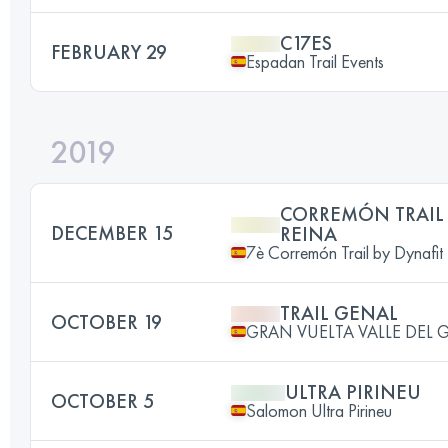
C17ES
FEBRUARY 29
Espadan Trail Events
2019
CORREMÓN TRAIL
DECEMBER 15
REINA
7è Corremón Trail by Dynafit
TRAIL GENAL
OCTOBER 19
GRAN VUELTA VALLE DEL 
ULTRA PIRINEU
OCTOBER 5
Salomon Ultra Pirineu