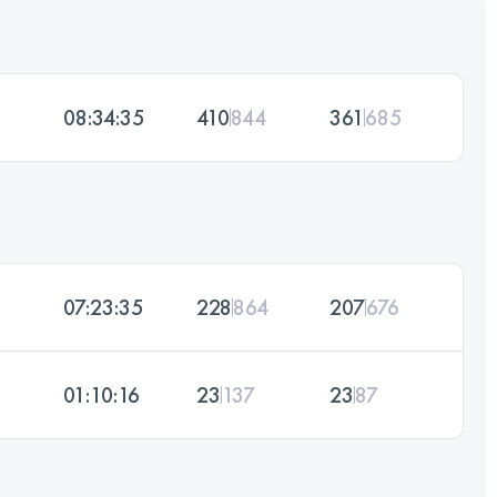
08:34:35
410
844
361
685
07:23:35
228
864
207
676
01:10:16
23
137
23
87