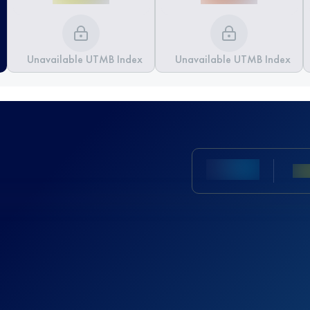
Unavailable UTMB Index
Unavailable UTMB Index