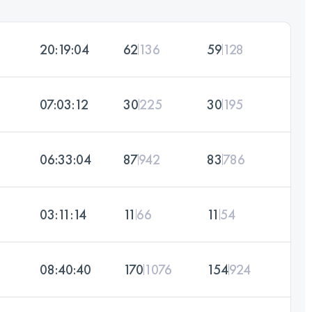
20:19:04
62
136
59
128
07:03:12
30
225
30
195
06:33:04
87
942
83
786
03:11:14
11
66
11
54
08:40:40
170
1076
154
924