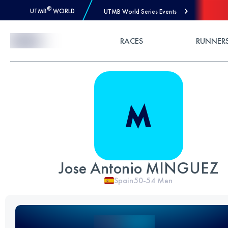
®
UTMB
WORLD
UTMB World Series Events
Skip to Content
RACES
RUNNER
Jose Antonio MINGUEZ
Spain
50-54
Men