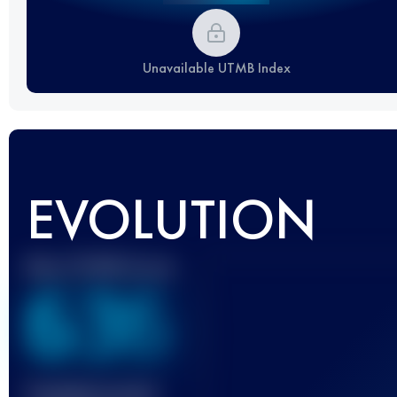
Unavailable UTMB Index
EVOLUTION
Best UTMB Score
636
Finished race(s)