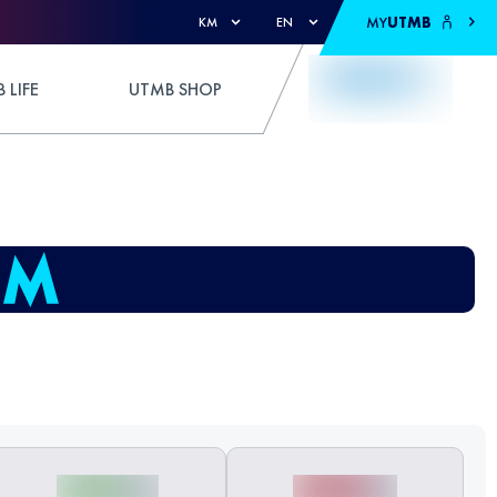
MY
UTMB
KM
EN
 LIFE
UTMB SHOP