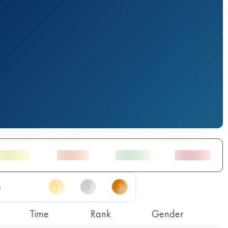
Time
Rank
Gender