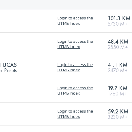
101.3 KM
Login to access the
5730 M+
UTMB Index
48.4 KM
Login to access the
2550 M+
UTMB Index
 TUCAS
41.1 KM
Login to access the
o-Posets
2470 M+
UTMB Index
19.7 KM
Login to access the
1760 M+
UTMB Index
59.2 KM
Login to access the
3230 M+
UTMB Index