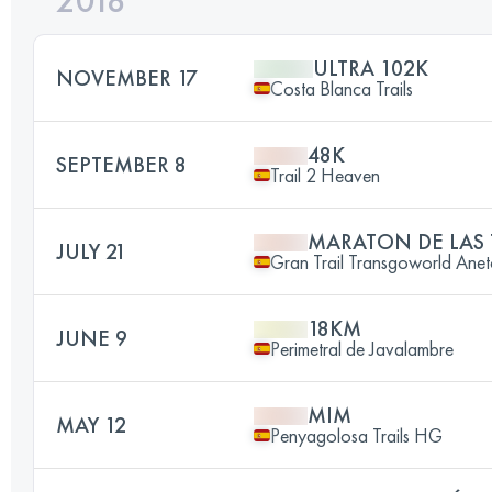
2018
ULTRA 102K
NOVEMBER 17
Costa Blanca Trails
48K
SEPTEMBER 8
Trail 2 Heaven
MARATON DE LAS
JULY 21
Gran Trail Transgoworld Anet
18KM
JUNE 9
Perimetral de Javalambre
MIM
MAY 12
Penyagolosa Trails HG