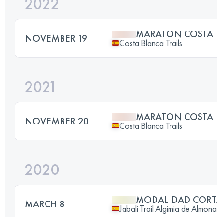
2022
MARATON COSTA 
NOVEMBER 19
Costa Blanca Trails
2021
MARATON COSTA 
NOVEMBER 20
Costa Blanca Trails
2020
MODALIDAD CORT
MARCH 8
Jabali Trail Algimia de Almona