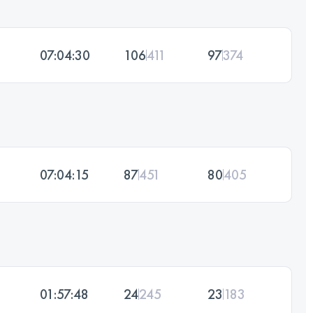
07:04:30
106
411
97
374
07:04:15
87
451
80
405
01:57:48
24
245
23
183