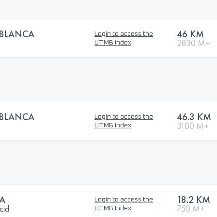
BLANCA
46 KM
Login to access the
2830 M+
UTMB Index
BLANCA
46.3 KM
Login to access the
3100 M+
UTMB Index
A
18.2 KM
Login to access the
cid
750 M+
UTMB Index