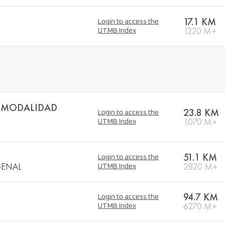
17.1 KM
Login to access the
1220 M+
UTMB Index
 MODALIDAD
23.8 KM
Login to access the
1070 M+
UTMB Index
51.1 KM
Login to access the
GENAL
2820 M+
UTMB Index
94.7 KM
Login to access the
6270 M+
UTMB Index