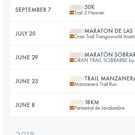
50K
SEPTEMBER 7
Trail 2 Heaven
MARATON DE LAS
JULY 20
Gran Trail Trangoworld Anet
MARATÓN SOBRA
JUNE 29
GRAN TRAIL SOBRARBE by C
TRAIL MANZANER
JUNE 23
Manzanera Trail Run
18KM
JUNE 8
Perimetral de Javalambre