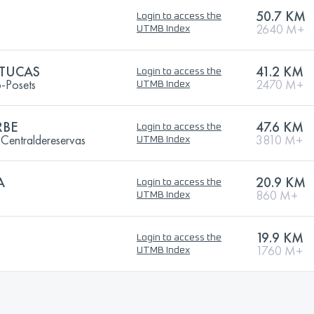
50.7 KM
Login to access the
2640 M+
UTMB Index
 TUCAS
41.2 KM
Login to access the
o-Posets
2470 M+
UTMB Index
RBE
47.6 KM
Login to access the
entraldereservas
3810 M+
UTMB Index
A
20.9 KM
Login to access the
860 M+
UTMB Index
19.9 KM
Login to access the
1760 M+
UTMB Index