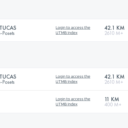
 TUCAS
42.1 KM
Login to access the
o-Posets
2610 M+
UTMB Index
 TUCAS
42.1 KM
Login to access the
o-Posets
2610 M+
UTMB Index
11 KM
Login to access the
400 M+
UTMB Index