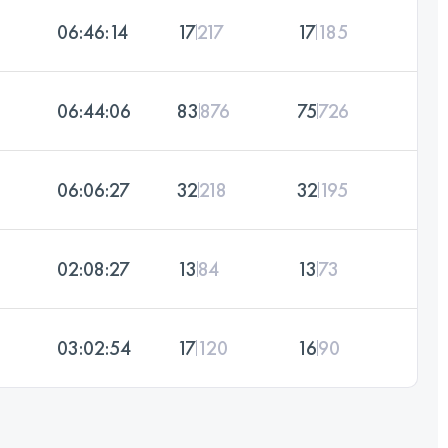
06:46:14
17
217
17
185
06:44:06
83
876
75
726
06:06:27
32
218
32
195
02:08:27
13
84
13
73
03:02:54
17
120
16
90