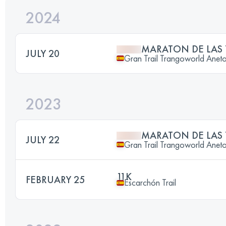
2024
MARATON DE LAS
JULY 20
Gran Trail Trangoworld Anet
2023
MARATON DE LAS
JULY 22
Gran Trail Trangoworld Anet
11K
FEBRUARY 25
Escarchón Trail