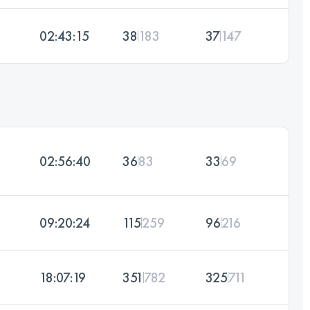
02:43:15
38
183
37
147
02:56:40
36
83
33
69
09:20:24
115
259
96
216
18:07:19
351
782
325
711