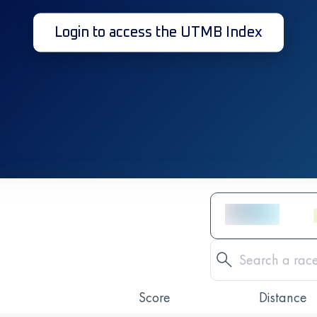
Login to access the UTMB Index
Score
Distance