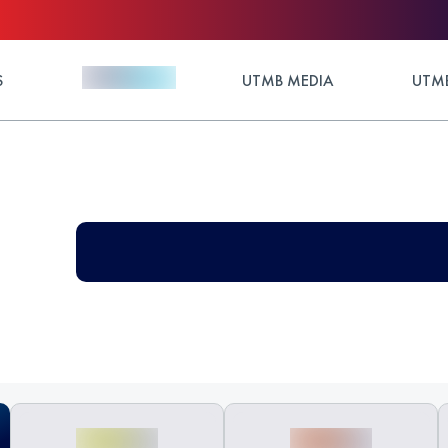
S
UTMB MEDIA
UTMB