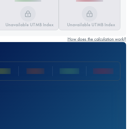
Unavailable UTMB Index
Unavailable UTMB Index
How does the calculation work?