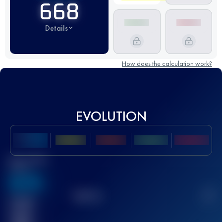
668
Details
How does the calculation work?
EVOLUTION
Best UTMB
Score
636
TOP
10
2
Finished
race(s)