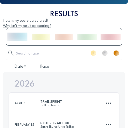
RESULTS
How is my score calculated?
Why isn't my result appearing?
Date
Race
2026
TRAIL SPRINT
APRIL 5
Trail do Texugo
STUT - TRAIL CURTO
FEBRUARY 15
Santo Thyrso Ultra Trilhos