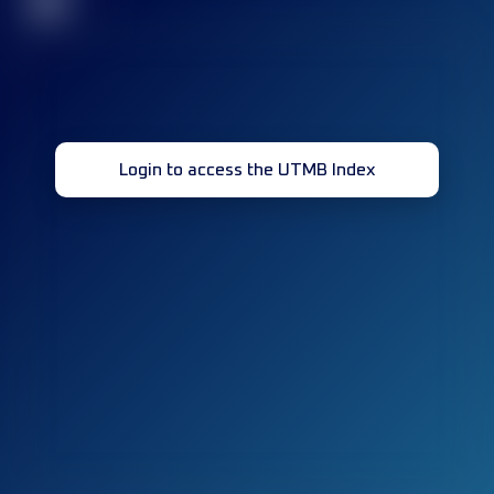
32
Login to access the UTMB Index