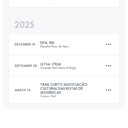
15 KM
1000 M+
2025
18 KM
800 M+
Login to access the UTMB Index
DPA 18K
DECEMBER 14
Desafio Picos do Açor
Login to access the UTMB Index
GTSA 17KM
SEPTEMBER 28
Grande Trail Serra d'Arga
18 KM
1000 M+
TRAIL CURTO ASSOCIAÇÃO
CULTURAL DAS ROTAS DE
MARCH 16
MOURISCAS
17 KM
550 M+
Corvus Trail
Login to access the UTMB Index
18 KM
670 M+
Login to access the UTMB Index