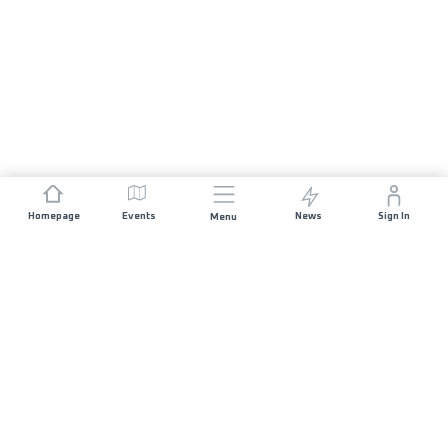
Homepage
Events
News
Sign In
Menu