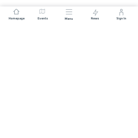
Homepage
Events
News
Sign In
Menu
JOIN US
Sponsorship
Race Organisers