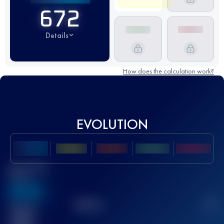
672
Details
How does the calculation work?
EVOLUTION
Best UTMB
Score
636
TOP
10
2
Finished
race(s)