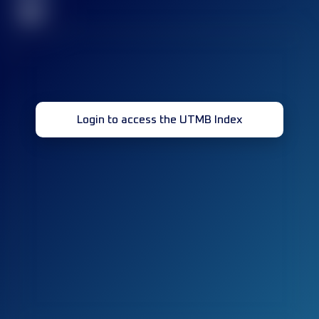
32
Login to access the UTMB Index