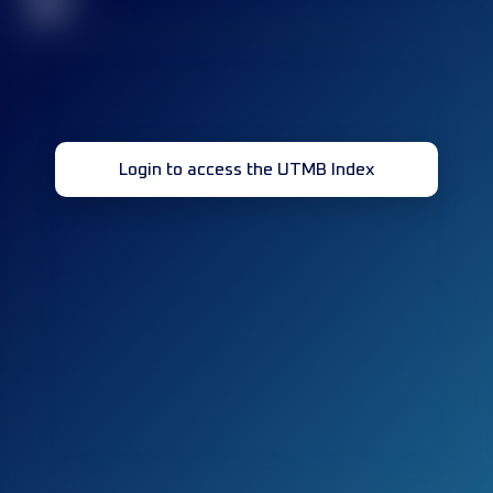
32
Login to access the UTMB Index