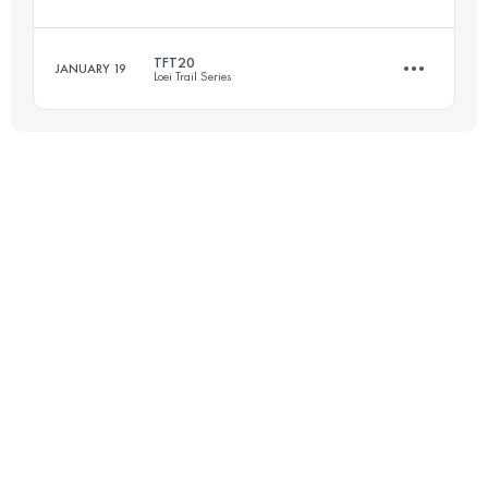
30.9 KM
1810 M+
TFT20
JANUARY 19
Loei Trail Series
66 KM
2165 M+
Login to access the UTMB Index
20 KM
930 M+
Login to access the UTMB Index
Login to access the UTMB Index