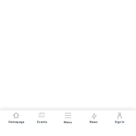
Homepage
Events
News
Sign In
Menu