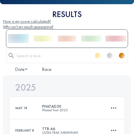
RESULTS
How is my score calculated?
Why isn't my result appearing?
Date
Race
2025
PHATAD30
MAY 18
Phatad Trail 2025
TTR-66
FEBRUARY 8
ULTRA TRAIL SAVANNAH