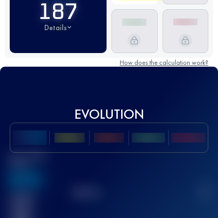
187
Details
How does the calculation work?
EVOLUTION
Best UTMB
Score
636
TOP
10
2
Finished
race(s)