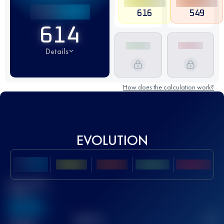
616
549
614
Details
How does the calculation work?
EVOLUTION
Best UTMB
Score
636
TOP
10
2