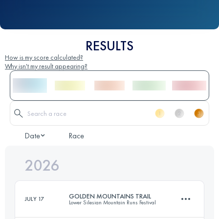
RESULTS
How is my score calculated?
Why isn't my result appearing?
Date
Race
2026
GOLDEN MOUNTAINS TRAIL
JULY 17
Lower Silesian Mountain Runs Festival