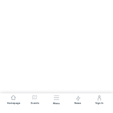
Homepage
Events
News
Sign In
Menu