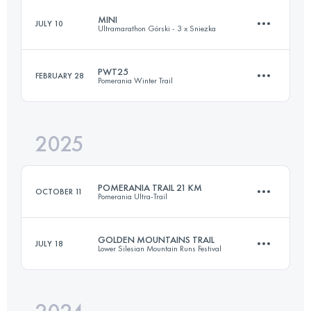
MINI
JULY 10
Ultramarathon Górski - 3 x Sniezka
33.7 KM
1760 M+
PWT25
FEBRUARY 28
Pomerania Winter Trail
19.7 KM
1040 M+
Login to access the UTMB Index
2025
25 KM
550 M+
Login to access the UTMB Index
POMERANIA TRAIL 21 KM
OCTOBER 11
Pomerania Ultra-Trail
Login to access the UTMB Index
GOLDEN MOUNTAINS TRAIL
JULY 18
Lower Silesian Mountain Runs Festival
21.6 KM
660 M+