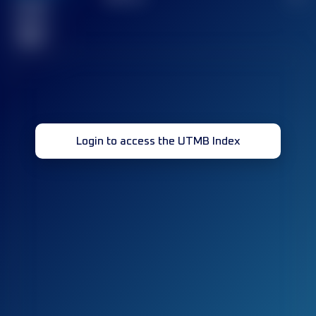
Finished
race(s)
32
Login to access the UTMB Index