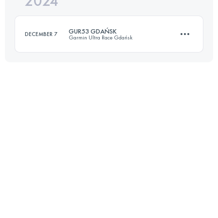
2024
33.7 KM
1760 M+
Login to access the UTMB Index
GUR53 GDAŃSK
DECEMBER 7
Garmin Ultra Race Gdańsk
Login to access the UTMB Index
53 KM
1000 M+
Login to access the UTMB Index