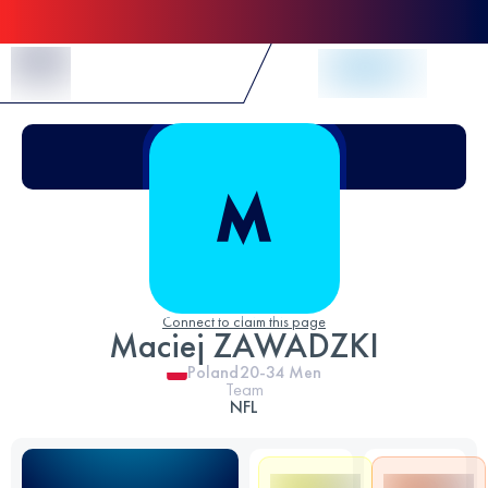
Skip to Content
Connect to claim this page
Maciej ZAWADZKI
Poland
20-34
Men
Team
NFL