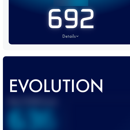
692
Details
EVOLUTION
Best UTMB Score
636