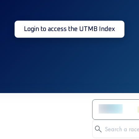
Login to access the UTMB Index