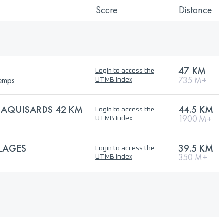
Score
Distance
47 KM
Login to access the
temps
735 M+
UTMB Index
AQUISARDS 42 KM
44.5 KM
Login to access the
1900 M+
UTMB Index
LAGES
39.5 KM
Login to access the
350 M+
UTMB Index