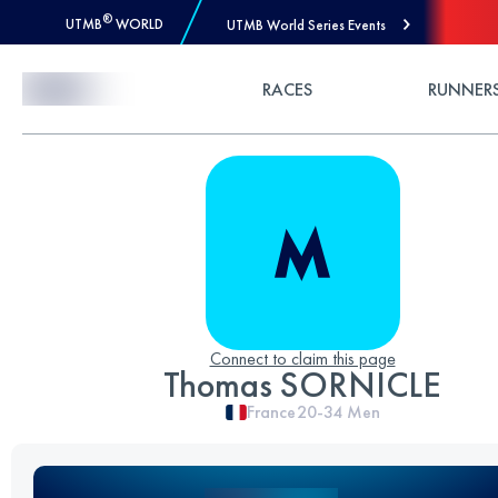
®
UTMB
WORLD
UTMB World Series Events
Skip to Content
RACES
RUNNER
Connect to claim this page
Thomas SORNICLE
France
20-34
Men