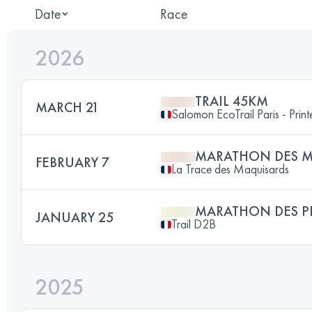
Date
Race
2026
TRAIL 45KM
MARCH 21
Salomon EcoTrail Paris - Prin
MARATHON DES M
FEBRUARY 7
La Trace des Maquisards
MARATHON DES P
JANUARY 25
Trail D2B
2025