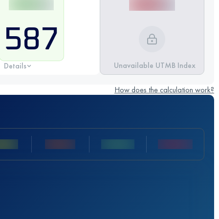
587
Unavailable UTMB Index
Details
How does the calculation work?