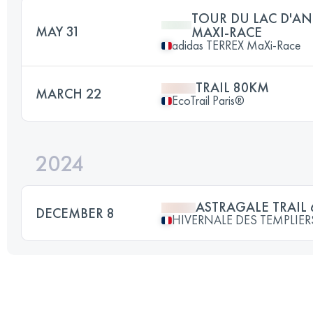
TOUR DU LAC D'AN
MAY 31
MAXI-RACE
adidas TERREX MaXi-Race
TRAIL 80KM
MARCH 22
EcoTrail Paris®
2024
ASTRAGALE TRAIL 
DECEMBER 8
HIVERNALE DES TEMPLIER