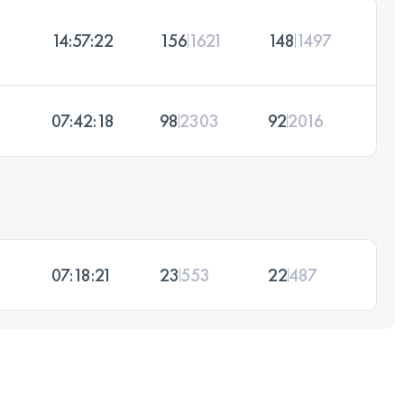
14:57:22
156
1621
148
1497
07:42:18
98
2303
92
2016
07:18:21
23
553
22
487