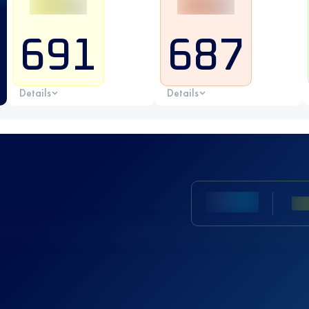
691
687
Details
Details