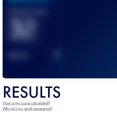
Finished race(s)
32
2
TOP
10
RESULTS
How is my score calculated?
Why isn't my result appearing?