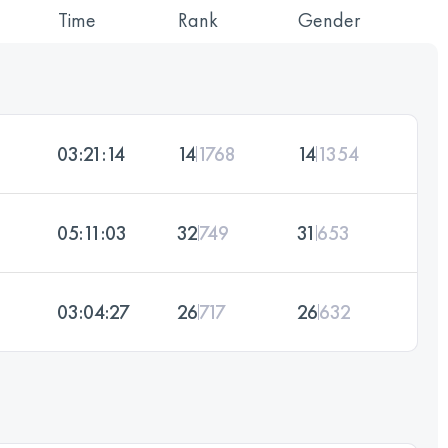
Time
Rank
Gender
03:21:14
14
1768
14
1354
05:11:03
32
749
31
653
03:04:27
26
717
26
632