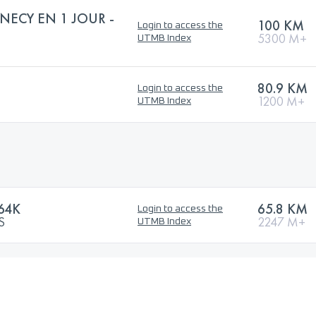
NECY EN 1 JOUR -
100 KM
Login to access the
5300 M+
UTMB Index
80.9 KM
Login to access the
1200 M+
UTMB Index
64K
65.8 KM
Login to access the
S
2247 M+
UTMB Index