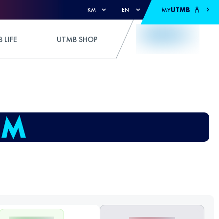
MY
UTMB
KM
EN
 LIFE
UTMB SHOP