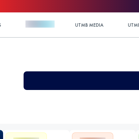
S
UTMB MEDIA
UTMB