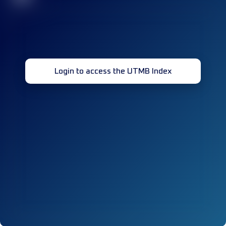
Login to access the UTMB Index