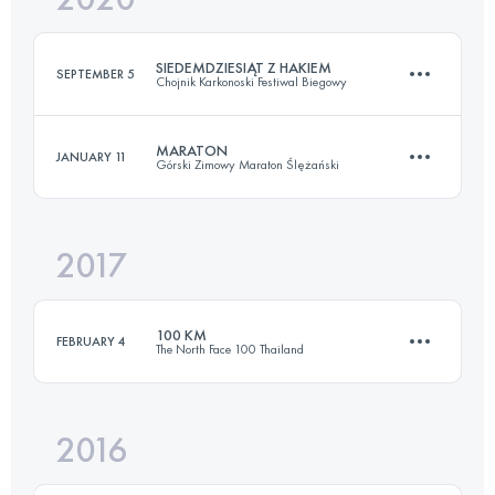
SIEDEMDZIESIĄT Z HAKIEM
SEPTEMBER 5
Chojnik Karkonoski Festiwal Biegowy
Login to access the UTMB Index
MARATON
JANUARY 11
Górski Zimowy Maraton Ślężański
73.1 KM
3320 M+
2017
42.6 KM
1070 M+
Login to access the UTMB Index
100 KM
FEBRUARY 4
The North Face 100 Thailand
Login to access the UTMB Index
2016
100 KM
2330 M+