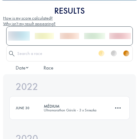
RESULTS
How is my score calculated?
Why isn't my result appearing?
Date
Race
2022
MÉDIUM
JUNE 30
Ultramarathon Górski - 3 x Sniezka
2020
37 KM
2120 M+