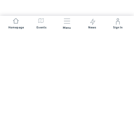
Homepage
Events
News
Sign In
Menu
JOIN US
Sponsorship