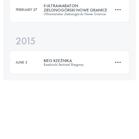
II ULTRAMARATON
FEBRUARY 27
ZIELONOGÓRSKI NOWE GRANICE
Ultramaraton Zielonogórski Nowe Granice
Login to access the UTMB Index
2015
103.7 KM
570 M+
BIEG RZEŹNIKA
JUNE 5
Rzeźnicki Festiwal Biegowy
Login to access the UTMB Index
Team
75.5 KM
3679 M+
Login to access the UTMB Index