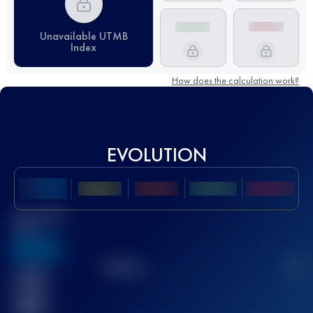
Unavailable UTMB
Index
How does the calculation work?
EVOLUTION
Best UTMB
Score
636
TOP
10
2
Finished
race(s)
32