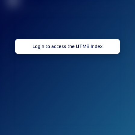
32
Login to access the UTMB Index