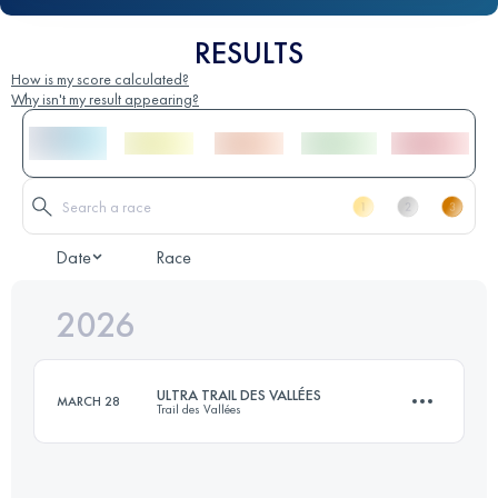
RESULTS
How is my score calculated?
Why isn't my result appearing?
Date
Race
2026
ULTRA TRAIL DES VALLÉES
MARCH 28
Trail des Vallées