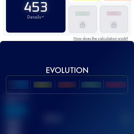
453
Details
How does the calculation work?
EVOLUTION
Best UTMB
Score
636
TOP
10
2
Finished
race(s)