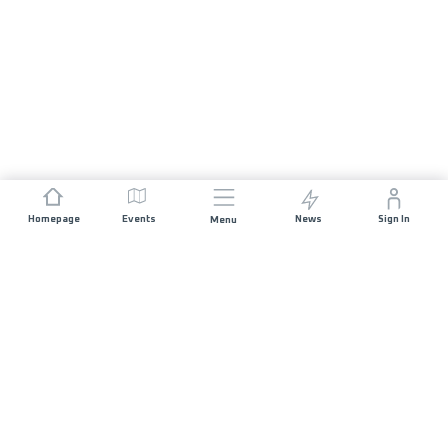
Homepage
Events
News
Sign In
Menu