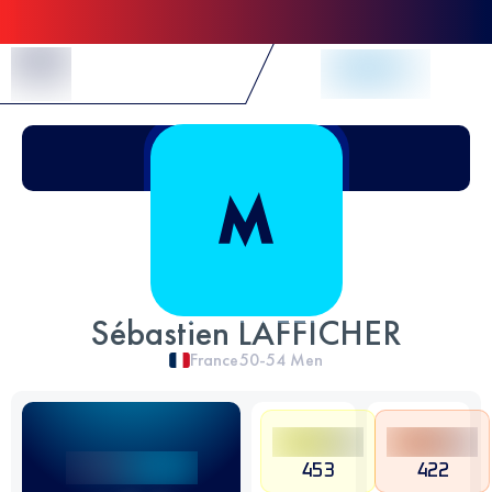
Skip to Content
Sébastien LAFFICHER
France
50-54
Men
453
422