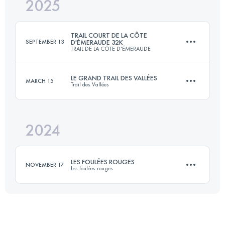
2025
115 KM
2850 M+
TRAIL COURT DE LA CÔTE
SEPTEMBER 13
D'ÉMERAUDE 32K
TRAIL DE LA CÔTE D'ÉMERAUDE
Login to access the UTMB Index
LE GRAND TRAIL DES VALLÉES
MARCH 15
Trail des Vallées
32.2 KM
493 M+
2024
65 KM
1463 M+
Login to access the UTMB Index
LES FOULÉES ROUGES
NOVEMBER 17
Les foulées rouges
Login to access the UTMB Index
17.5 KM
390 M+