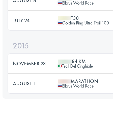
AUGUST 6
Elbrus World Race
T30
JULY 24
Golden Ring Ultra Trail 100
2015
84 KM
NOVEMBER 28
Trail Del Cinghiale
MARATHON
AUGUST 1
Elbrus World Race