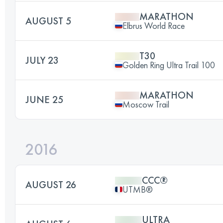
MARATHON
AUGUST 5
Elbrus World Race
T30
JULY 23
Golden Ring Ultra Trail 100
MARATHON
JUNE 25
Moscow Trail
2016
CCC®
AUGUST 26
UTMB®
ULTRA