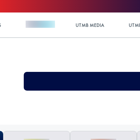
S
UTMB MEDIA
UTMB