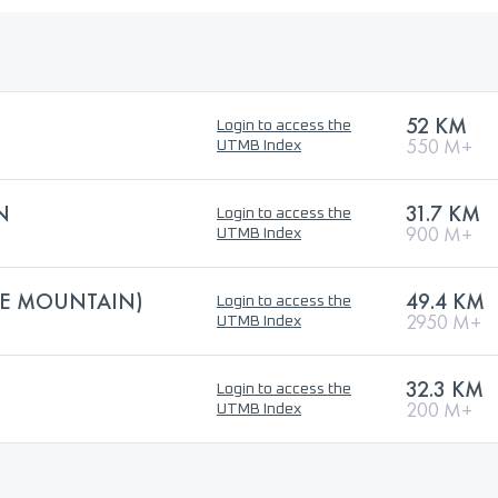
52 KM
Login to access the
550 M+
UTMB Index
N
31.7 KM
Login to access the
900 M+
UTMB Index
HE MOUNTAIN)
49.4 KM
Login to access the
2950 M+
UTMB Index
32.3 KM
Login to access the
200 M+
UTMB Index