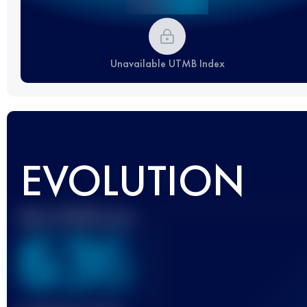
Unavailable UTMB Index
EVOLUTION
Best UTMB Score
636