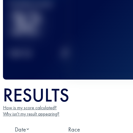
Finished race(s)
32
2
TOP
10
RESULTS
How is my score calculated?
Why isn't my result appearing?
Date
Race