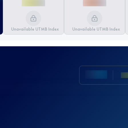
Unavailable UTMB Index
Unavailable UTMB Index