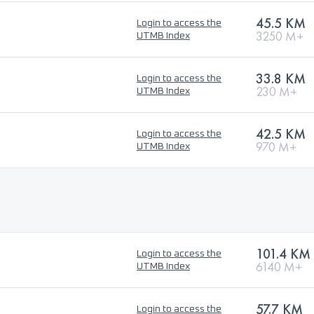
45.5 KM
Login to access the
3250 M+
UTMB Index
33.8 KM
Login to access the
230 M+
UTMB Index
42.5 KM
Login to access the
970 M+
UTMB Index
101.4 KM
Login to access the
6140 M+
UTMB Index
57.7 KM
Login to access the