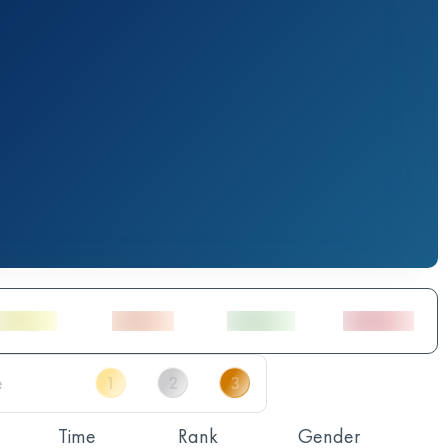
Time
Rank
Gender