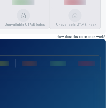
Unavailable UTMB Index
Unavailable UTMB Index
How does the calculation work?