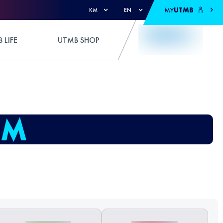
MY
UTMB
KM
EN
 LIFE
UTMB SHOP