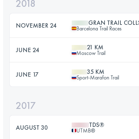
2018
GRAN TRAIL COL
NOVEMBER 24
Barcelona Trail Races
21 KM
JUNE 24
Moscow Trail
35 KM
JUNE 17
Sport-Marafon Trail
2017
TDS®
AUGUST 30
UTMB®