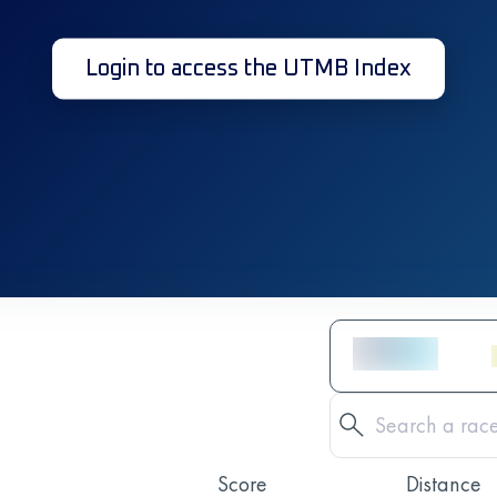
Login to access the UTMB Index
Score
Distance