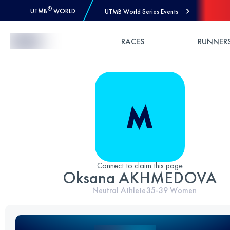
®
UTMB
WORLD
UTMB World Series Events
Skip to Content
RACES
RUNNER
Connect to claim this page
Oksana AKHMEDOVA
Neutral Athlete
35-39
Women