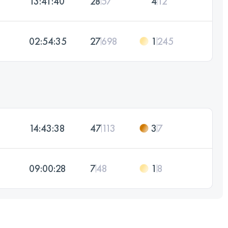
13:41:40
28
57
4
12
02:54:35
27
698
1
245
14:43:38
47
113
3
7
09:00:28
7
48
1
8