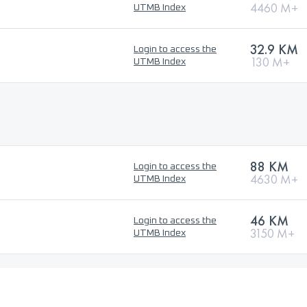
4460 M+
UTMB Index
32.9 KM
Login to access the
130 M+
UTMB Index
88 KM
Login to access the
4630 M+
UTMB Index
46 KM
Login to access the
3150 M+
UTMB Index