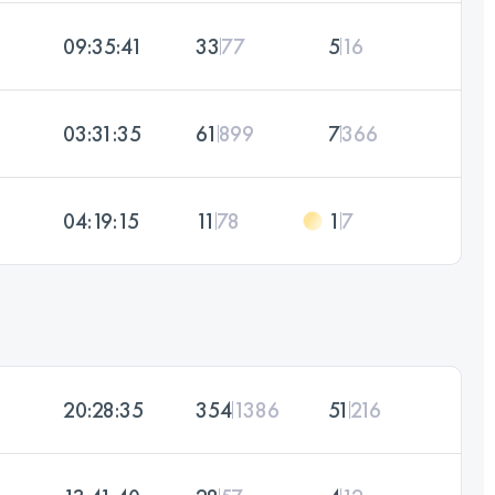
09:35:41
33
77
5
16
03:31:35
61
899
7
366
04:19:15
11
78
1
7
20:28:35
354
1386
51
216