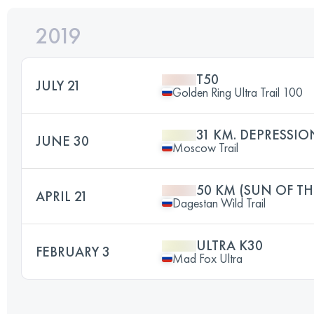
2019
T50
JULY 21
Golden Ring Ultra Trail 100
31 KM. DEPRESSIO
JUNE 30
Moscow Trail
50 KM (SUN OF T
APRIL 21
Dagestan Wild Trail
ULTRA K30
FEBRUARY 3
Mad Fox Ultra