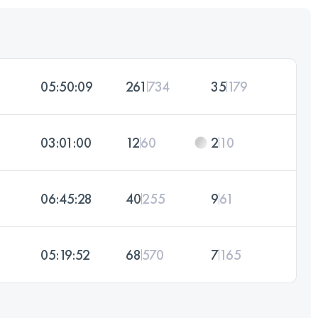
05:50:09
261
734
35
179
03:01:00
12
60
2
10
06:45:28
40
255
9
61
05:19:52
68
570
7
165