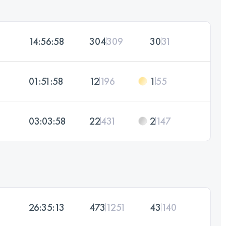
14:56:58
304
309
30
31
01:51:58
12
196
1
55
03:03:58
22
431
2
147
26:35:13
473
1251
43
140