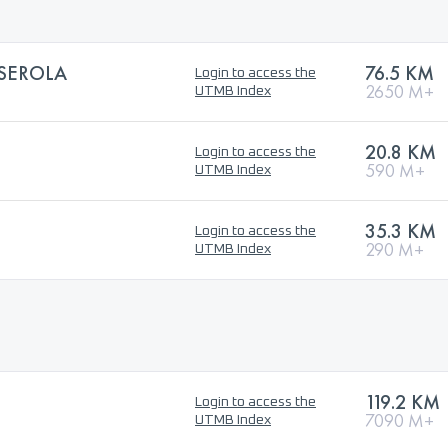
LSEROLA
76.5 KM
Login to access the
2650 M+
UTMB Index
20.8 KM
Login to access the
590 M+
UTMB Index
35.3 KM
Login to access the
290 M+
UTMB Index
119.2 KM
Login to access the
7090 M+
UTMB Index