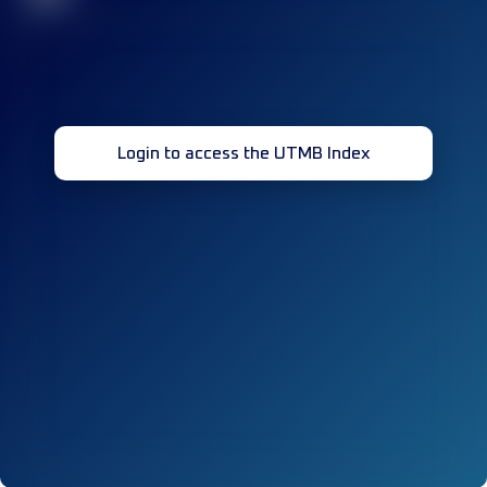
Login to access the UTMB Index