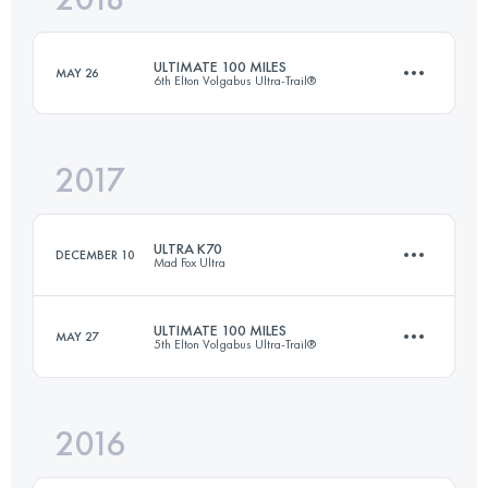
ULTIMATE 100 MILES
MAY 26
6th Elton Volgabus Ultra-Trail®
Login to access the UTMB Index
2017
163.6 KM
250 M+
ULTRA K70
DECEMBER 10
Mad Fox Ultra
Login to access the UTMB Index
ULTIMATE 100 MILES
MAY 27
5th Elton Volgabus Ultra-Trail®
74.7 KM
500 M+
2016
163.6 KM
250 M+
Login to access the UTMB Index