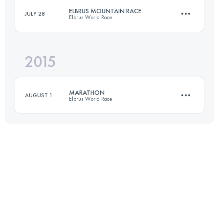
ELBRUS MOUNTAIN RACE
JULY 28
Elbrus World Race
Login to access the UTMB Index
2015
109.2 KM
4900 M+
MARATHON
AUGUST 1
Elbrus World Race
Login to access the UTMB Index
46 KM
3150 M+
Login to access the UTMB Index