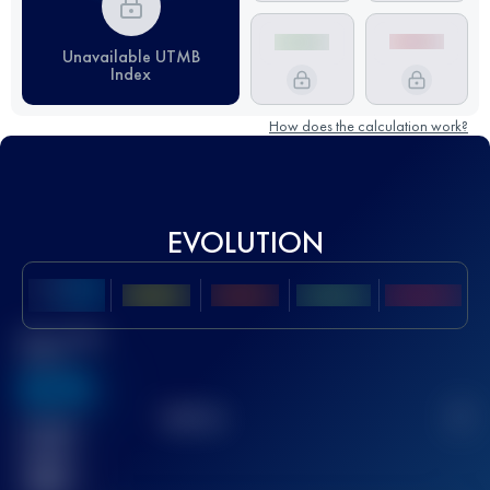
Unavailable UTMB
Index
How does the calculation work?
EVOLUTION
Best UTMB
Score
636
TOP
10
2
Finished
race(s)
32