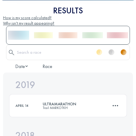
RESULTS
How is my score calculated?
Why isn't my result appearing?
Date
Race
2019
ULTRAMARATHON
APRIL 14
Trail MARKOTKH
2018
86.4 KM
3880 M+