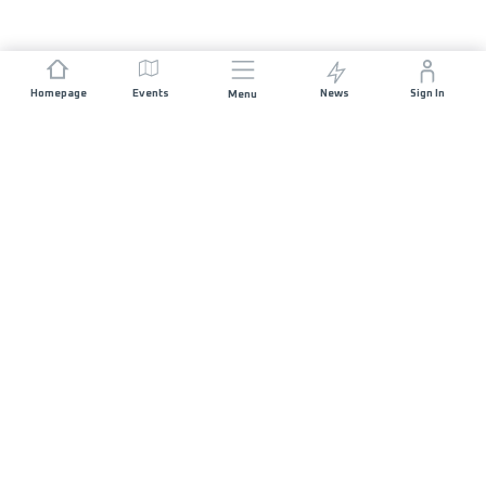
Homepage
Events
News
Sign In
Menu
JOIN US
Sponsorship