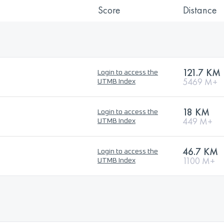
Score
Distance
121.7 KM
Login to access the
5469 M+
UTMB Index
18 KM
Login to access the
449 M+
UTMB Index
46.7 KM
Login to access the
1100 M+
UTMB Index