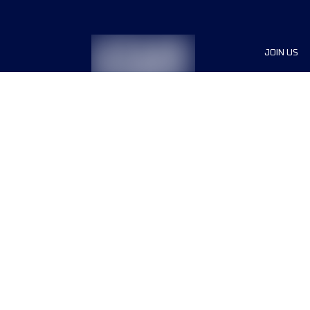
JOIN US
Sponsor
Race Org
Jobs
Terms & conditions