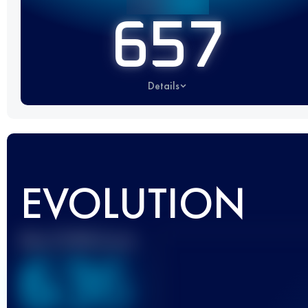
657
Details
EVOLUTION
Best UTMB Score
636