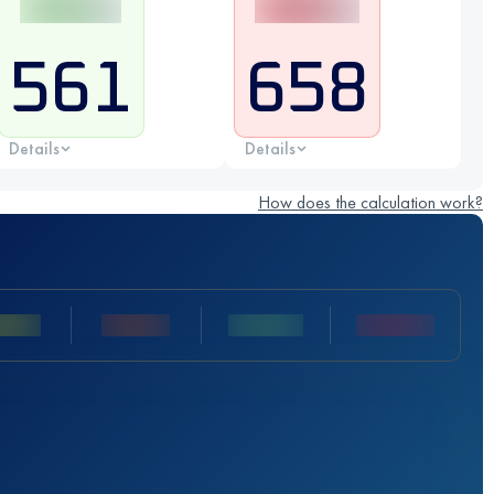
561
658
Details
Details
How does the calculation work?