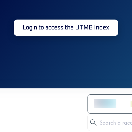
Login to access the UTMB Index