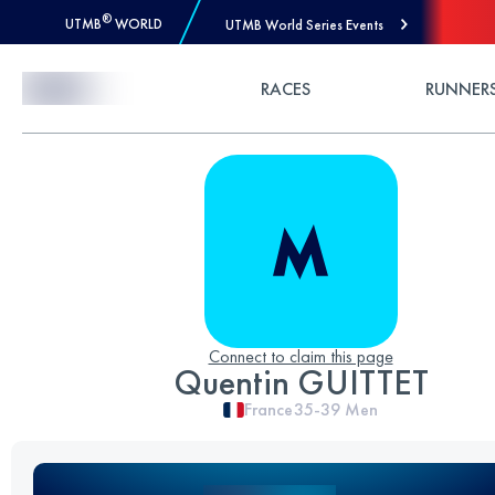
®
UTMB
WORLD
UTMB World Series Events
Skip to Content
RACES
RUNNER
Connect to claim this page
Quentin GUITTET
France
35-39
Men