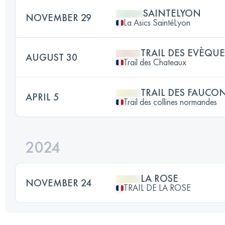
SAINTELYON
NOVEMBER 29
La Asics SaintéLyon
TRAIL DES EVÈQUE
AUGUST 30
Trail des Chateaux
TRAIL DES FAUCO
APRIL 5
Trail des collines normandes
2024
LA ROSE
NOVEMBER 24
TRAIL DE LA ROSE