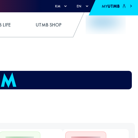
MY
UTMB
KM
EN
 LIFE
UTMB SHOP