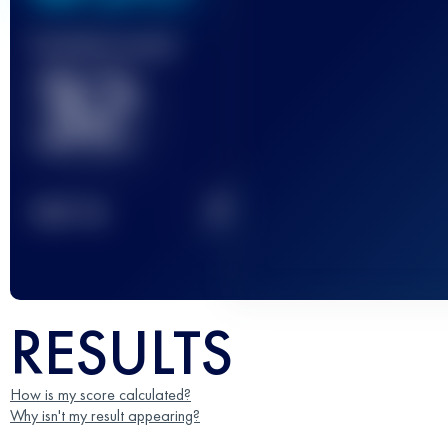
Finished race(s)
32
2
TOP
10
RESULTS
How is my score calculated?
Why isn't my result appearing?