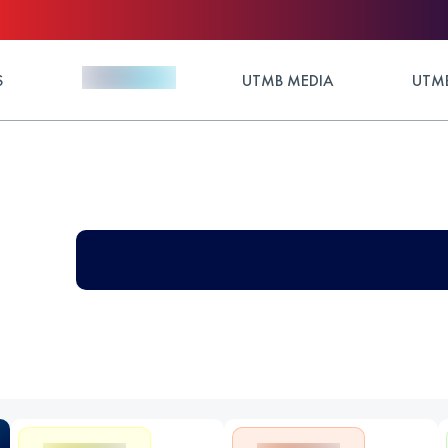
S
UTMB MEDIA
UTMB