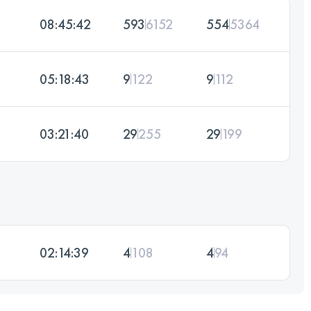
08:45:42
593
6152
554
5364
05:18:43
9
122
9
112
03:21:40
29
255
29
199
02:14:39
4
108
4
94