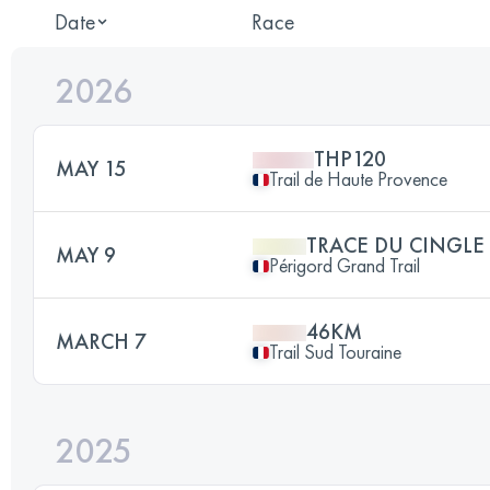
Date
Race
2026
THP120
MAY 15
Trail de Haute Provence
TRACE DU CINGLE
MAY 9
Périgord Grand Trail
46KM
MARCH 7
Trail Sud Touraine
2025