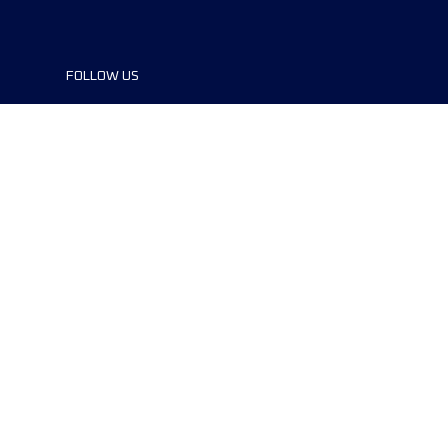
FOLLOW US
©2024 UTMB® all rights reserved. Ultra-
Trail® and UTMB® are registered
trademarks..