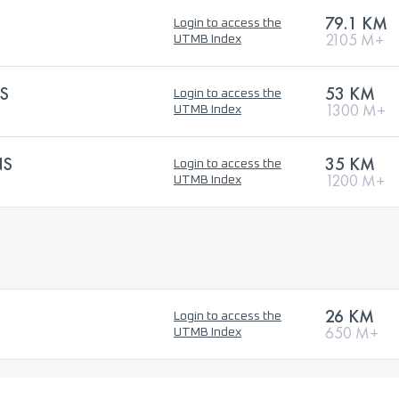
79.1 KM
Login to access the
2105 M+
UTMB Index
S
53 KM
Login to access the
1300 M+
UTMB Index
NS
35 KM
Login to access the
1200 M+
UTMB Index
26 KM
Login to access the
650 M+
UTMB Index