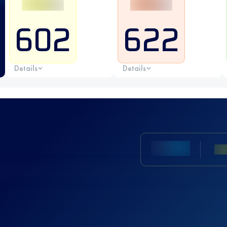
602
622
Details
Details