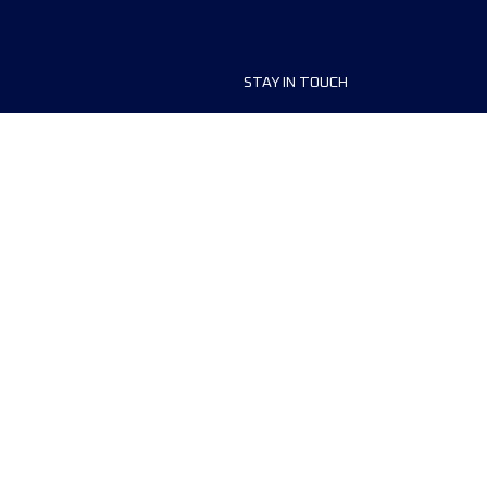
STAY IN TOUCH
ship
FAQ and Help
anisers
Contact Us
MyUTMB+
Privacy Policy
Cookies preferences