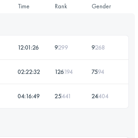
Time
Rank
Gender
12:01:26
9
299
9
268
02:22:32
126
194
75
94
04:16:49
25
441
24
404