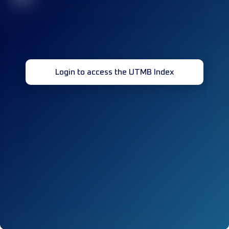
Login to access the UTMB Index