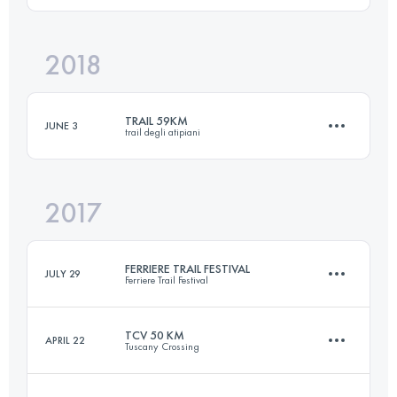
2018
43.2 KM
2550 M+
Login to access the UTMB Index
TRAIL 59KM
JUNE 3
trail degli atipiani
Login to access the UTMB Index
2017
59.1 KM
3910 M+
FERRIERE TRAIL FESTIVAL
JULY 29
Ferriere Trail Festival
Login to access the UTMB Index
TCV 50 KM
APRIL 22
Tuscany Crossing
56.3 KM
2960 M+