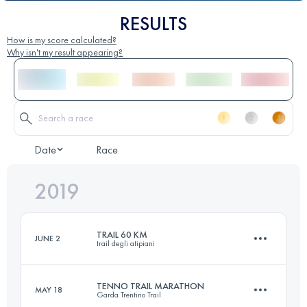
RESULTS
How is my score calculated?
Why isn't my result appearing?
Date
Race
2019
TRAIL 60 KM
JUNE 2
trail degli atipiani
TENNO TRAIL MARATHON
MAY 18
Garda Trentino Trail
57.9 KM
3150 M+