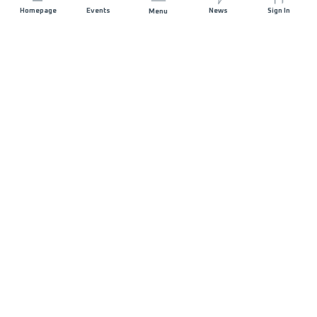
Homepage
Events
News
Sign In
Menu
JOIN US
Sponsorship
Race Organisers
Jobs