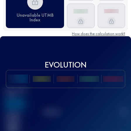
Unavailable UTMB
Index
How does the calculation work?
EVOLUTION
Best UTMB
Score
636
TOP
10
2
Finished
race(s)
32