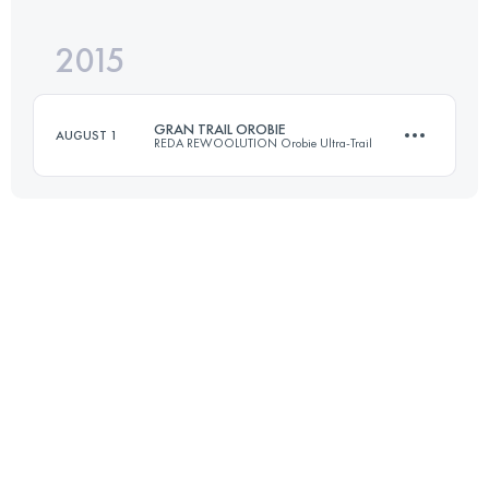
Login to access the UTMB Index
2015
18.1 KM
1020 M+
Login to access the UTMB Index
GRAN TRAIL OROBIE
AUGUST 1
REDA REWOOLUTION Orobie Ultra-Trail
Login to access the UTMB Index
70.3 KM
4220 M+
Login to access the UTMB Index