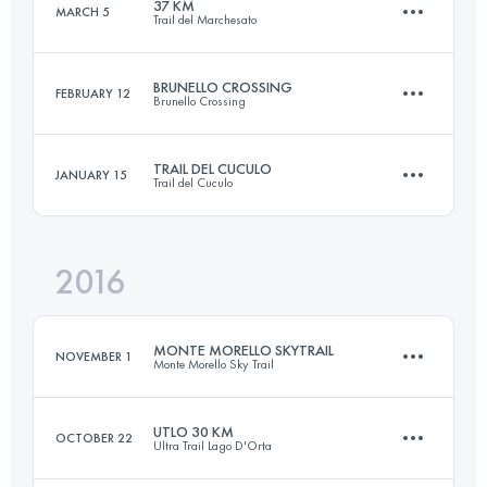
37 KM
MARCH 5
Trail del Marchesato
53.5 KM
1980 M+
Login to access the UTMB Index
BRUNELLO CROSSING
FEBRUARY 12
Brunello Crossing
36.7 KM
2160 M+
Login to access the UTMB Index
TRAIL DEL CUCULO
JANUARY 15
Trail del Cuculo
43.3 KM
1480 M+
Login to access the UTMB Index
2016
30.6 KM
1490 M+
Login to access the UTMB Index
MONTE MORELLO SKYTRAIL
NOVEMBER 1
Monte Morello Sky Trail
Login to access the UTMB Index
UTLO 30 KM
OCTOBER 22
Ultra Trail Lago D'Orta
25 KM
1480 M+