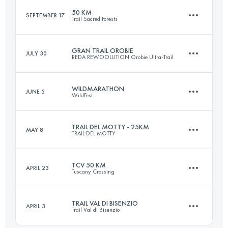
50 KM
SEPTEMBER 17
Trail Sacred Forests
33.8 KM
2250 M+
Login to access the UTMB Index
GRAN TRAIL OROBIE
JULY 30
REDA REWOOLUTION Orobie Ultra-Trail
48.9 KM
2780 M+
Login to access the UTMB Index
WILDMARATHON
JUNE 5
WildFest
70.3 KM
4490 M+
Login to access the UTMB Index
TRAIL DEL MOTTY - 25KM
MAY 8
TRAIL DEL MOTTY
42 KM
1740 M+
Login to access the UTMB Index
TCV 50 KM
APRIL 23
Tuscany Crossing
25 KM
1100 M+
Login to access the UTMB Index
TRAIL VAL DI BISENZIO
APRIL 3
Trail Val di Bisenzio
53.7 KM
2010 M+