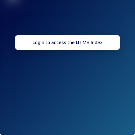
Login to access the UTMB Index