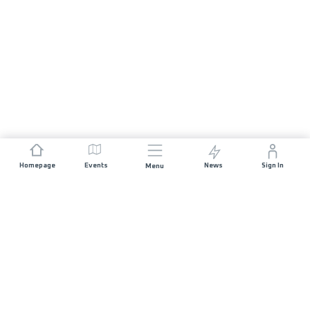
Homepage
Events
News
Sign In
Menu