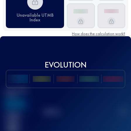
Unavailable UTMB
Index
How does the calculation work?
EVOLUTION
Best UTMB
Score
636
TOP
10
2
Finished
race(s)
32