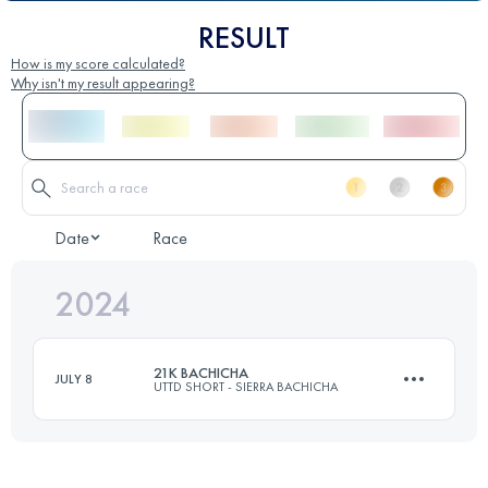
RESULT
How is my score calculated?
Why isn't my result appearing?
Date
Race
2024
21K BACHICHA
JULY 8
UTTD SHORT - SIERRA BACHICHA
21 KM
980 M+