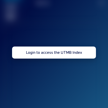
TOP
10
2
Finished
race(s)
32
Login to access the UTMB Index