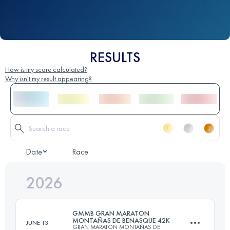
RESULTS
How is my score calculated?
Why isn't my result appearing?
Date
Race
2026
GMMB GRAN MARATON
MONTAÑAS DE BENASQUE 42K
JUNE 13
GRAN MARATON MONTAÑAS DE