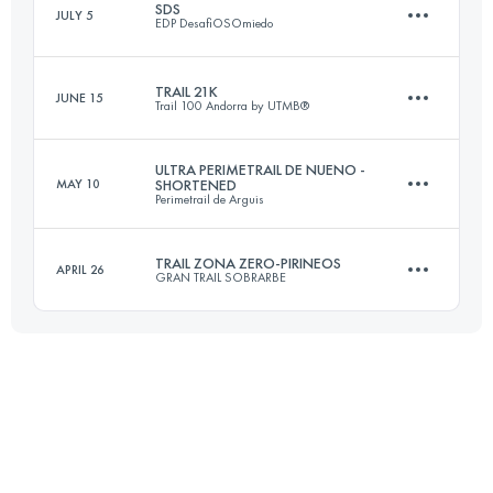
SDS
JULY 5
EDP DesafiOSOmiedo
18 KM
850 M+
TRAIL 21K
JUNE 15
Trail 100 Andorra by UTMB®
24 KM
1038 M+
Login to access the UTMB Index
ULTRA PERIMETRAIL DE NUENO -
MAY 10
SHORTENED
Perimetrail de Arguis
19.4 KM
1630 M+
Login to access the UTMB Index
TRAIL ZONA ZERO-PIRINEOS
APRIL 26
GRAN TRAIL SOBRARBE
29 KM
1800 M+
Login to access the UTMB Index
25.3 KM
980 M+
Login to access the UTMB Index