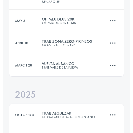
BENASQUE
OH MEU DEUS 20K
MAY 3
Oh Meu Deus by UTMB
44.1 KM
2699 M+
TRAIL ZONA ZERO-PIRINEOS
APRIL 18
GRAN TRAIL SOBRARBE
22 KM
1000 M+
Login to access the UTMB Index
VUELTA AL BANCO
MARCH 28
TRAIL VALLE DE LA FUEVA
25.3 KM
980 M+
Login to access the UTMB Index
2025
26 KM
1171 M+
Login to access the UTMB Index
TRAIL ALQUÉZAR
OCTOBER 5
ULTRA-TRAIL GUARA SOMONTANO
Login to access the UTMB Index