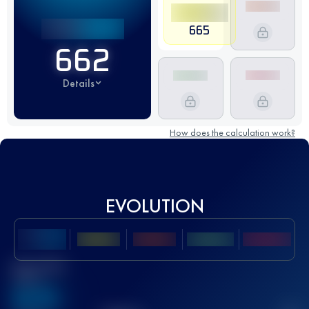
665
662
Details
How does the calculation work?
EVOLUTION
Best UTMB
Score
636