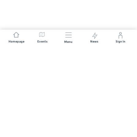
Homepage
Events
News
Sign In
Menu
JOIN US