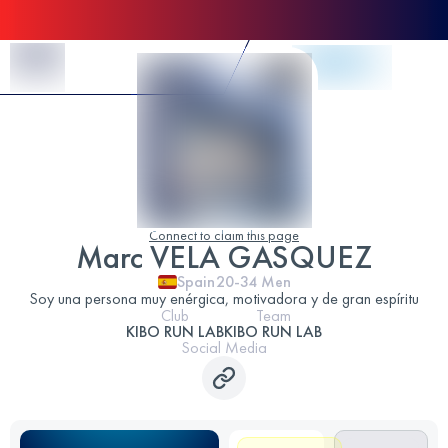
Skip to Content
Connect to claim this page
Marc VELA GASQUEZ
Spain
20-34
Men
Soy una persona muy enérgica, motivadora y de gran espíritu
Club
Team
KIBO RUN LAB
KIBO RUN LAB
Social Media