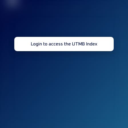
32
Login to access the UTMB Index