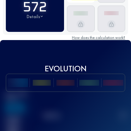
572
Details
How does the calculation work?
EVOLUTION
Best UTMB
Score
636
TOP
10
2
Finished
race(s)