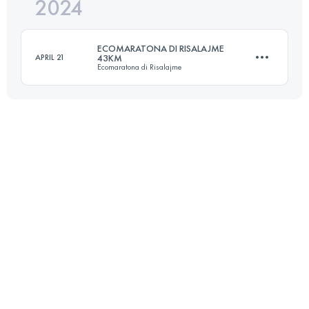
2024
23 KM
1100 M+
ECOMARATONA DI RISALAJME
APRIL 21
43KM
Ecomaratona di Risalajme
Login to access the UTMB Index
43 KM
2115 M+
Login to access the UTMB Index