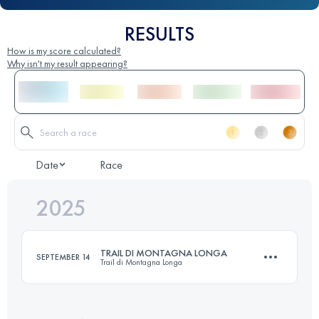
RESULTS
How is my score calculated?
Why isn't my result appearing?
Date
Race
2025
TRAIL DI MONTAGNA LONGA
SEPTEMBER 14
Trail di Montagna Longa