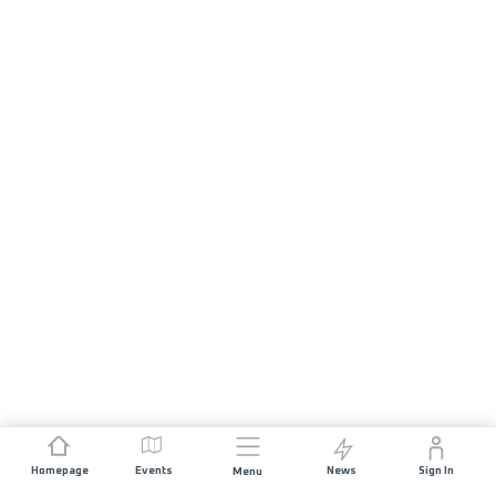
Homepage
Events
News
Sign In
Menu