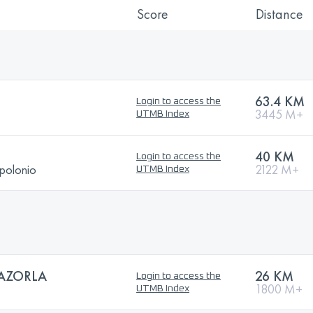
Score
Distance
63.4 KM
Login to access the
3445 M+
UTMB Index
40 KM
Login to access the
polonio
2122 M+
UTMB Index
CAZORLA
26 KM
Login to access the
1800 M+
UTMB Index