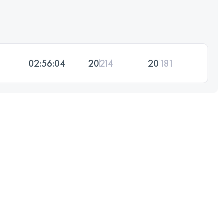
02:56:04
20
214
20
181