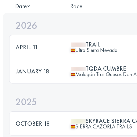
Date
Race
2026
TRAIL
APRIL 11
Ultra Sierra Nevada
TQDA CUMBRE
JANUARY 18
Malagón Trail Quesos Don A
2025
SKYRACE SIERRA 
OCTOBER 18
SIERRA CAZORLA TRAILS