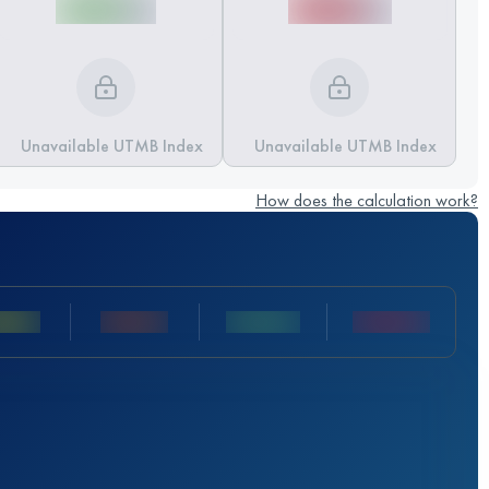
Unavailable UTMB Index
Unavailable UTMB Index
How does the calculation work?