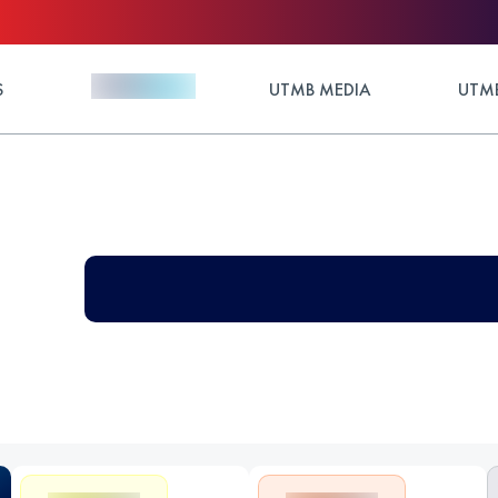
S
UTMB MEDIA
UTMB