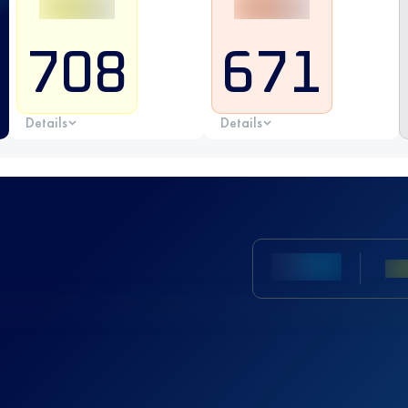
708
671
Details
Details