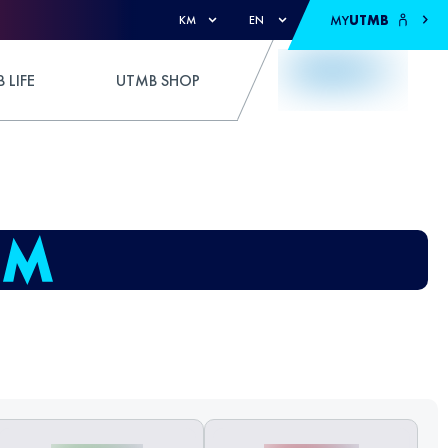
MY
UTMB
KM
EN
 LIFE
UTMB SHOP