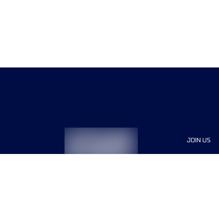
JOIN US
Sponsor
Race Org
Jobs