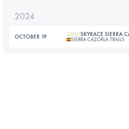
2024
SKYRACE SIERRA 
OCTOBER 19
SIERRA CAZORLA TRAILS