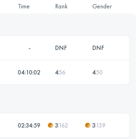
Time
Rank
Gender
-
DNF
DNF
04:10:02
4
56
4
50
02:34:59
3
162
3
139