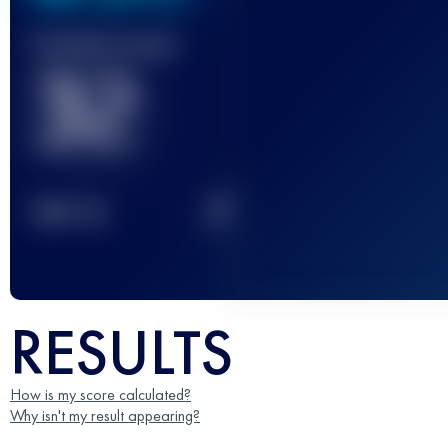
Finished race(s)
32
2
TOP
10
RESULTS
How is my score calculated?
Why isn't my result appearing?