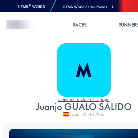
®
UTMB
WORLD
UTMB World Series Events
Skip to Content
RACES
RUNNER
Connect to claim this page
Juanjo GUALO SALIDO
Spain
40-44
Men