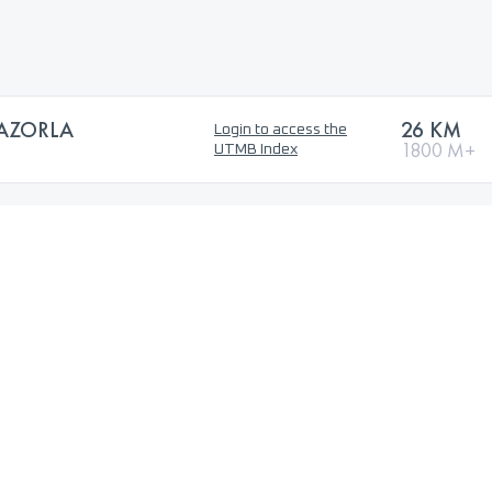
CAZORLA
26 KM
Login to access the
1800 M+
UTMB Index