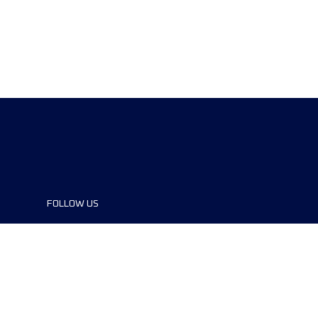
FOLLOW US