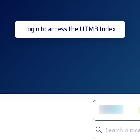
Login to access the UTMB Index