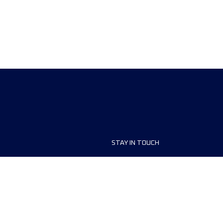
STAY IN TOUCH
ship
FAQ and Help
anisers
Contact Us
MyUTMB+