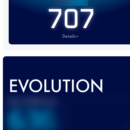
707
Details
EVOLUTION
Best UTMB Score
636