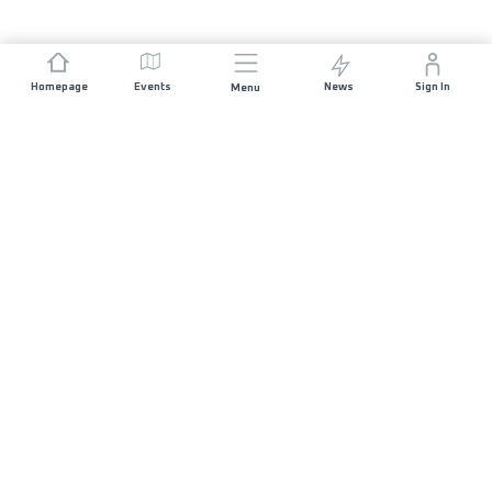
Homepage
Events
News
Sign In
Menu
JOIN US
Sponsorship