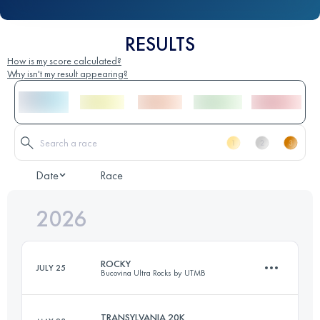
RESULTS
How is my score calculated?
Why isn't my result appearing?
Date
Race
2026
ROCKY
JULY 25
Bucovina Ultra Rocks by UTMB
TRANSYLVANIA 20K