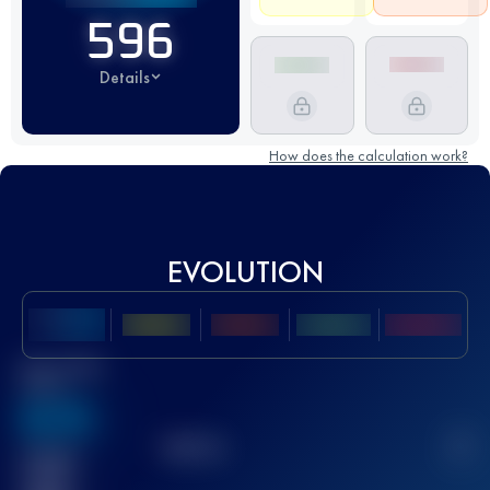
596
Details
How does the calculation work?
EVOLUTION
Best UTMB
Score
636
TOP
10
2
Finished
race(s)