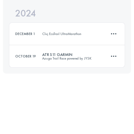
Login to access the UTMB Index
2024
21.8 KM
1070 M+
Login to access the UTMB Index
DECEMBER 1
Cluj EcoTrail UltraMarathon
Login to access the UTMB Index
ATR S11 GARMIN
OCTOBER 19
Azuga Trail Race powered by JYSK
7 KM
200 M+
13.3 KM
870 M+
Login to access the UTMB Index
Login to access the UTMB Index