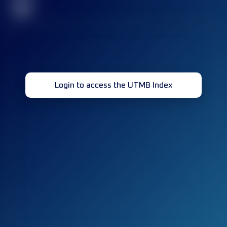
32
Login to access the UTMB Index