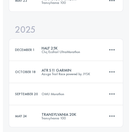
MAY 23
Transylvania 100
33 KM
2000 M+
2025
21.8 KM
1070 M+
Login to access the UTMB Index
HALF 25K
DECEMBER 1
Cluj EcoTrail UltraMarathon
Login to access the UTMB Index
ATR S11 GARMIN
OCTOBER 18
Azuga Trail Race powered by JYSK
25.1 KM
970 M+
SEPTEMBER 20
OMU Marathon
13.3 KM
870 M+
Login to access the UTMB Index
TRANSYLVANIA 20K
MAY 24
Transylvania 100
11.6 KM
420 M+