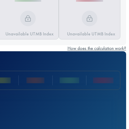
Unavailable UTMB Index
Unavailable UTMB Index
How does the calculation work?