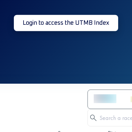
Login to access the UTMB Index