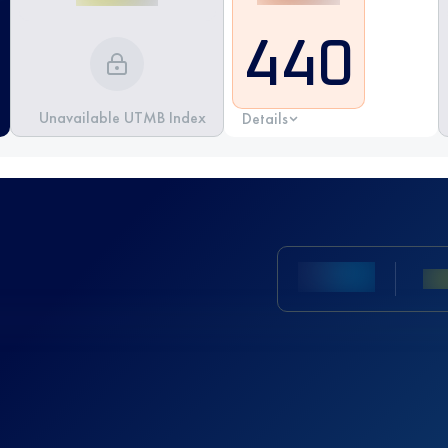
440
Unavailable UTMB Index
Details