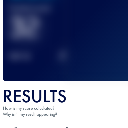
Finished race(s)
32
2
TOP
10
RESULTS
How is my score calculated?
Why isn't my result appearing?