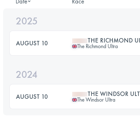
Date
Race
2025
THE RICHMOND U
AUGUST 10
The Richmond Ultra
2024
THE WINDSOR UL
AUGUST 10
The Windsor Ultra