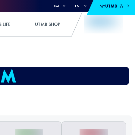
MY
UTMB
KM
EN
 LIFE
UTMB SHOP