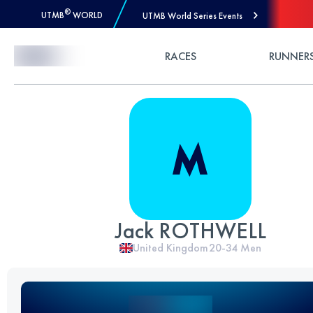
®
UTMB
WORLD
UTMB World Series Events
Skip to Content
RACES
RUNNER
Jack ROTHWELL
United Kingdom
20-34
Men