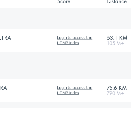
Score
Distance
LTRA
53.1 KM
Login to access the
105 M+
UTMB Index
TRA
75.6 KM
Login to access the
790 M+
UTMB Index