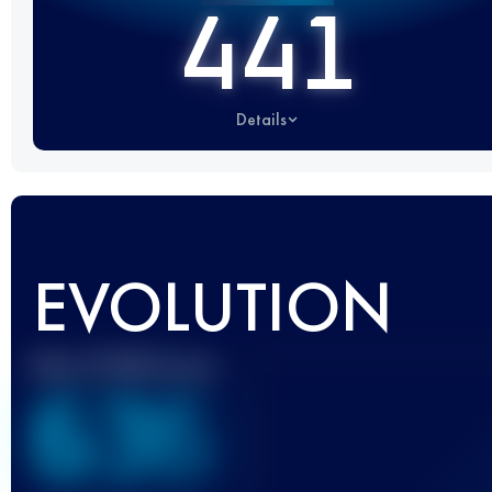
441
Details
EVOLUTION
Best UTMB Score
636