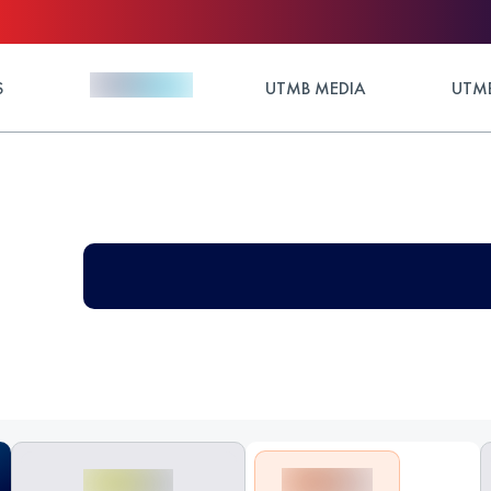
S
UTMB MEDIA
UTMB