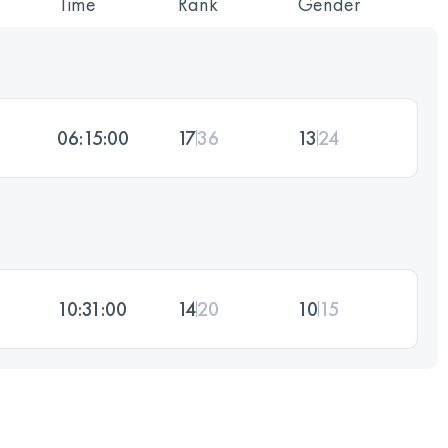
Time
Rank
Gender
06:15:00
17
36
13
24
10:31:00
14
20
10
15