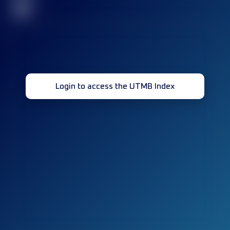
32
Login to access the UTMB Index