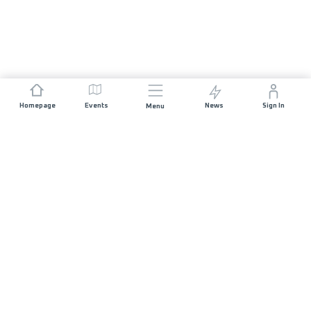
Homepage
Events
News
Sign In
Menu
JOIN US