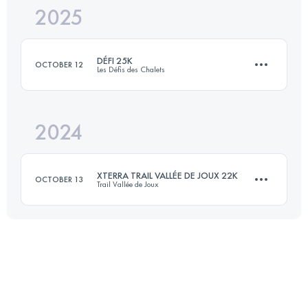
2025
46 KM
2000 M+
DÉFI 25K
OCTOBER 12
Les Défis des Chalets
Login to access the UTMB Index
2024
23.6 KM
1588 M+
XTERRA TRAIL VALLÉE DE JOUX 22K
OCTOBER 13
Trail Vallée de Joux
Login to access the UTMB Index
22 KM
804 M+