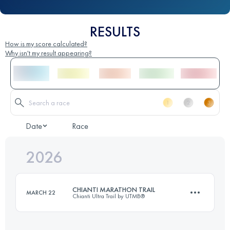
RESULTS
How is my score calculated?
Why isn't my result appearing?
Date
Race
2026
CHIANTI MARATHON TRAIL
MARCH 22
Chianti Ultra Trail by UTMB®