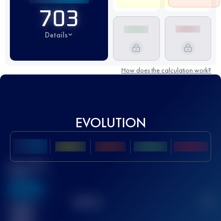
703
Details
How does the calculation work?
EVOLUTION
Best UTMB
Score
636
TOP
10
2
Finished
race(s)