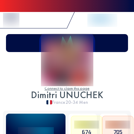
Skip to Content
Connect to claim this page
Dimitri UNUCHEK
France
20-34
Men
674
705