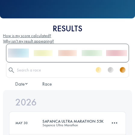
RESULTS
How is my score calculated?
Why isn't my result appearing?
Date
Race
2026
SAPANCA ULTRA MARATHON 55K
MAY 30
Sapanca Ultra Marathon