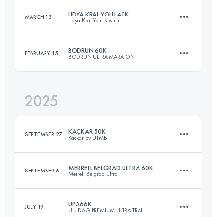
LIDYA KRAL YOLU 40K
MARCH 15
Lidya Kral Yolu Koşusu
55 KM
2511 M+
BODRUN 60K
FEBRUARY 15
BODRUN ULTRA MARATON
39 KM
1463 M+
Login to access the UTMB Index
2025
58.9 KM
1717 M+
Login to access the UTMB Index
KAÇKAR 50K
SEPTEMBER 27
Kaçkar by UTMB
Login to access the UTMB Index
MERRELL BELGRAD ULTRA 60K
SEPTEMBER 6
Merrell Belgrad Ultra
50 KM
2800 M+
UPA66K
JULY 19
ULUDAG PREMIUM ULTRA TRAIL