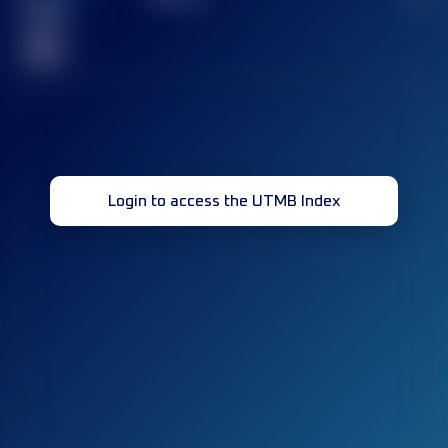
Finished
race(s)
32
Login to access the UTMB Index