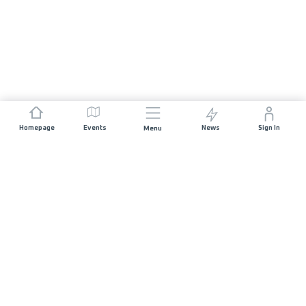
Homepage
Events
News
Sign In
Menu