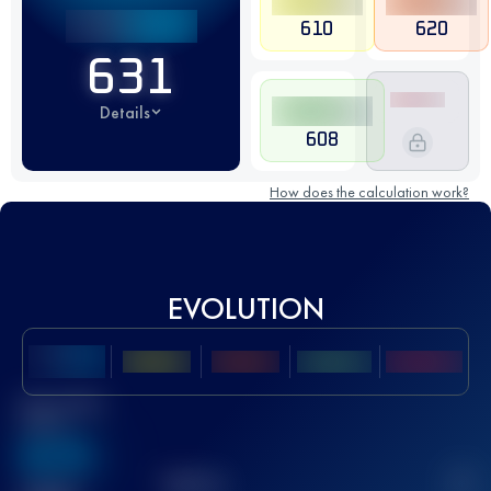
610
620
631
Details
608
How does the calculation work?
EVOLUTION
Best UTMB
Score
636
TOP
10
2