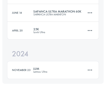
60 KM
1535 M+
Login to access the UTMB Index
SAPANCA ULTRA MARATHON 60K
JUNE 14
SAPANCA ULTRA MARATON
65.4 KM
3636 M+
Login to access the UTMB Index
25K
APRIL 20
Iznik Ultra
58.6 KM
2061 M+
Login to access the UTMB Index
2024
25 KM
340 M+
Login to access the UTMB Index
LUM
NOVEMBER 23
Latmos Ultra
Login to access the UTMB Index
42.9 KM
1880 M+