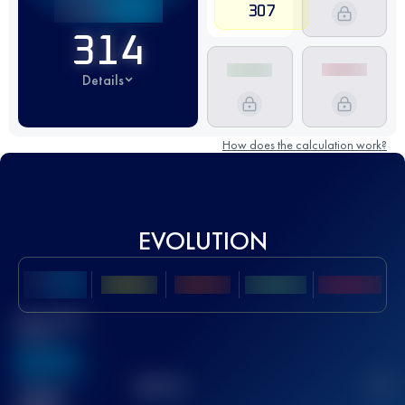
307
314
Details
How does the calculation work?
EVOLUTION
Best UTMB
Score
636
TOP
10
2
Finished