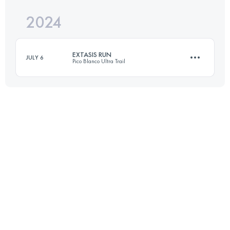
2024
28 KM
1650 M+
EXTASIS RUN
JULY 6
Pico Blanco Ultra Trail
Login to access the UTMB Index
40 KM
2261 M+
Login to access the UTMB Index