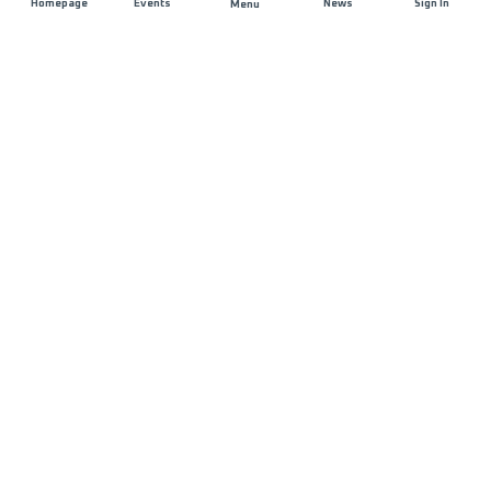
Homepage
Events
News
Sign In
Menu
JOIN US
Sponsorship
Race Organisers
Jobs