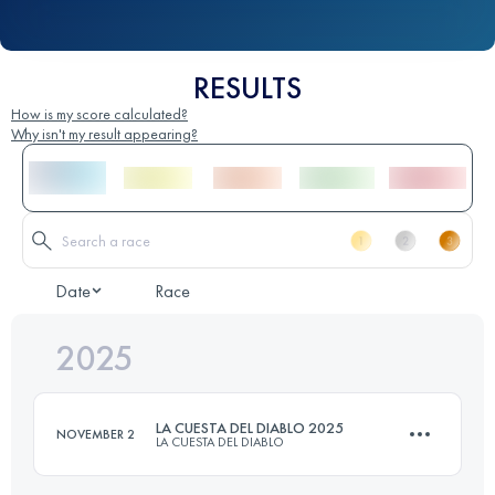
RESULTS
How is my score calculated?
Why isn't my result appearing?
Date
Race
2025
LA CUESTA DEL DIABLO 2025
NOVEMBER 2
LA CUESTA DEL DIABLO