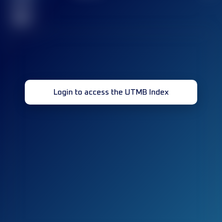
race(s)
32
Login to access the UTMB Index