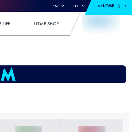
MY
UTMB
KM
EN
 LIFE
UTMB SHOP