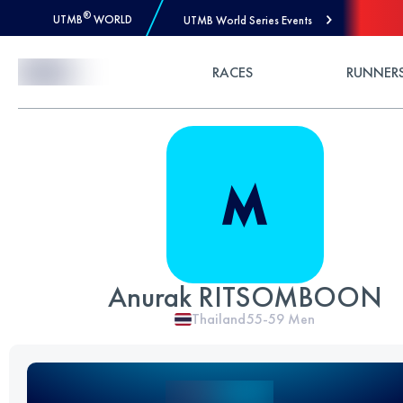
®
UTMB
WORLD
UTMB World Series Events
Skip to Content
RACES
RUNNER
Anurak RITSOMBOON
Thailand
55-59
Men