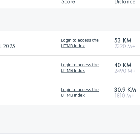
Score
Distance
53 KM
Login to access the
 2025
2320 M+
UTMB Index
40 KM
Login to access the
2490 M+
UTMB Index
30.9 KM
Login to access the
1810 M+
UTMB Index