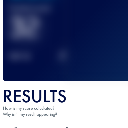
Finished race(s)
32
2
TOP
10
RESULTS
How is my score calculated?
Why isn't my result appearing?