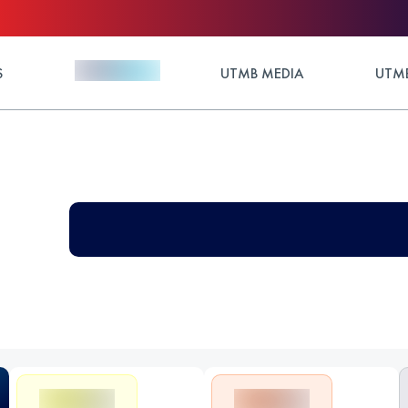
S
UTMB MEDIA
UTMB