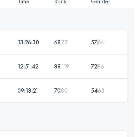
Time
Rank
Gender
13:26:30
68
77
57
64
12:51:42
88
119
72
86
09:18:21
70
80
54
63