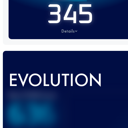
345
Details
EVOLUTION
Best UTMB Score
636