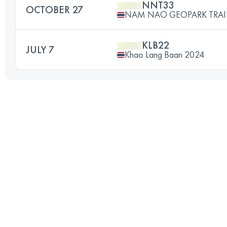
NNT33
OCTOBER 27
NAM NAO GEOPARK TRAI
KLB22
JULY 7
Khao Lang Baan 2024