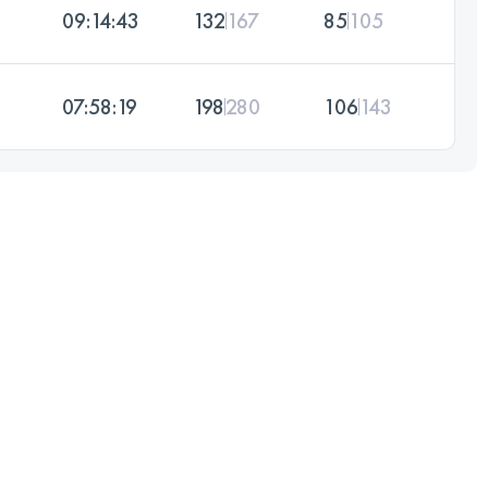
09:14:43
132
167
85
105
07:58:19
198
280
106
143