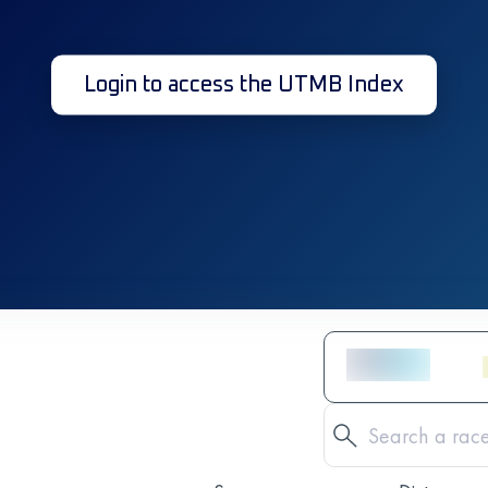
Login to access the UTMB Index