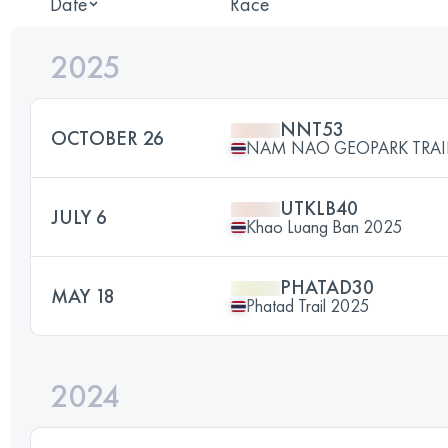
Date
Race
2025
NNT53
OCTOBER 26
NAM NAO GEOPARK TRAIL
UTKLB40
JULY 6
Khao Luang Ban 2025
PHATAD30
MAY 18
Phatad Trail 2025
2024