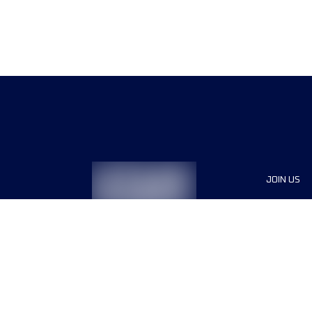
JOIN US
Sponsor
Race Org
Jobs