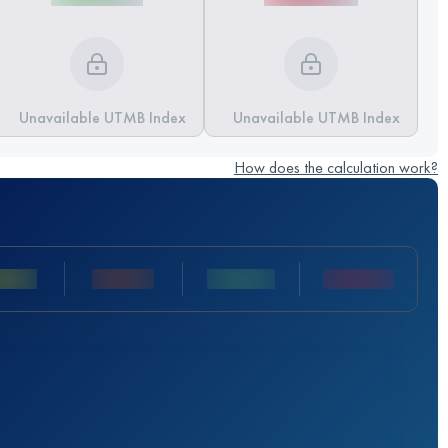
Unavailable UTMB Index
Unavailable UTMB Index
How does the calculation work?