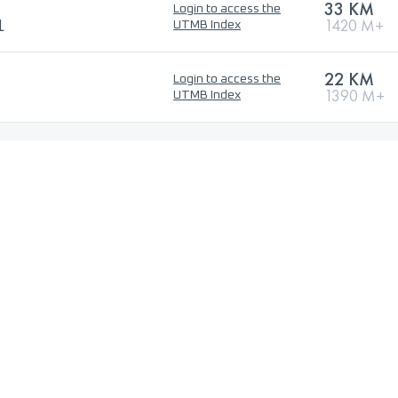
33 KM
Login to access the
L
1420 M+
UTMB Index
22 KM
Login to access the
1390 M+
UTMB Index