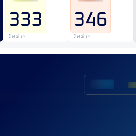
333
346
Details
Details