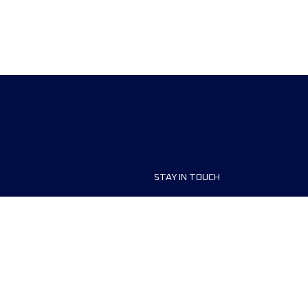
STAY IN TOUCH
ship
FAQ and Help
anisers
Contact Us
MyUTMB+