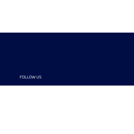
FOLLOW US