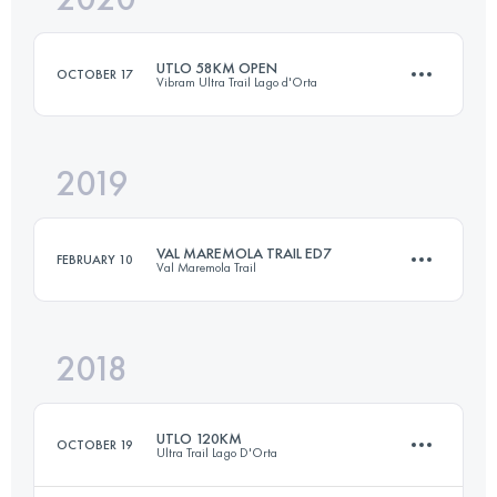
UTLO 58KM OPEN
OCTOBER 17
Vibram Ultra Trail Lago d'Orta
Login to access the UTMB Index
2019
56.4 KM
3100 M+
VAL MAREMOLA TRAIL ED7
FEBRUARY 10
Val Maremola Trail
Login to access the UTMB Index
2018
27.8 KM
1620 M+
UTLO 120KM
OCTOBER 19
Ultra Trail Lago D'Orta
Login to access the UTMB Index