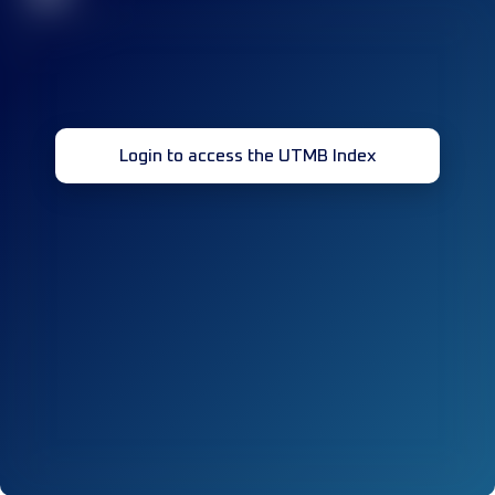
Login to access the UTMB Index