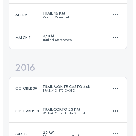
Login to access the UTMB Index
TRAIL 46 KM
APRIL 2
Vibram Maremontana
34.2 KM
1900 M+
Login to access the UTMB Index
37 KM
MARCH 5
Trail del Marchesato
44.1 KM
2440 M+
Login to access the UTMB Index
2016
36.7 KM
2160 M+
Login to access the UTMB Index
TRAIL MONTE CASTO 46K
OCTOBER 30
TRAIL MONTE CASTO
Login to access the UTMB Index
TRAIL CORTO 23 KM
SEPTEMBER 18
8° Trail Oulx - Punta Seguret
45.7 KM
2120 M+
25 KM
JULY 10
Matterhorn Cervino Xtrail