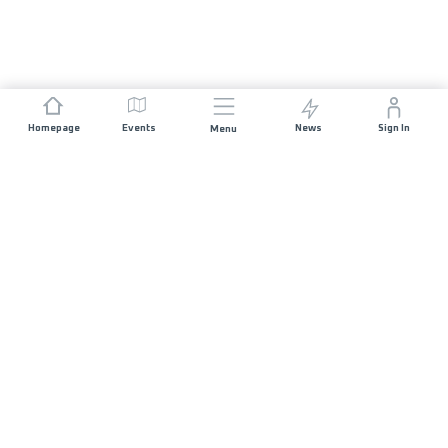
Homepage
Events
News
Sign In
Menu
JOIN US