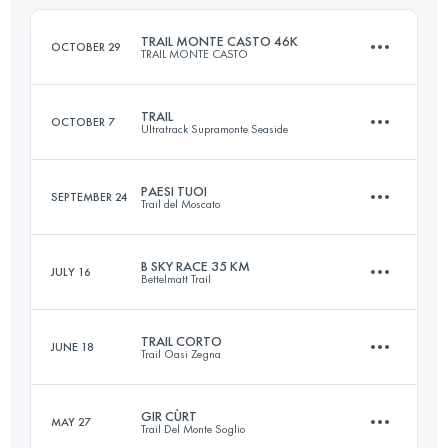
Login to access the UTMB Index
TRAIL MONTE CASTO 46K
OCTOBER 29
TRAIL MONTE CASTO
Login to access the UTMB Index
TRAIL
OCTOBER 7
Ultratrack Supramonte Seaside
45.7 KM
2120 M+
PAESI TUOI
SEPTEMBER 24
Trail del Moscato
42.7 KM
2040 M+
Login to access the UTMB Index
B SKY RACE 35 KM
JULY 16
Bettelmatt Trail
20.6 KM
860 M+
Login to access the UTMB Index
TRAIL CORTO
JUNE 18
Trail Oasi Zegna
34 KM
1940 M+
Login to access the UTMB Index
GIR CÙRT
MAY 27
Trail Del Monte Soglio
28.4 KM
1780 M+