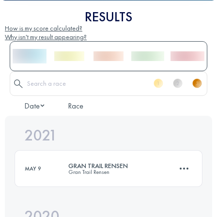
RESULTS
How is my score calculated?
Why isn't my result appearing?
Date
Race
2021
GRAN TRAIL RENSEN
MAY 9
Gran Trail Rensen
2020
29.5 KM
1940 M+