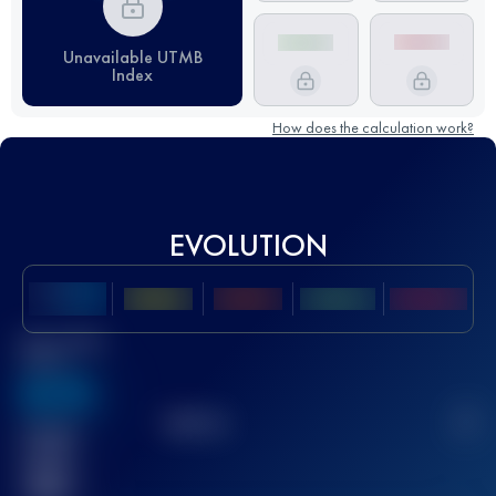
Unavailable UTMB
Index
How does the calculation work?
EVOLUTION
Best UTMB
Score
636
TOP
10
2
Finished
race(s)
32