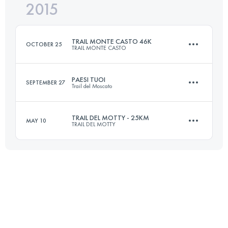
2015
37.1 KM
2110 M+
Login to access the UTMB Index
TRAIL MONTE CASTO 46K
OCTOBER 25
TRAIL MONTE CASTO
Login to access the UTMB Index
PAESI TUOI
SEPTEMBER 27
Trail del Moscato
47.6 KM
2100 M+
TRAIL DEL MOTTY - 25KM
MAY 10
TRAIL DEL MOTTY
20.9 KM
870 M+
Login to access the UTMB Index
25 KM
1100 M+
Login to access the UTMB Index
Login to access the UTMB Index