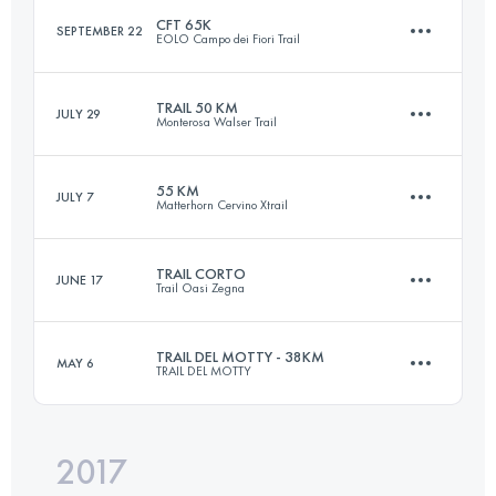
CFT 65K
SEPTEMBER 22
EOLO Campo dei Fiori Trail
119.7 KM
7020 M+
TRAIL 50 KM
JULY 29
Monterosa Walser Trail
65.6 KM
3830 M+
Login to access the UTMB Index
55 KM
JULY 7
Matterhorn Cervino Xtrail
49.9 KM
3850 M+
Login to access the UTMB Index
TRAIL CORTO
JUNE 17
Trail Oasi Zegna
53.8 KM
3460 M+
Login to access the UTMB Index
TRAIL DEL MOTTY - 38KM
MAY 6
TRAIL DEL MOTTY
29 KM
1570 M+
Login to access the UTMB Index
2017
38.6 KM
2090 M+