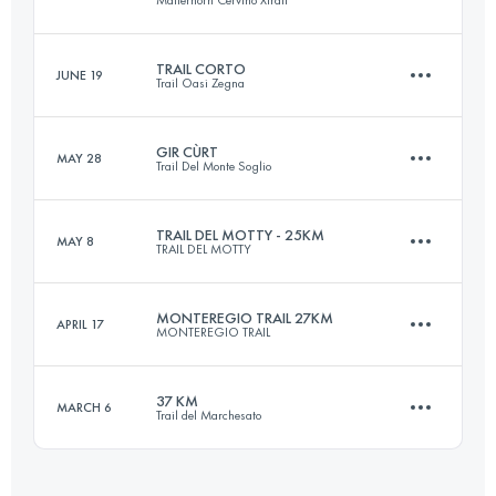
23.3 KM
1330 M+
Login to access the UTMB Index
TRAIL CORTO
JUNE 19
Trail Oasi Zegna
28.2 KM
2180 M+
Login to access the UTMB Index
GIR CÙRT
MAY 28
Trail Del Monte Soglio
26.7 KM
1340 M+
Login to access the UTMB Index
TRAIL DEL MOTTY - 25KM
MAY 8
TRAIL DEL MOTTY
33.6 KM
1900 M+
Login to access the UTMB Index
MONTEREGIO TRAIL 27KM
APRIL 17
MONTEREGIO TRAIL
25 KM
1100 M+
Login to access the UTMB Index
37 KM
MARCH 6
Trail del Marchesato
27 KM
380 M+
Login to access the UTMB Index