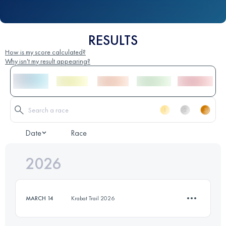
RESULTS
How is my score calculated?
Why isn't my result appearing?
Date
Race
2026
MARCH 14
Krabat Trail 2026