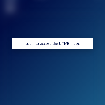
race(s)
32
Login to access the UTMB Index