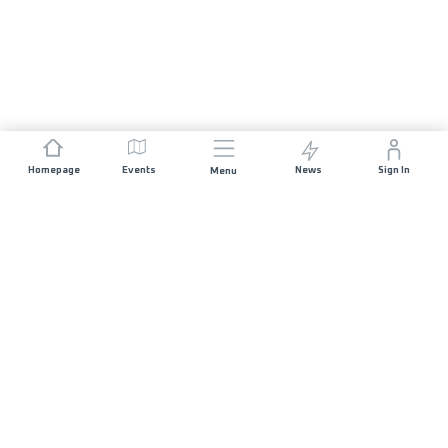
Homepage
Events
News
Sign In
Menu