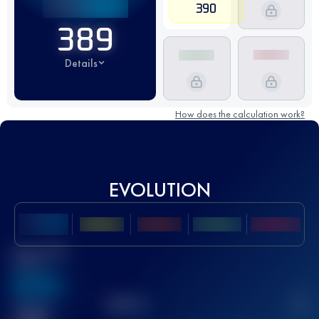
390
389
Details
How does the calculation work?
EVOLUTION
Best UTMB
Score
636
TOP
10
2
Finished