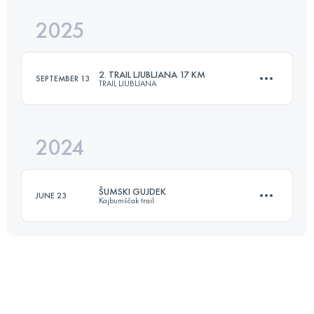
2025
10.5 KM
559 M+
2. TRAIL LJUBLJANA 17 KM
SEPTEMBER 13
TRAIL LJUBLJANA
Login to access the UTMB Index
2024
17 KM
614 M+
ŠUMSKI GUJDEK
JUNE 23
Kajbumščak trail
Login to access the UTMB Index
14 KM
950 M+