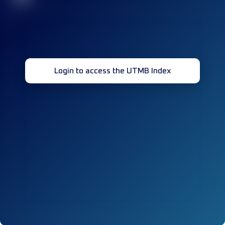
Login to access the UTMB Index