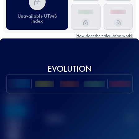
Unavailable UTMB
Index
How does the calculation work?
EVOLUTION
Best UTMB
Score
636
TOP
10
2
Finished
race(s)
32