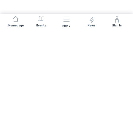
Homepage
Events
News
Sign In
Menu
JOIN US
Sponsorship