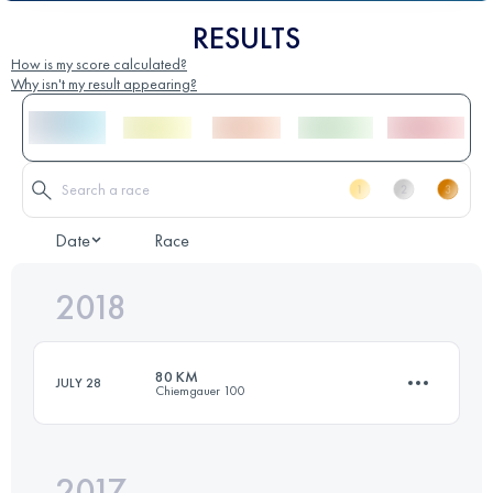
RESULTS
How is my score calculated?
Why isn't my result appearing?
Date
Race
2018
80 KM
JULY 28
Chiemgauer 100
2017
80 KM
3500 M+