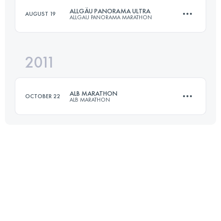
ALLGÄU PANORAMA ULTRA
AUGUST 19
ALLGAU PANORAMA MARATHON
Login to access the UTMB Index
2011
69 KM
3000 M+
ALB MARATHON
OCTOBER 22
ALB MARATHON
Login to access the UTMB Index
50 KM
1100 M+
Login to access the UTMB Index