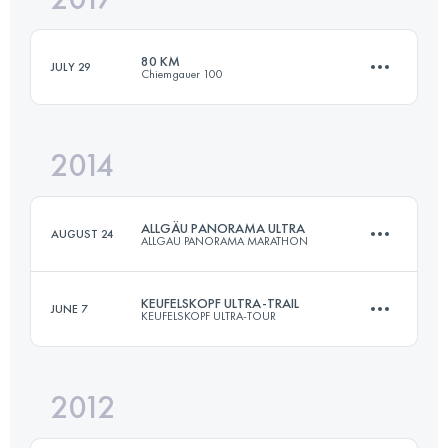
80 KM
JULY 29
Chiemgauer 100
Login to access the UTMB Index
2014
80 KM
3500 M+
ALLGÄU PANORAMA ULTRA
AUGUST 24
ALLGAU PANORAMA MARATHON
Login to access the UTMB Index
KEUFELSKOPF ULTRA-TRAIL
JUNE 7
KEUFELSKOPF ULTRA-TOUR
69 KM
3000 M+
2012
85 KM
3400 M+
Login to access the UTMB Index