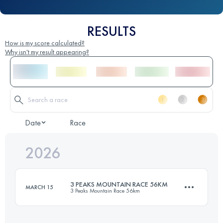
RESULTS
How is my score calculated?
Why isn't my result appearing?
Date
Race
2026
3 PEAKS MOUNTAIN RACE 56KM
MARCH 15
3 Peaks Mountain Race 56km