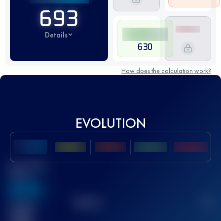
693
Details
630
How does the calculation work?
EVOLUTION
Best UTMB
Score
636
TOP
10
2
Finished
race(s)