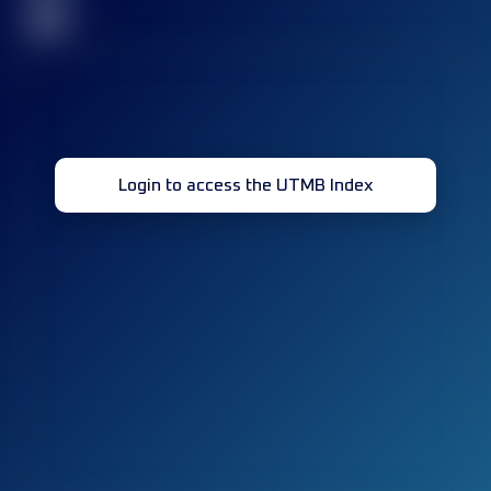
32
Login to access the UTMB Index