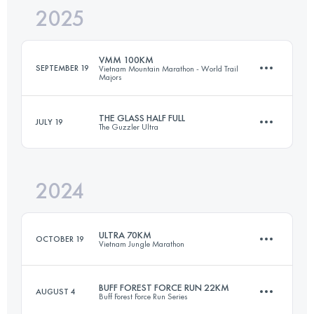
2025
56.5 KM
2700 M+
VMM 100KM
SEPTEMBER 19
Vietnam Mountain Marathon - World Trail
Majors
Login to access the UTMB Index
THE GLASS HALF FULL
JULY 19
The Guzzler Ultra
101.6 KM
5500 M+
2024
52.6 KM
2070 M+
Login to access the UTMB Index
ULTRA 70KM
OCTOBER 19
Vietnam Jungle Marathon
Login to access the UTMB Index
BUFF FOREST FORCE RUN 22KM
AUGUST 4
Buff Forest Force Run Series
67.7 KM
3250 M+