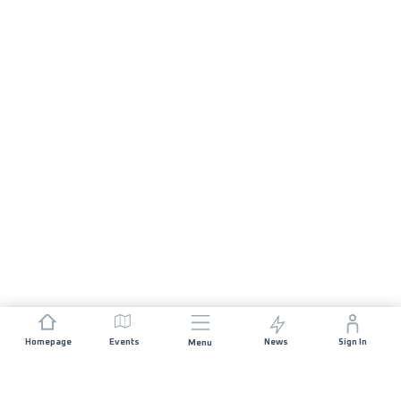
Homepage
Events
News
Sign In
Menu