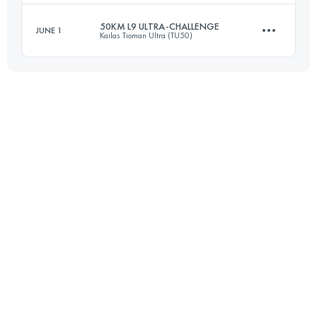
50KM L9 ULTRA-CHALLENGE
JUNE 1
Kailas Tioman Ultra (TU50)
22 KM
668 M+
Login to access the UTMB Index
50 KM
2960 M+
Login to access the UTMB Index
Login to access the UTMB Index