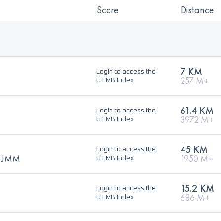
Score
Distance
7 KM
Login to access the
257 M+
UTMB Index
61.4 KM
Login to access the
3972 M+
UTMB Index
45 KM
Login to access the
 - JMM
1950 M+
UTMB Index
15.2 KM
Login to access the
686 M+
UTMB Index