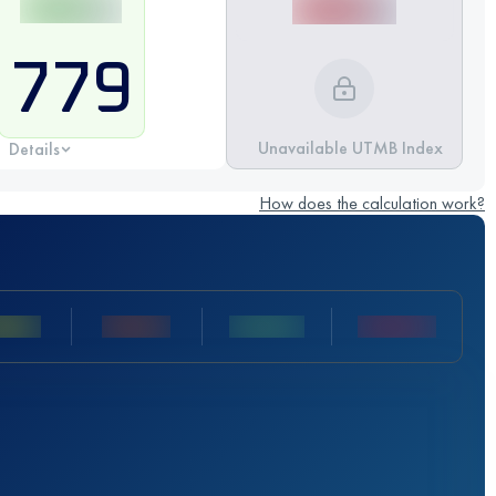
779
Unavailable UTMB Index
Details
How does the calculation work?