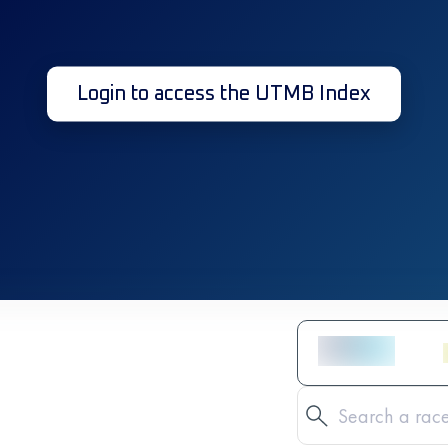
Login to access the UTMB Index