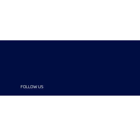
FOLLOW US