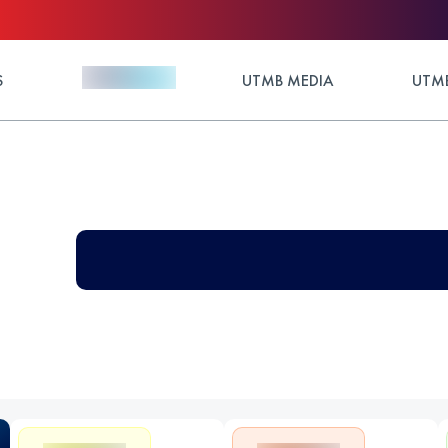
S
UTMB MEDIA
UTMB