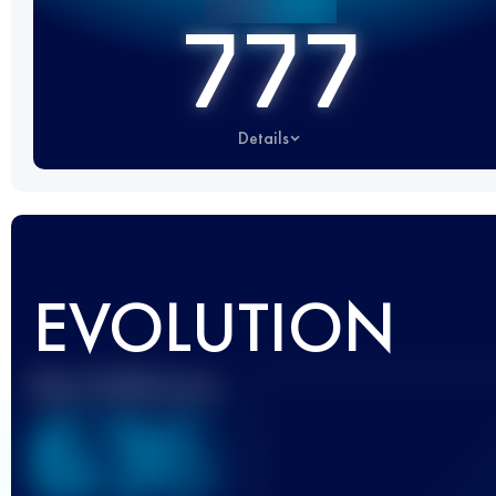
777
Details
EVOLUTION
Best UTMB Score
636