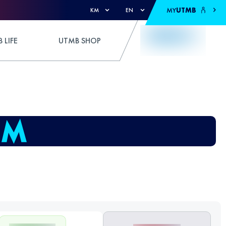
MY
UTMB
KM
EN
 LIFE
UTMB SHOP