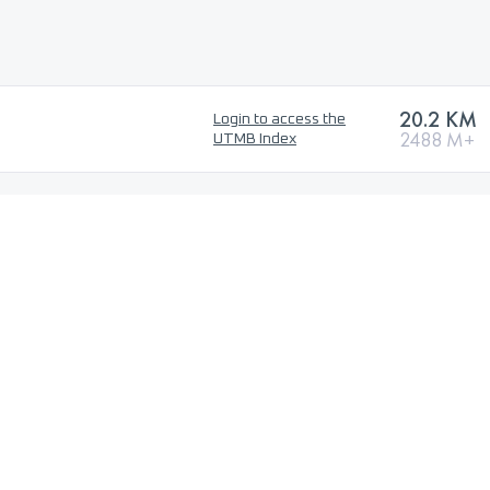
20.2 KM
Login to access the
2488 M+
UTMB Index