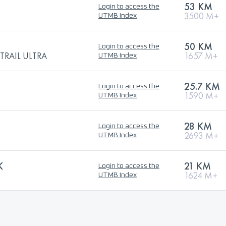
53 KM
Login to access the
3500 M+
UTMB Index
50 KM
Login to access the
TRAIL ULTRA
1657 M+
UTMB Index
25.7 KM
Login to access the
1590 M+
UTMB Index
28 KM
Login to access the
2693 M+
UTMB Index
K
21 KM
Login to access the
1624 M+
UTMB Index