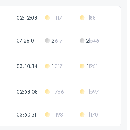
02:12:08
1
117
1
88
07:26:01
2
617
2
546
03:10:34
1
317
1
261
02:58:08
1
766
1
597
03:50:31
1
198
1
170