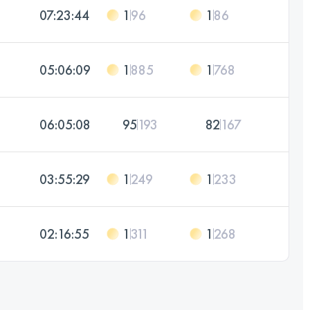
07:23:44
1
96
1
86
05:06:09
1
885
1
768
06:05:08
95
193
82
167
03:55:29
1
249
1
233
02:16:55
1
311
1
268