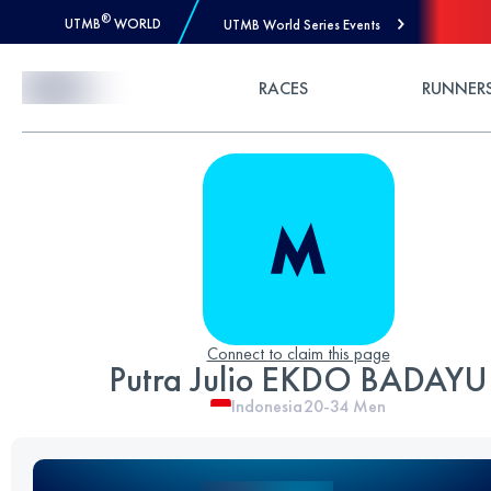
®
UTMB
WORLD
UTMB World Series Events
Skip to Content
RACES
RUNNER
Connect to claim this page
Putra Julio EKDO BADAYU
Indonesia
20-34
Men