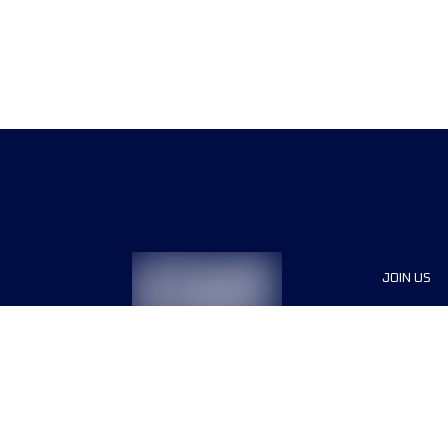
JOIN US
Sponsor
Race Org
Jobs