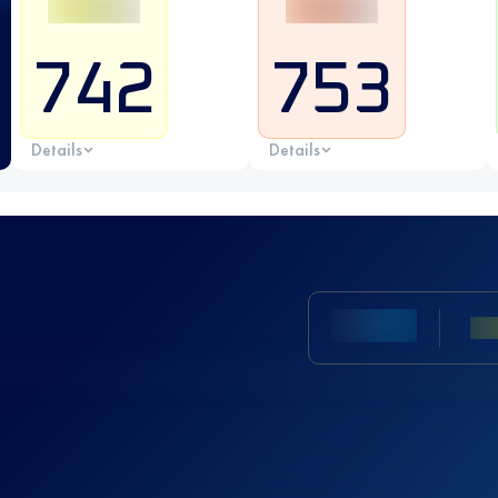
742
753
Details
Details