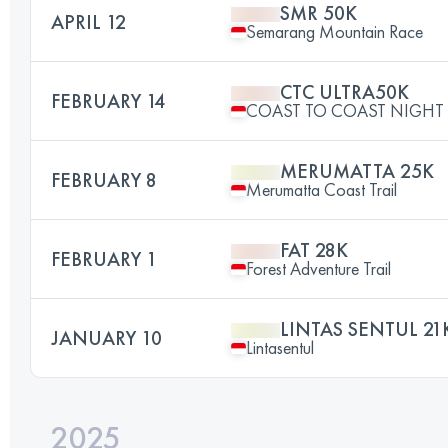
SMR 50K
APRIL 12
Semarang Mountain Race
CTC ULTRA50K
FEBRUARY 14
COAST TO COAST NIGHT 
MERUMATTA 25K
FEBRUARY 8
Merumatta Coast Trail
FAT 28K
FEBRUARY 1
Forest Adventure Trail
LINTAS SENTUL 21
JANUARY 10
Lintasentul
2025