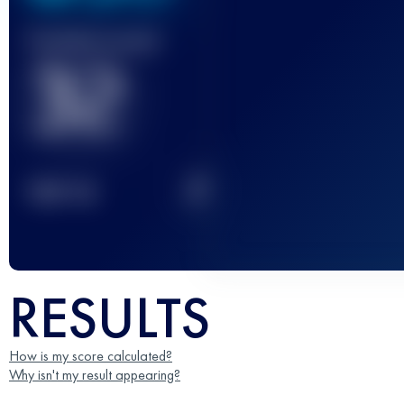
Finished race(s)
32
2
TOP
10
RESULTS
How is my score calculated?
Why isn't my result appearing?