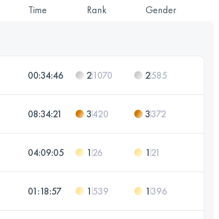
Time
Rank
Gender
00:34:46
2
1070
2
585
08:34:21
3
420
3
372
04:09:05
1
26
1
21
01:18:57
1
539
1
396