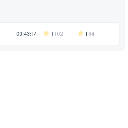
03:43:17
1
102
1
84