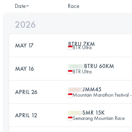
Date
Race
2026
BTRU 7KM
MAY 17
BTR Ultra
BTRU 60KM
MAY 16
BTR Ultra
JMM45
APRIL 26
Mountain Marathon Festival
SMR 15K
APRIL 12
Semarang Mountain Race