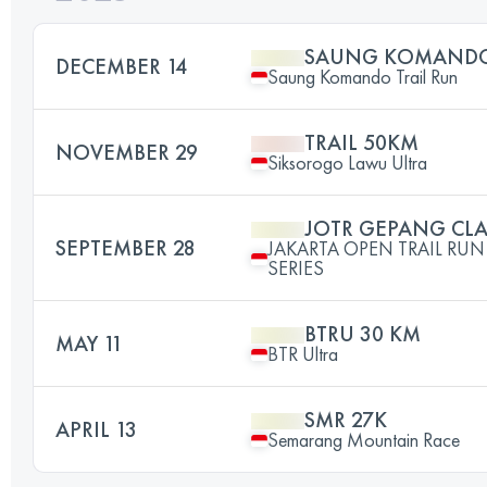
SAUNG KOMANDO 
DECEMBER 14
Saung Komando Trail Run
TRAIL 50KM
NOVEMBER 29
Siksorogo Lawu Ultra
JOTR GEPANG CLA
SEPTEMBER 28
JAKARTA OPEN TRAIL R
SERIES
BTRU 30 KM
MAY 11
BTR Ultra
SMR 27K
APRIL 13
Semarang Mountain Race