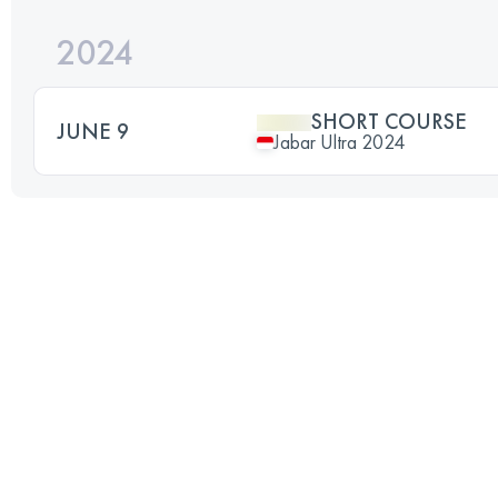
2024
SHORT COURSE
JUNE 9
Jabar Ultra 2024