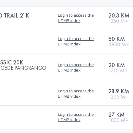
TRAIL 21K
20.3 KM
Login to access the
1250 M+
UTMB Index
50 KM
Login to access the
3800 M+
UTMB Index
SSIC 20K
20 KM
Login to access the
UN GEDE PANGRANGO
1710 M+
UTMB Index
28.9 KM
Login to access the
1205 M+
UTMB Index
27 KM
Login to access the
1800 M+
UTMB Index