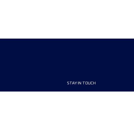
STAY IN TOUCH
ship
FAQ and Help
anisers
Contact Us
MyUTMB+