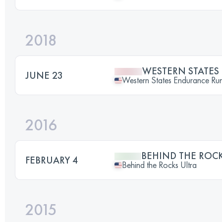
2018
WESTERN STATE
JUNE 23
Western States Endurance Ru
2016
BEHIND THE ROCK
FEBRUARY 4
Behind the Rocks Ultra
2015