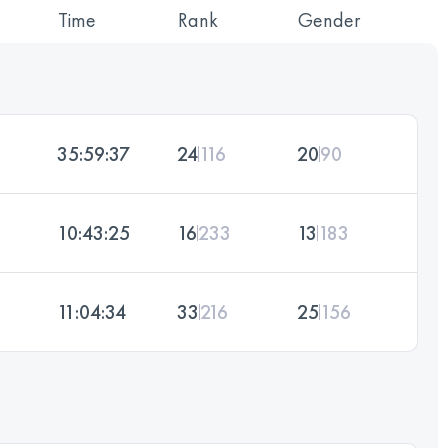
Time
Rank
Gender
35:59:37
24
116
20
90
10:43:25
16
233
13
183
11:04:34
33
216
25
156