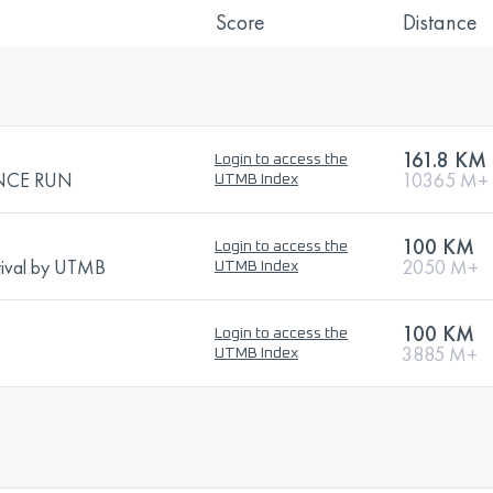
Score
Distance
161.8 KM
Login to access the
NCE RUN
10365 M+
UTMB Index
100 KM
Login to access the
stival by UTMB
2050 M+
UTMB Index
100 KM
Login to access the
3885 M+
UTMB Index