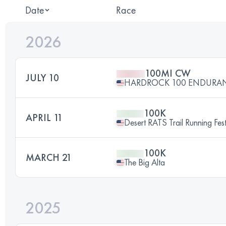
Date
Race
2026
100MI CW
JULY 10
HARDROCK 100 ENDURA
100K
APRIL 11
Desert RATS Trail Running Fe
100K
MARCH 21
The Big Alta
2025