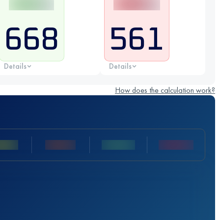
668
561
Details
Details
How does the calculation work?