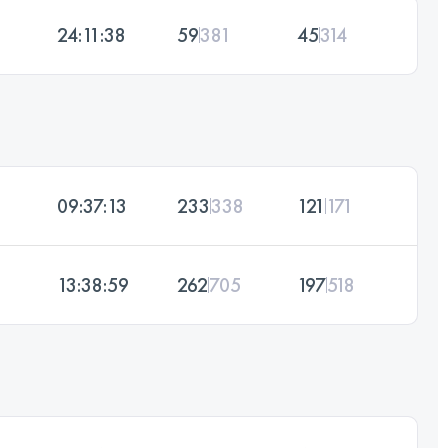
24:11:38
59
381
45
314
09:37:13
233
338
121
171
13:38:59
262
705
197
518