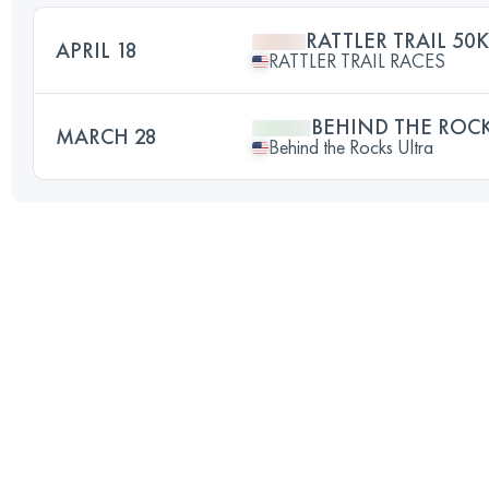
RATTLER TRAIL 50K
APRIL 18
RATTLER TRAIL RACES
BEHIND THE ROCK
MARCH 28
Behind the Rocks Ultra