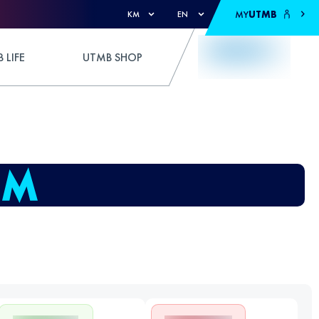
MY
UTMB
KM
EN
 LIFE
UTMB SHOP