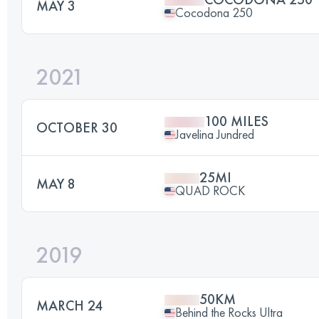
MAY 3
Cocodona 250
2021
100 MILES
OCTOBER 30
Javelina Jundred
25MI
MAY 8
QUAD ROCK
2019
50KM
MARCH 24
Behind the Rocks Ultra