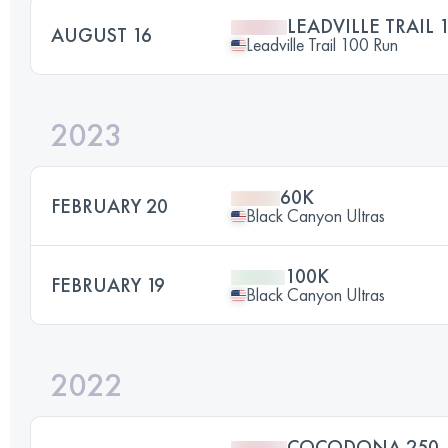
LEADVILLE TRAIL 
AUGUST 16
Leadville Trail 100 Run
2023
60K
FEBRUARY 20
Black Canyon Ultras
100K
FEBRUARY 19
Black Canyon Ultras
2022
COCODONA 250