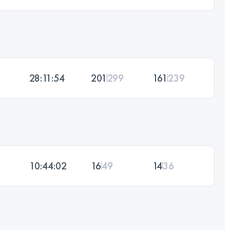
28:11:54
201
299
161
239
10:44:02
16
49
14
36