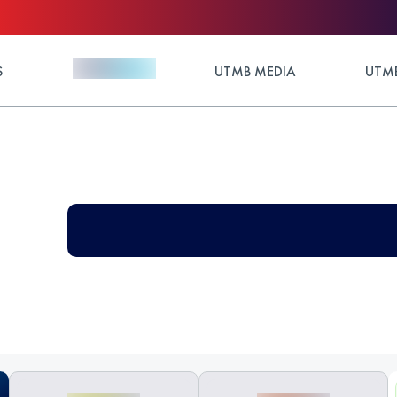
S
UTMB MEDIA
UTMB