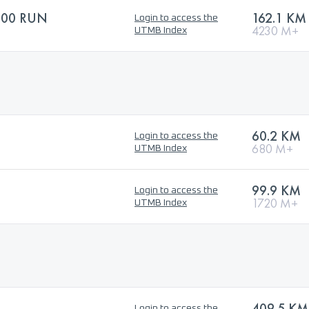
100 RUN
162.1 KM
Login to access the
4230 M+
UTMB Index
60.2 KM
Login to access the
680 M+
UTMB Index
99.9 KM
Login to access the
1720 M+
UTMB Index
409.5 KM
Login to access the