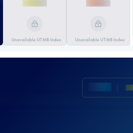
Unavailable UTMB Index
Unavailable UTMB Index