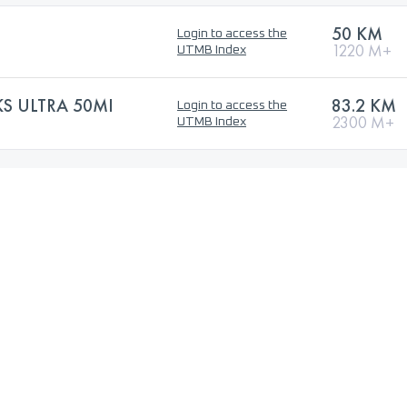
50 KM
Login to access the
1220 M+
UTMB Index
S ULTRA 50MI
83.2 KM
Login to access the
2300 M+
UTMB Index