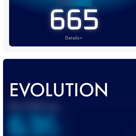
665
Details
EVOLUTION
Best UTMB Score
636