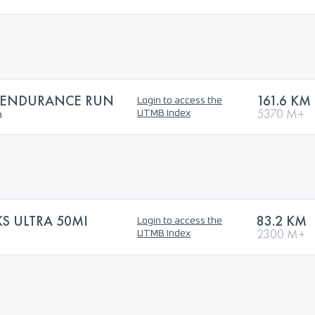
S ENDURANCE RUN
161.6 KM
Login to access the
n
5370 M+
UTMB Index
S ULTRA 50MI
83.2 KM
Login to access the
2300 M+
UTMB Index