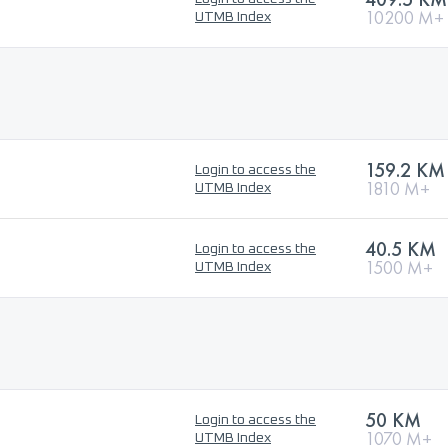
10200 M+
UTMB Index
159.2 KM
Login to access the
1810 M+
UTMB Index
40.5 KM
Login to access the
1500 M+
UTMB Index
50 KM
Login to access the
1070 M+
UTMB Index