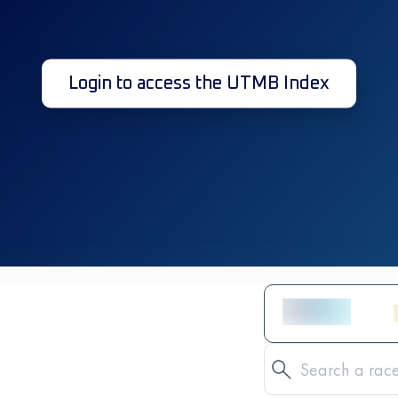
Login to access the UTMB Index