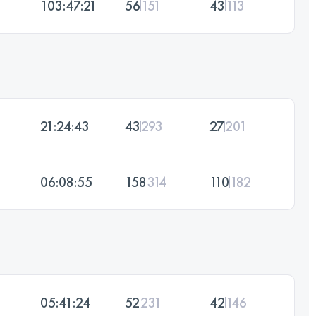
103:47:21
56
151
43
113
21:24:43
43
293
27
201
06:08:55
158
314
110
182
05:41:24
52
231
42
146