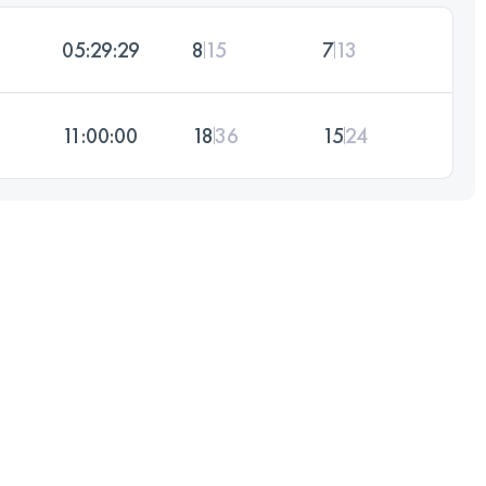
05:29:29
8
15
7
13
11:00:00
18
36
15
24