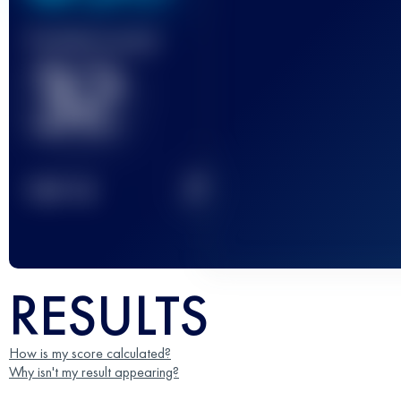
Finished race(s)
32
2
TOP
10
RESULTS
How is my score calculated?
Why isn't my result appearing?