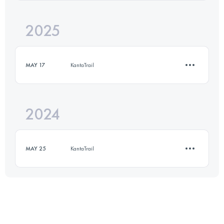
2025
Team
·
2 Stages
50 KM
2500 M+
MAY 17
KantaTrail
Login to access the UTMB Index
2024
13 KM
600 M+
MAY 25
KantaTrail
Login to access the UTMB Index
13 KM
600 M+