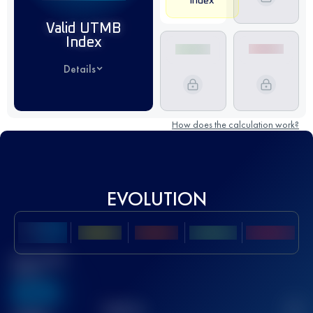
Index
Valid UTMB
Index
Details
How does the calculation work?
EVOLUTION
Best UTMB
Score
636
TOP
10
2