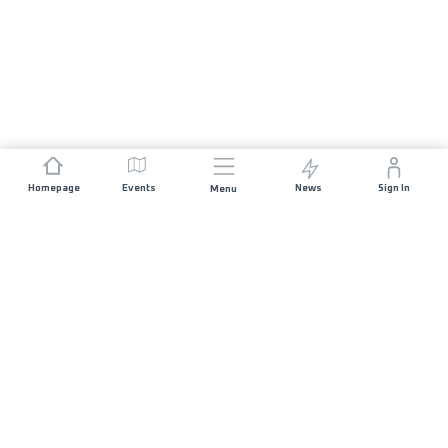
Homepage
Events
News
Sign In
Menu