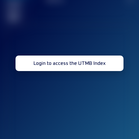
Finished
race(s)
32
Login to access the UTMB Index