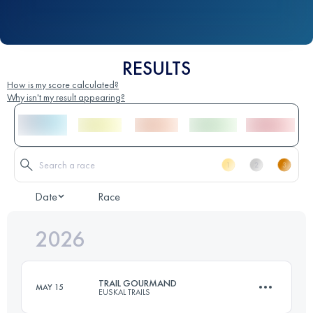
RESULTS
How is my score calculated?
Why isn't my result appearing?
Date
Race
2026
TRAIL GOURMAND
MAY 15
EUSKAL TRAILS