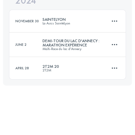
2024
31.6 KM
420 M+
Login to access the UTMB Index
SAINTELYON
NOVEMBER 30
La Asics SaintéLyon
Login to access the UTMB Index
DEMI-TOUR DU LAC D'ANNECY :
JUNE 2
MARATHON EXPÉRIENCE
MaXi-Race du lac d'Annecy
82 KM
2273 M+
2T2M 20
APRIL 28
2T2M
29.4 KM
1607 M+
Login to access the UTMB Index
23.1 KM
850 M+
Login to access the UTMB Index
Login to access the UTMB Index