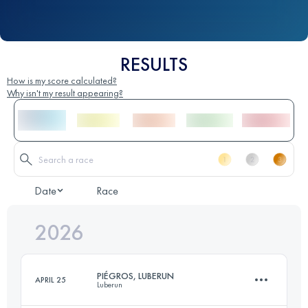
RESULTS
How is my score calculated?
Why isn't my result appearing?
Date
Race
2026
PIÉGROS, LUBERUN
APRIL 25
Luberun