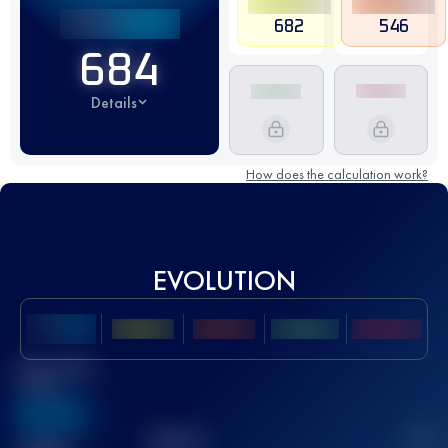
682
546
684
Details
How does the calculation work?
EVOLUTION
Best UTMB
Score
636
TOP
10
2