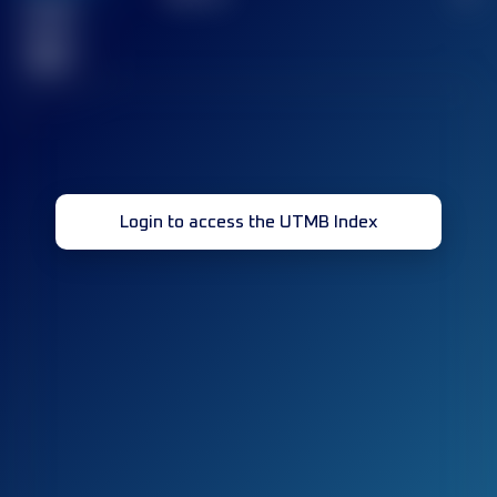
Finished
race(s)
32
Login to access the UTMB Index