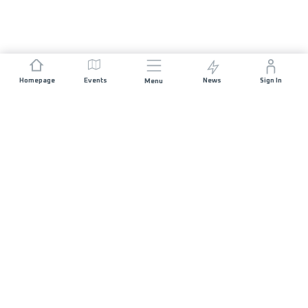
Homepage
Events
News
Sign In
Menu
JOIN US