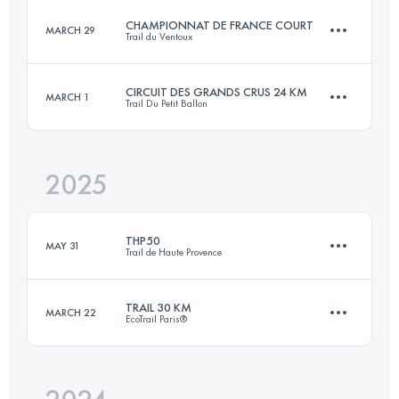
CHAMPIONNAT DE FRANCE COURT
MARCH 29
Trail du Ventoux
29 KM
1000 M+
CIRCUIT DES GRANDS CRUS 24 KM
MARCH 1
Trail Du Petit Ballon
28.3 KM
1300 M+
Login to access the UTMB Index
2025
22.6 KM
750 M+
Login to access the UTMB Index
THP50
MAY 31
Trail de Haute Provence
Login to access the UTMB Index
TRAIL 30 KM
MARCH 22
EcoTrail Paris®
54.2 KM
2300 M+