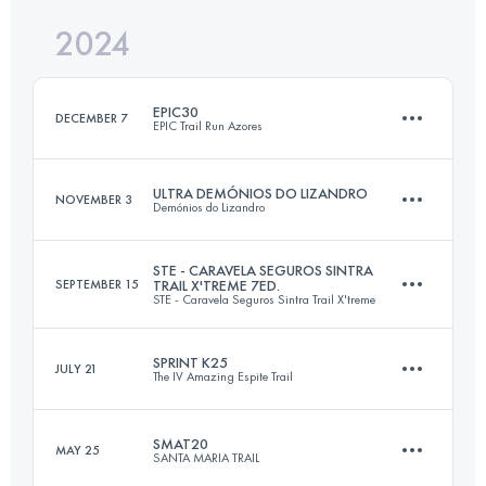
2024
32 KM
1500 M+
Login to access the UTMB Index
EPIC30
DECEMBER 7
EPIC Trail Run Azores
Login to access the UTMB Index
ULTRA DEMÓNIOS DO LIZANDRO
NOVEMBER 3
Demónios do Lizandro
33.3 KM
1830 M+
STE - CARAVELA SEGUROS SINTRA
SEPTEMBER 15
TRAIL X'TREME 7ED.
STE - Caravela Seguros Sintra Trail X'treme
50 KM
2200 M+
Login to access the UTMB Index
SPRINT K25
JULY 21
The IV Amazing Espite Trail
30.8 KM
1570 M+
Login to access the UTMB Index
SMAT20
MAY 25
SANTA MARIA TRAIL
25 KM
1200 M+