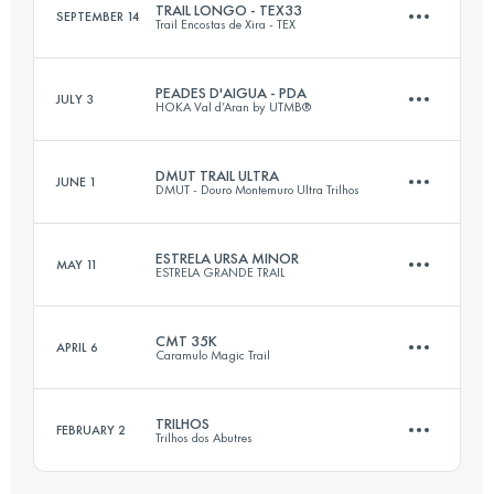
TRAIL LONGO - TEX33
SEPTEMBER 14
Trail Encostas de Xira - TEX
54 KM
3000 M+
Login to access the UTMB Index
PEADES D'AIGUA - PDA
JULY 3
HOKA Val d’Aran by UTMB®
33 KM
1500 M+
Login to access the UTMB Index
DMUT TRAIL ULTRA
JUNE 1
DMUT - Douro Montemuro Ultra Trilhos
51.2 KM
2720 M+
Login to access the UTMB Index
ESTRELA URSA MINOR
MAY 11
ESTRELA GRANDE TRAIL
51 KM
2800 M+
Login to access the UTMB Index
CMT 35K
APRIL 6
Caramulo Magic Trail
15 KM
800 M+
Login to access the UTMB Index
TRILHOS
FEBRUARY 2
Trilhos dos Abutres
35 KM
1800 M+
Login to access the UTMB Index