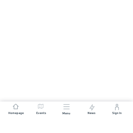
Homepage
Events
News
Sign In
Menu