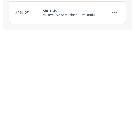
Login to access the UTMB Index
MIUT 42
APRIL 27
MIUT® - Madeira Island Ultra-Trail®
19 KM
1005 M+
Login to access the UTMB Index
42 KM
1685 M+
Login to access the UTMB Index
Login to access the UTMB Index