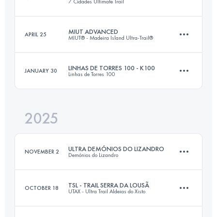
7 Cidades Ultimate Trail
MIUT ADVANCED
APRIL 25
MIUT® - Madeira Island Ultra-Trail®
42.4 KM
2390 M+
LINHAS DE TORRES 100 - K100
JANUARY 30
Linhas de Torres 100
76.8 KM
4715 M+
Login to access the UTMB Index
2025
104 KM
3900 M+
Login to access the UTMB Index
ULTRA DEMÓNIOS DO LIZANDRO
NOVEMBER 2
Demónios do Lizandro
Login to access the UTMB Index
TSL - TRAIL SERRA DA LOUSÃ
OCTOBER 18
UTAX - Ultra Trail Aldeias do Xisto
50 KM
2200 M+