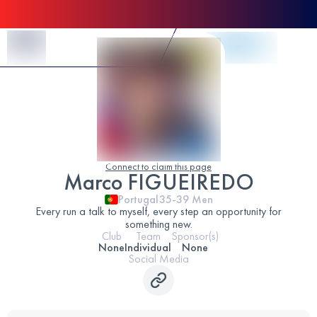
Skip to Content
Connect to claim this page
Marco FIGUEIREDO
Portugal
35-39
Men
Every run a talk to myself, every step an opportunity for
something new.
Club
Team
Sponsor(s)
None
Individual
None
Social Media