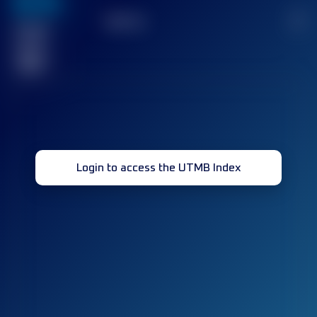
636
TOP
10
2
Finished
race(s)
32
Login to access the UTMB Index