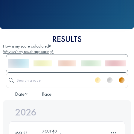
RESULTS
How is my score calculated?
Why isn't my result appearing?
Date
Race
2026
7CUT40
MAY 23