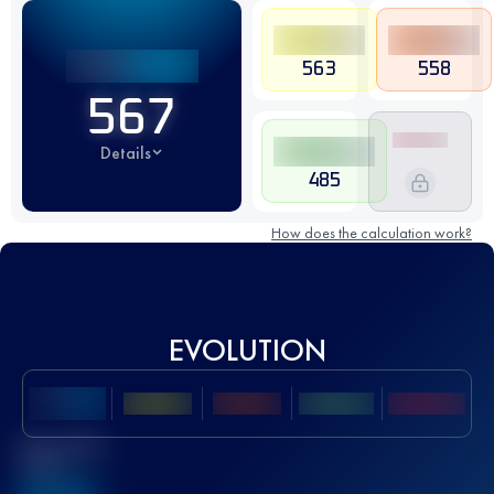
563
558
567
Details
485
How does the calculation work?
EVOLUTION
Best UTMB
Score