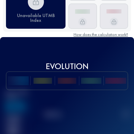
Unavailable UTMB
Index
How does the calculation work?
EVOLUTION
Best UTMB
Score
636
TOP
10
2
Finished
race(s)
32