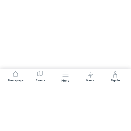
Homepage
Events
News
Sign In
Menu