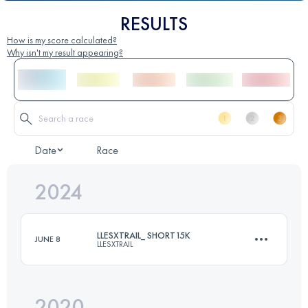
RESULTS
How is my score calculated?
Why isn't my result appearing?
Date
Race
2024
LLESXTRAIL_ SHORT15K
JUNE 8
LLESXTRAIL
2020
15 KM
1100 M+