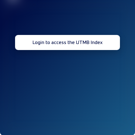
Login to access the UTMB Index