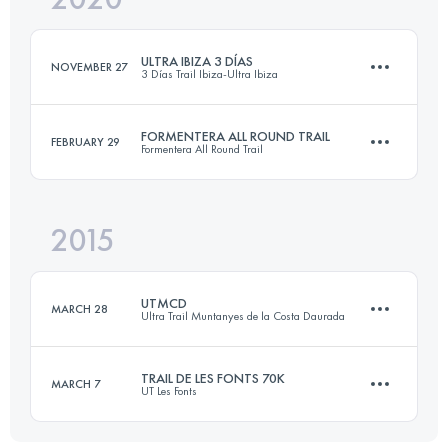
ULTRA IBIZA 3 DÍAS
NOVEMBER 27
3 Días Trail Ibiza-Ultra Ibiza
Login to access the UTMB Index
FORMENTERA ALL ROUND TRAIL
FEBRUARY 29
Formentera All Round Trail
3 Stages
103.6 KM
3910 M+
2015
74.9 KM
900 M+
UTMCD
Login to access the UTMB Index
MARCH 28
Ultra Trail Muntanyes de la Costa Daurada
Login to access the UTMB Index
TRAIL DE LES FONTS 70K
MARCH 7
UT Les Fonts
88.9 KM
3850 M+