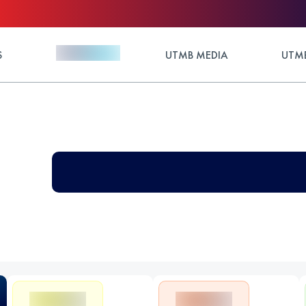
S
UTMB MEDIA
UTMB