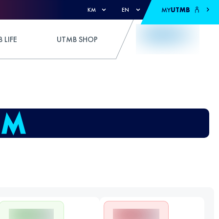
MY
UTMB
KM
EN
 LIFE
UTMB SHOP