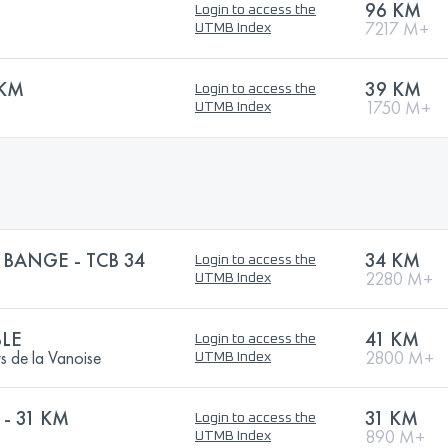
96 KM
Login to access the
7217 M+
UTMB Index
9KM
39 KM
Login to access the
1750 M+
UTMB Index
 BANGE - TCB 34
34 KM
Login to access the
2280 M+
UTMB Index
LE
41 KM
Login to access the
s de la Vanoise
2800 M+
UTMB Index
- 31 KM
31 KM
Login to access the
890 M+
UTMB Index