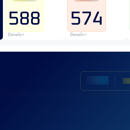
588
574
Details
Details