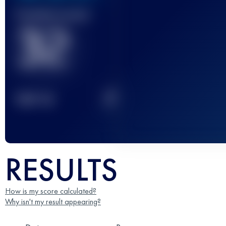
Finished race(s)
32
2
TOP
10
RESULTS
How is my score calculated?
Why isn't my result appearing?