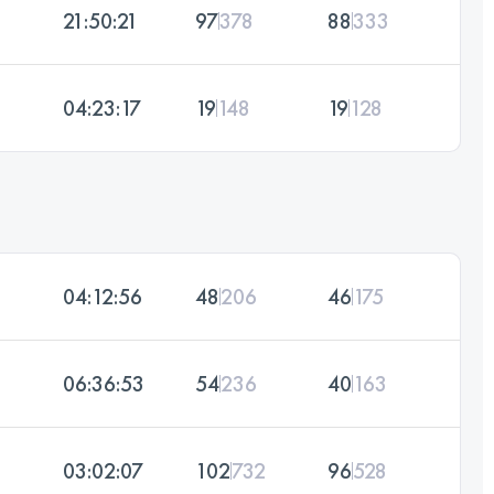
21:50:21
97
378
88
333
04:23:17
19
148
19
128
04:12:56
48
206
46
175
06:36:53
54
236
40
163
03:02:07
102
732
96
528