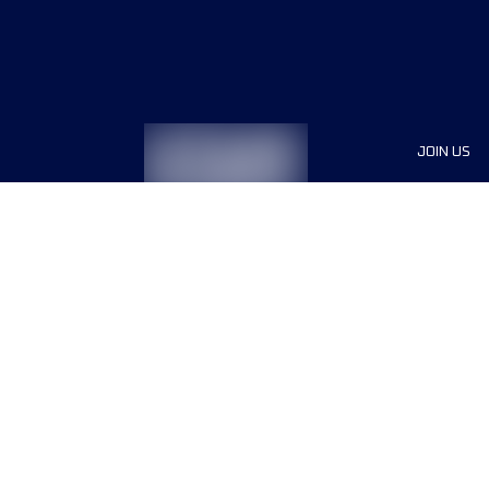
JOIN US
Sponsor
Race Org
Jobs