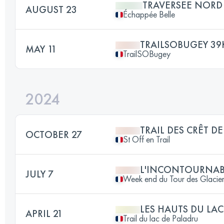
TRAVERSEE NORD
AUGUST 23
Échappée Belle
TRAILSOBUGEY 3
MAY 11
TrailSOBugey
2024
TRAIL DES CRÊT DE
OCTOBER 27
St Off en Trail
L'INCONTOURNAB
JULY 7
Week end du Tour des Glacier
LES HAUTS DU LAC 
APRIL 21
Trail du lac de Paladru