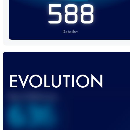
588
Details
EVOLUTION
Best UTMB Score
636