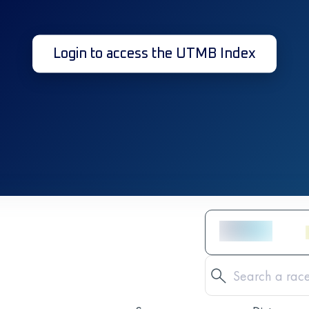
Login to access the UTMB Index