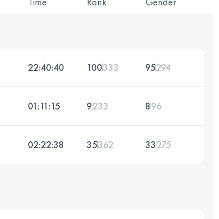
Time
Rank
Gender
22:40:40
100
333
95
294
01:11:15
9
233
8
96
02:22:38
35
362
33
275