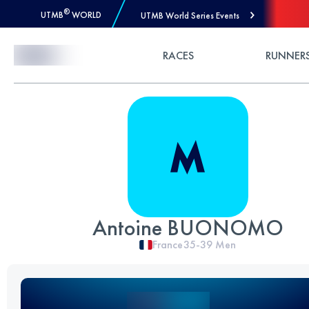
®
UTMB
WORLD
UTMB World Series Events
Skip to Content
RACES
RUNNER
Antoine BUONOMO
France
35-39
Men