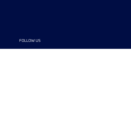
FOLLOW US