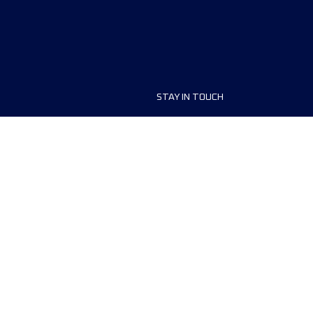
STAY IN TOUCH
ship
FAQ and Help
anisers
Contact Us
MyUTMB+