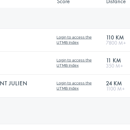
Score
Distance
110 KM
Login to access the
7800 M+
UTMB Index
11 KM
Login to access the
350 M+
UTMB Index
NT JULIEN
24 KM
Login to access the
1100 M+
UTMB Index