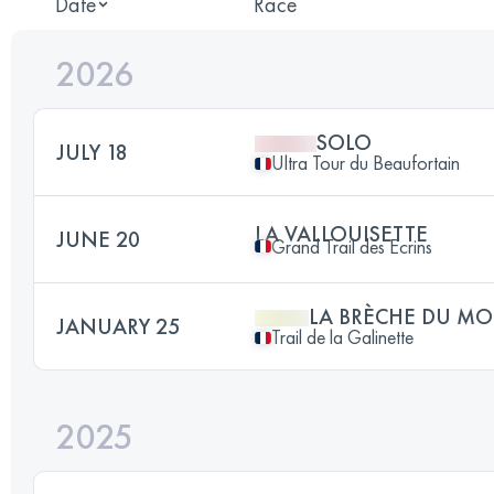
Date
Race
2026
SOLO
JULY 18
Ultra Tour du Beaufortain
LA VALLOUISETTE
JUNE 20
Grand Trail des Ecrins
LA BRÈCHE DU MO
JANUARY 25
Trail de la Galinette
2025