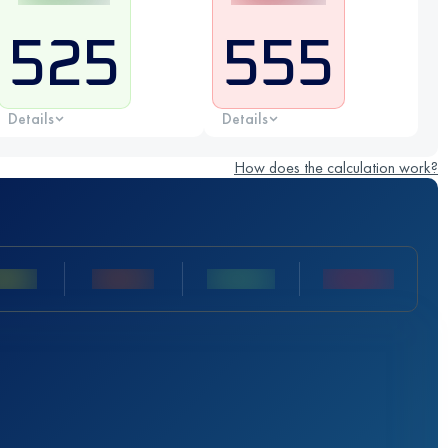
525
555
Details
Details
How does the calculation work?