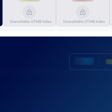
Unavailable UTMB Index
Unavailable UTMB Index