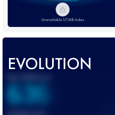
Unavailable UTMB Index
EVOLUTION
Best UTMB Score
636
Finished race(s)