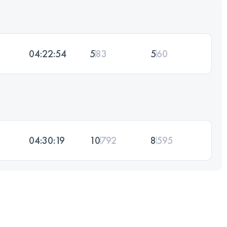
04:22:54
5
83
5
60
04:30:19
10
792
8
595