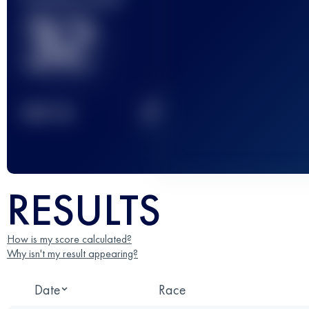
32
2
TOP
10
RESULTS
How is my score calculated?
Why isn't my result appearing?
Date
Race