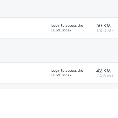
50 KM
Login to access the
1500 M+
UTMB Index
42 KM
Login to access the
2376 M+
UTMB Index