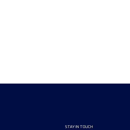
STAY IN TOUCH