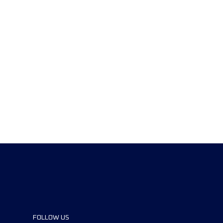
FOLLOW US