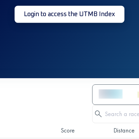
Login to access the UTMB Index
Score
Distance