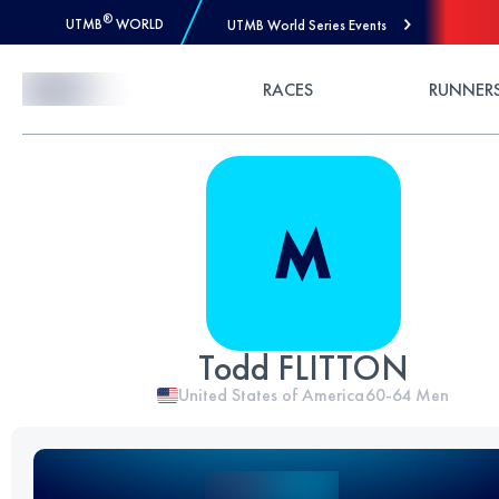
®
UTMB
WORLD
UTMB World Series Events
Skip to Content
RACES
RUNNER
Todd FLITTON
United States of America
60-64
Men