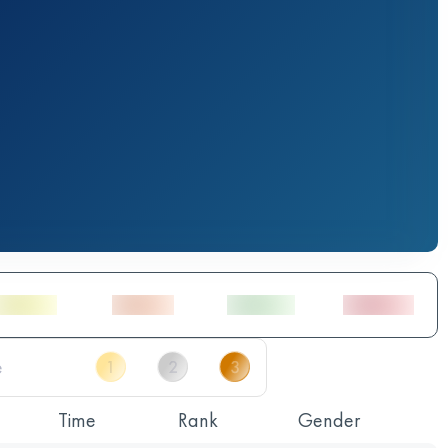
Time
Rank
Gender