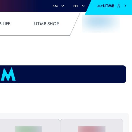
MY
UTMB
KM
EN
 LIFE
UTMB SHOP