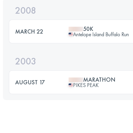
2008
50K
MARCH 22
Antelope Island Buffalo Run
2003
MARATHON
AUGUST 17
PIKES PEAK