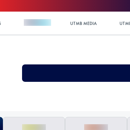
S
UTMB MEDIA
UTMB