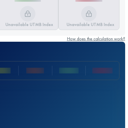
Unavailable UTMB Index
Unavailable UTMB Index
How does the calculation work?