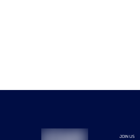
JOIN US