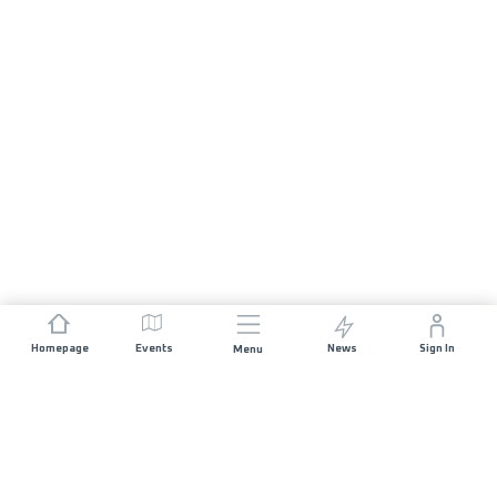
Homepage
Events
News
Sign In
Menu