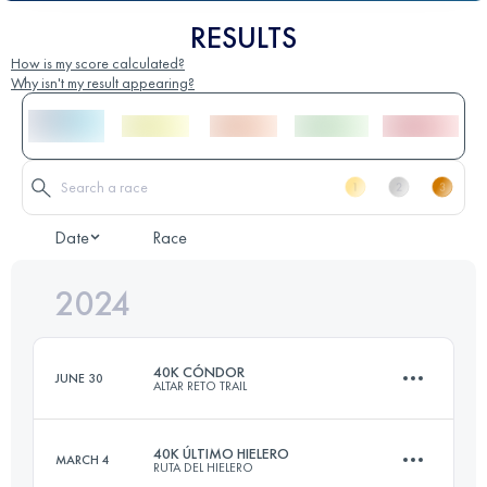
RESULTS
How is my score calculated?
Why isn't my result appearing?
Date
Race
2024
40K CÓNDOR
JUNE 30
ALTAR RETO TRAIL
40K ÚLTIMO HIELERO
MARCH 4
RUTA DEL HIELERO
37 KM
2279 M+