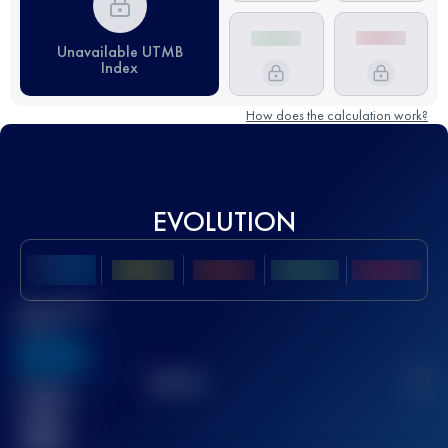
Unavailable UTMB
Index
How does the calculation work?
EVOLUTION
Best UTMB
Score
636
TOP
10
2
Finished
race(s)
32