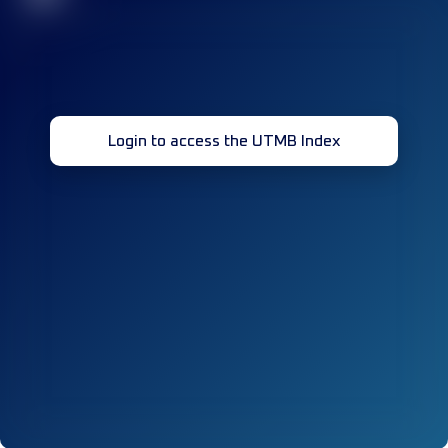
Login to access the UTMB Index