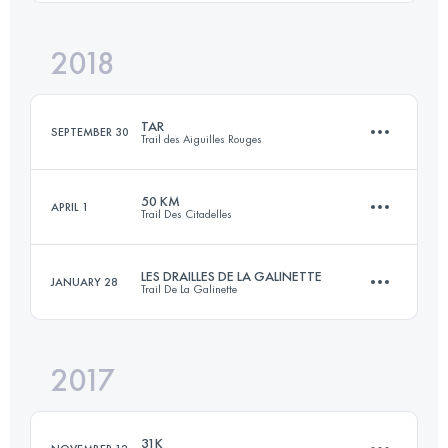
Login to access the UTMB Index
2018
47 KM
2480 M+
Login to access the UTMB Index
TAR
SEPTEMBER 30
Trail des Aiguilles Rouges
Login to access the UTMB Index
50 KM
APRIL 1
Trail Des Citadelles
53.6 KM
4090 M+
LES DRAILLES DE LA GALINETTE
JANUARY 28
Trail De La Galinette
51.1 KM
2426 M+
Login to access the UTMB Index
2017
46 KM
2400 M+
Login to access the UTMB Index
31K