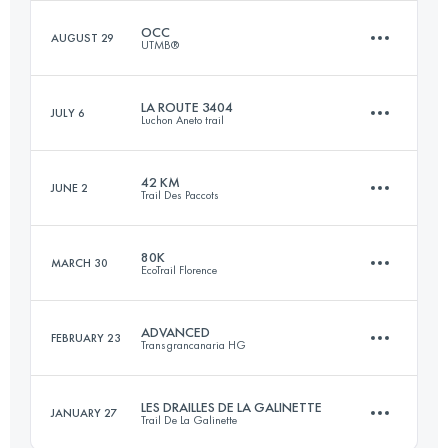
Login to access the UTMB Index
OCC
AUGUST 29
UTMB®
3 Stages
138.6 KM
7540 M+
LA ROUTE 3404
JULY 6
Luchon Aneto trail
55.5 KM
3480 M+
42 KM
JUNE 2
Trail Des Paccots
Login to access the UTMB Index
64.6 KM
4348 M+
Login to access the UTMB Index
80K
MARCH 30
EcoTrail Florence
42.1 KM
2620 M+
Login to access the UTMB Index
ADVANCED
FEBRUARY 23
Transgrancanaria HG
82.3 KM
2580 M+
Login to access the UTMB Index
LES DRAILLES DE LA GALINETTE
JANUARY 27
Trail De La Galinette
64.3 KM
2520 M+