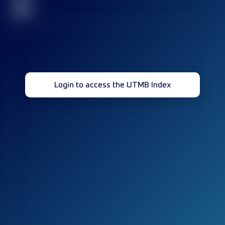
32
Login to access the UTMB Index