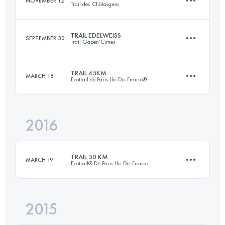
NOVEMBER 12
Trail des Châtaignes
Login to access the UTMB Index
TRAIL EDELWEISS
SEPTEMBER 30
Trail Gapen'Cimes
31 KM
1530 M+
TRAIL 45KM
MARCH 18
Ecotrail de Paris Ile-De-France®
55.4 KM
2730 M+
Login to access the UTMB Index
2016
45.3 KM
810 M+
Login to access the UTMB Index
TRAIL 50 KM
MARCH 19
Ecotrail® De Paris Ile-De-France
Login to access the UTMB Index
2015
50.2 KM
940 M+