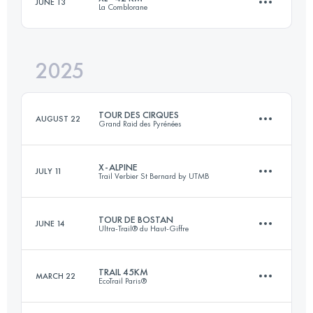
JUNE 13
La Comblorane
101 KM
6700 M+
2025
42.6 KM
2833 M+
Login to access the UTMB Index
TOUR DES CIRQUES
AUGUST 22
Grand Raid des Pyrénées
Login to access the UTMB Index
X-ALPINE
JULY 11
Trail Verbier St Bernard by UTMB
121 KM
7500 M+
TOUR DE BOSTAN
JUNE 14
Ultra-Trail® du Haut-Giffre
141.4 KM
9200 M+
Login to access the UTMB Index
TRAIL 45KM
MARCH 22
EcoTrail Paris®
32.9 KM
2150 M+
Login to access the UTMB Index