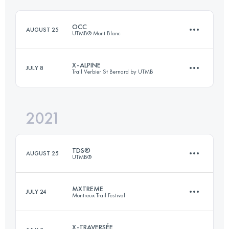
Login to access the UTMB Index
OCC
AUGUST 25
UTMB® Mont Blanc
Login to access the UTMB Index
X-ALPINE
JULY 8
Trail Verbier St Bernard by UTMB
55.7 KM
3581 M+
2021
140 KM
9300 M+
Login to access the UTMB Index
TDS®
AUGUST 25
UTMB®
Login to access the UTMB Index
MXTREME
JULY 24
Montreux Trail Festival
147.2 KM
9035 M+
X-TRAVERSÉE