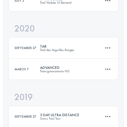
JULY 3
Trail Verbier St Bernard
110.5 KM
7880 M+
Login to access the UTMB Index
2020
74.5 KM
4860 M+
Login to access the UTMB Index
TAR
SEPTEMBER 27
Trail des Aiguilles Rouges
Login to access the UTMB Index
ADVANCED
MARCH 7
Transgrancanaria HG
51.7 KM
3150 M+
2019
65.3 KM
2520 M+
Login to access the UTMB Index
3 DAY ULTRA DISTANCE
SEPTEMBER 27
Swiss Trail Tour