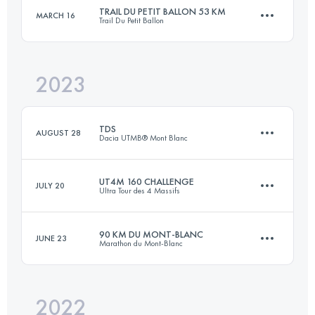
TRAIL DU PETIT BALLON 53 KM
MARCH 16
Trail Du Petit Ballon
45.9 KM
720 M+
Login to access the UTMB Index
2023
52.9 KM
1949 M+
Login to access the UTMB Index
TDS
AUGUST 28
Dacia UTMB® Mont Blanc
Login to access the UTMB Index
UT4M 160 CHALLENGE
JULY 20
Ultra Tour des 4 Massifs
145 KM
9176 M+
90 KM DU MONT-BLANC
JUNE 23
Marathon du Mont-Blanc
4 Stages
177.4 KM
12240 M+
Login to access the UTMB Index
2022
90.2 KM
7000 M+