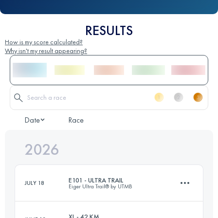
RESULTS
How is my score calculated?
Why isn't my result appearing?
Date
Race
2026
E101 - ULTRA TRAIL
JULY 18
Eiger Ultra Trail® by UTMB
XL - 42 KM