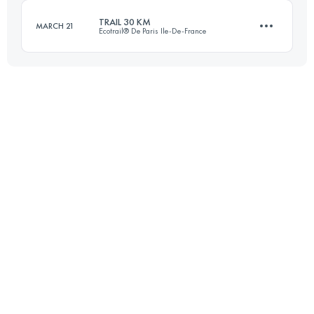
TRAIL 30 KM
MARCH 21
Ecotrail® De Paris Ile-De-France
Login to access the UTMB Index
30.9 KM
440 M+
Login to access the UTMB Index