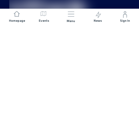
Homepage
Events
News
Sign In
Menu
JOIN US
Sponsorship
Race Organisers
Jobs
STAY IN TOUCH