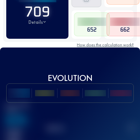
709
Details
652
662
How does the calculation work?
EVOLUTION
Best UTMB
Score
636
TOP
10
2
Finished
race(s)