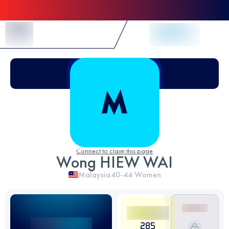
Skip to Content
Connect to claim this page
Wong HIEW WAI
Malaysia
40-44
Women
285