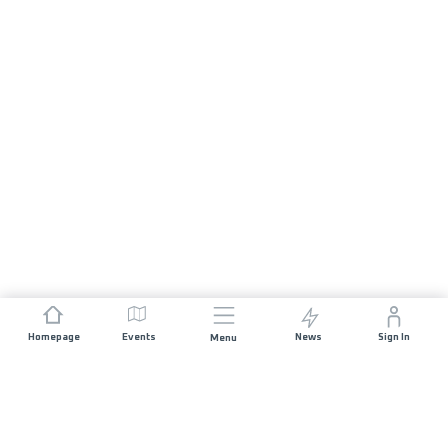
Homepage
Events
News
Sign In
Menu