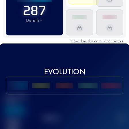
287
Details
How does the calculation work?
EVOLUTION
Best UTMB
Score
636
TOP
10
2
Finished
race(s)