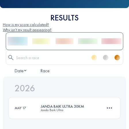
RESULTS
How is my score calculated?
Why isn't my result appearing?
Date
Race
2026
JANDA BAIK ULTRA 30KM
MAY 17
Janda Baik Ultra