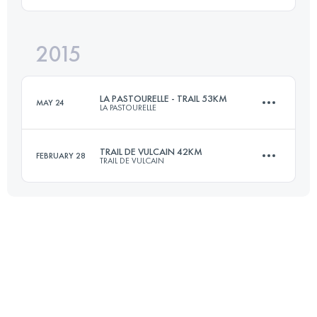
42.1 KM
2790 M+
Login to access the UTMB Index
2015
45.5 KM
1670 M+
Login to access the UTMB Index
LA PASTOURELLE - TRAIL 53KM
MAY 24
LA PASTOURELLE
Login to access the UTMB Index
TRAIL DE VULCAIN 42KM
FEBRUARY 28
TRAIL DE VULCAIN
51.5 KM
2320 M+
41.3 KM
1535 M+
Login to access the UTMB Index
Login to access the UTMB Index