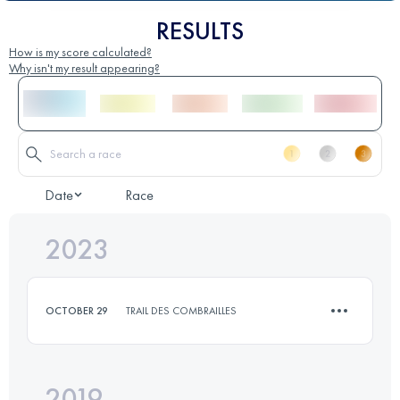
RESULTS
How is my score calculated?
Why isn't my result appearing?
Date
Race
2023
OCTOBER 29
TRAIL DES COMBRAILLES
2019
9 KM
300 M+