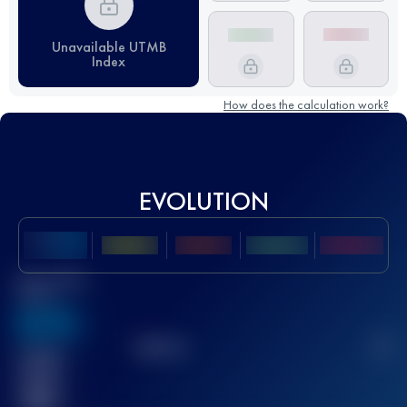
Unavailable UTMB
Index
How does the calculation work?
EVOLUTION
Best UTMB
Score
636
TOP
10
2
Finished
race(s)
32