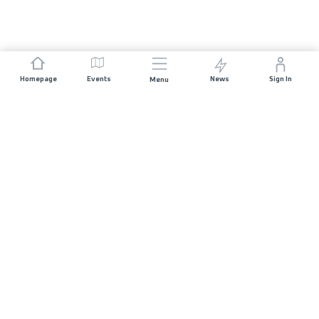
Homepage
Events
News
Sign In
Menu
JOIN US