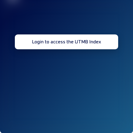
Login to access the UTMB Index