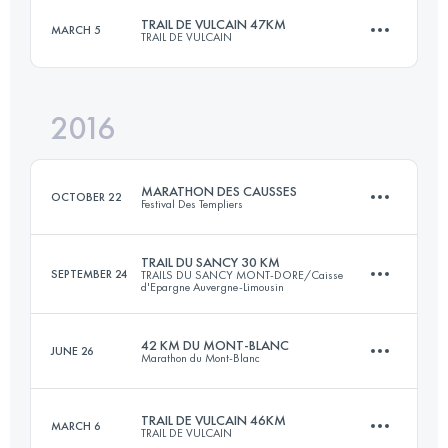
TRAIL DE VULCAIN 47KM
MARCH 5
TRAIL DE VULCAIN
42.5 KM
2780 M+
Login to access the UTMB Index
2016
46.8 KM
1540 M+
Login to access the UTMB Index
MARATHON DES CAUSSES
OCTOBER 22
Festival Des Templiers
Login to access the UTMB Index
TRAIL DU SANCY 30 KM
SEPTEMBER 24
TRAILS DU SANCY MONT-DORE/Caisse
d'Epargne Auvergne-Limousin
37.5 KM
1630 M+
42 KM DU MONT-BLANC
JUNE 26
Marathon du Mont-Blanc
32.4 KM
2060 M+
Login to access the UTMB Index
TRAIL DE VULCAIN 46KM
MARCH 6
TRAIL DE VULCAIN