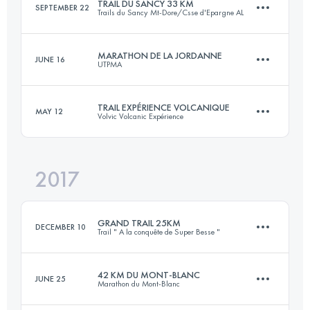
TRAIL DU SANCY 33 KM
SEPTEMBER 22
Trails du Sancy Mt-Dore/Csse d'Epargne AL
35.2 KM
1790 M+
MARATHON DE LA JORDANNE
JUNE 16
UTPMA
32.1 KM
2040 M+
Login to access the UTMB Index
TRAIL EXPÉRIENCE VOLCANIQUE
MAY 12
Volvic Volcanic Expérience
42.7 KM
1610 M+
Login to access the UTMB Index
2017
25.2 KM
920 M+
Login to access the UTMB Index
GRAND TRAIL 25KM
DECEMBER 10
Trail " A la conquête de Super Besse "
Login to access the UTMB Index
42 KM DU MONT-BLANC
JUNE 25
Marathon du Mont-Blanc
25.2 KM
1100 M+