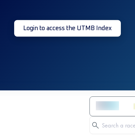
Login to access the UTMB Index