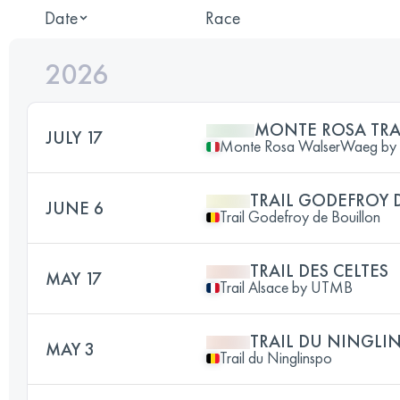
Date
Race
2026
MONTE ROSA TRA
JULY 17
Monte Rosa WalserWaeg b
TRAIL GODEFROY 
JUNE 6
Trail Godefroy de Bouillon
TRAIL DES CELTES
MAY 17
Trail Alsace by UTMB
TRAIL DU NINGLI
MAY 3
Trail du Ninglinspo