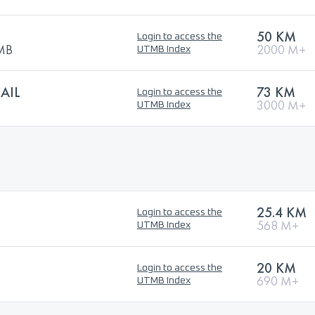
50 KM
Login to access the
TMB
2000 M+
UTMB Index
AIL
73 KM
Login to access the
3000 M+
UTMB Index
25.4 KM
Login to access the
568 M+
UTMB Index
20 KM
Login to access the
690 M+
UTMB Index