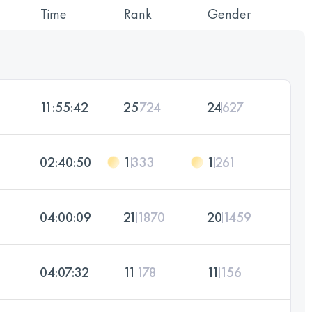
Time
Rank
Gender
11:55:42
25
724
24
627
02:40:50
1
333
1
261
04:00:09
21
1870
20
1459
04:07:32
11
178
11
156