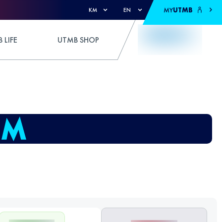
MY
UTMB
KM
EN
 LIFE
UTMB SHOP