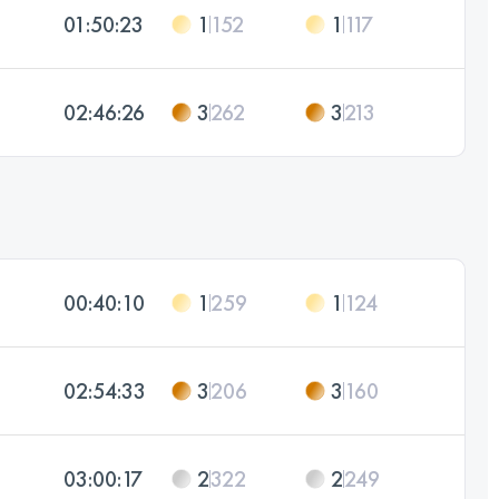
01:50:23
1
152
1
117
02:46:26
3
262
3
213
00:40:10
1
259
1
124
02:54:33
3
206
3
160
03:00:17
2
322
2
249