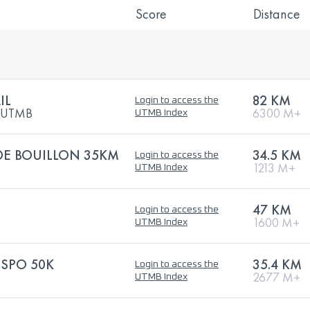
Score
Distance
IL
82 KM
Login to access the
y UTMB
6300 M+
UTMB Index
DE BOUILLON 35KM
34.5 KM
Login to access the
1213 M+
UTMB Index
47 KM
Login to access the
1600 M+
UTMB Index
NSPO 50K
35.4 KM
Login to access the
2677 M+
UTMB Index