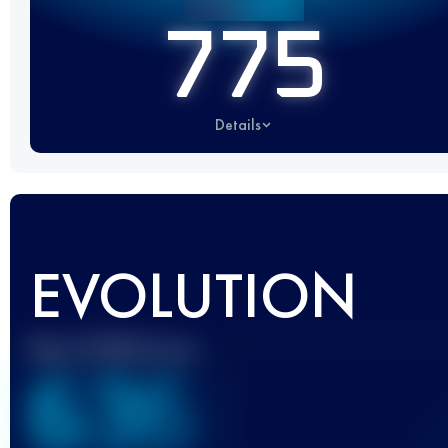
775
Details
EVOLUTION
Best UTMB Score
636