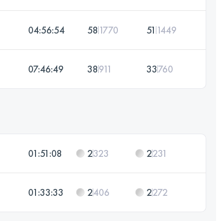
04:56:54
58
1770
51
1449
07:46:49
38
911
33
760
01:51:08
2
323
2
231
01:33:33
2
406
2
272