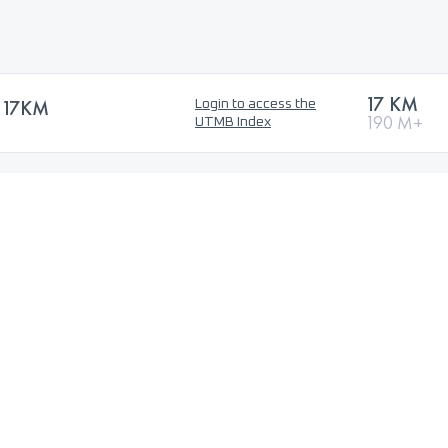
17 KM
 17KM
Login to access the
190 M+
UTMB Index