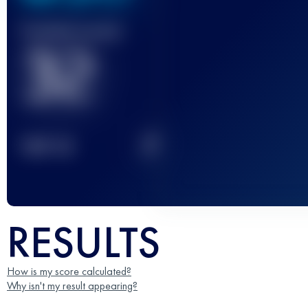
Finished race(s)
32
2
TOP
10
RESULTS
How is my score calculated?
Why isn't my result appearing?