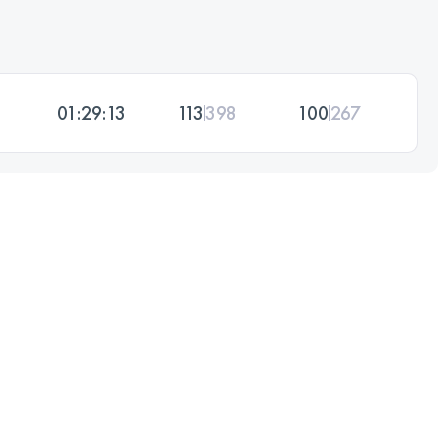
01:29:13
113
398
100
267