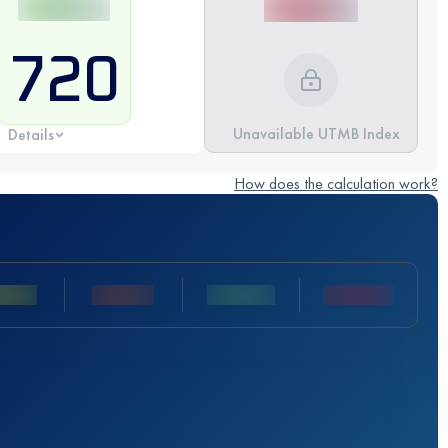
720
Unavailable UTMB Index
Details
How does the calculation work?