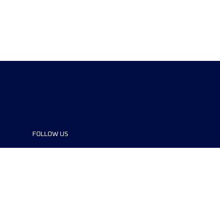
FOLLOW US