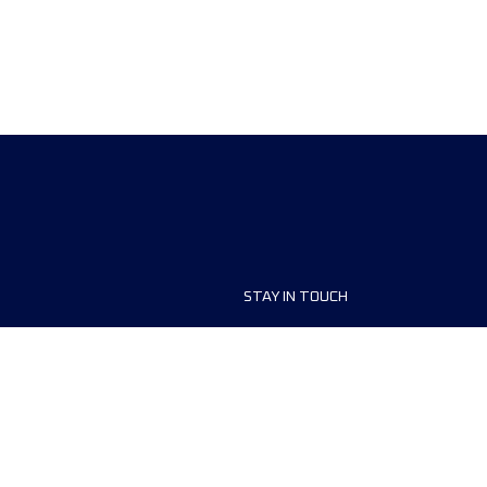
STAY IN TOUCH
ship
FAQ and Help
anisers
Contact Us
MyUTMB+