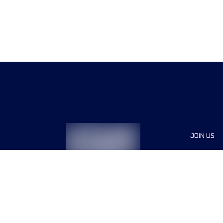
JOIN US
Sponsor
Race Org
Jobs