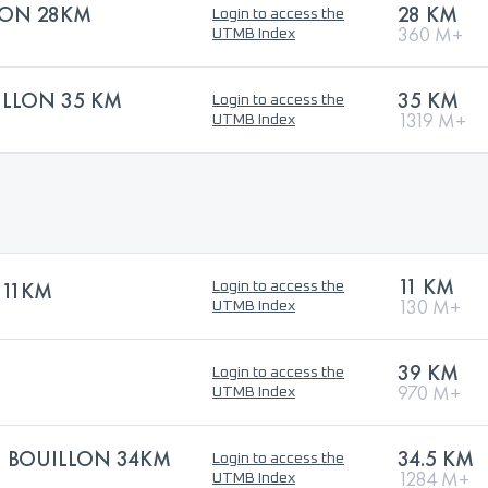
ON 28KM
28 KM
Login to access the
360 M+
UTMB Index
ILLON 35 KM
35 KM
Login to access the
1319 M+
UTMB Index
11 KM
 11KM
Login to access the
130 M+
UTMB Index
39 KM
Login to access the
970 M+
UTMB Index
| BOUILLON 34KM
34.5 KM
Login to access the
1284 M+
UTMB Index