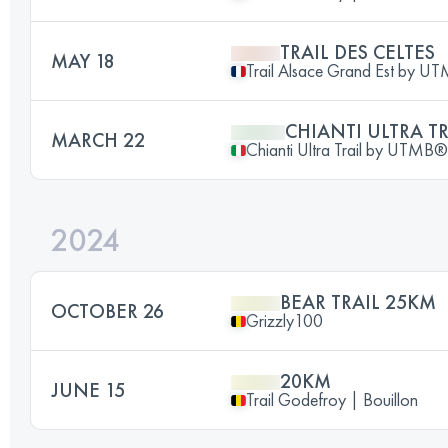
TRAIL DES CELTES
MAY 18
Trail Alsace Grand Est by U
CHIANTI ULTRA TR
MARCH 22
Chianti Ultra Trail by UTMB®
2024
BEAR TRAIL 25KM
OCTOBER 26
Grizzly100
20KM
JUNE 15
Trail Godefroy | Bouillon