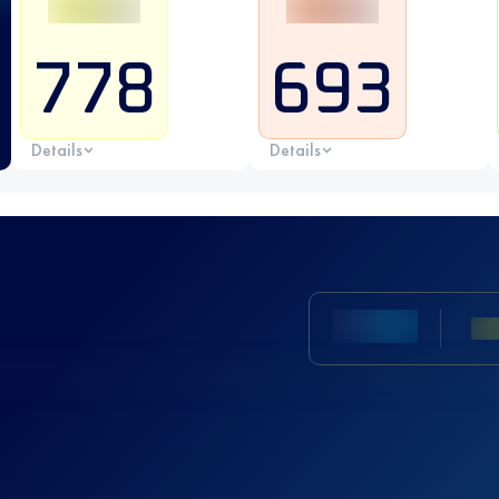
778
693
Details
Details