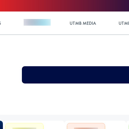
S
UTMB MEDIA
UTMB