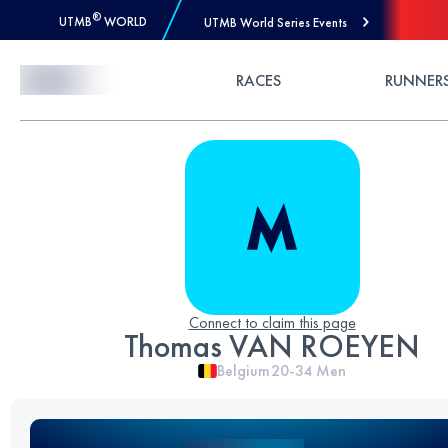
®
UTMB
WORLD
UTMB World Series Events
Skip to Content
RACES
RUNNER
Connect to claim this page
Thomas VAN ROEYEN
Belgium
20-34
Men