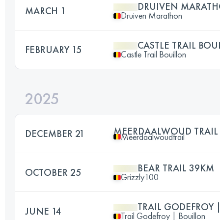
DRUIVEN MARATH
MARCH 1
Druiven Marathon
CASTLE TRAIL BOU
FEBRUARY 15
Castle Trail Bouillon
2025
MEERDAALWOUD TRAIL
DECEMBER 21
Meerdaalwoudtrail
BEAR TRAIL 39KM
OCTOBER 25
Grizzly100
TRAIL GODEFROY 
JUNE 14
Trail Godefroy | Bouillon