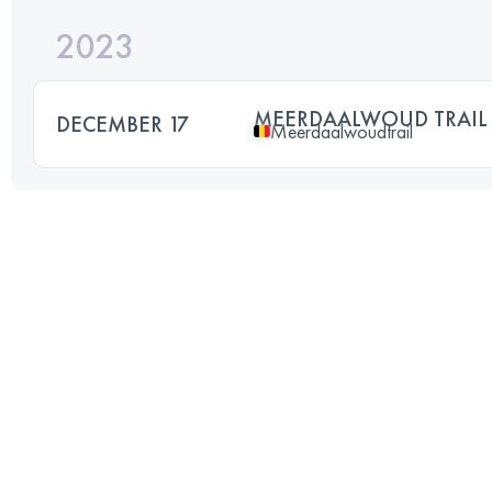
2023
MEERDAALWOUD TRAIL
DECEMBER 17
Meerdaalwoudtrail