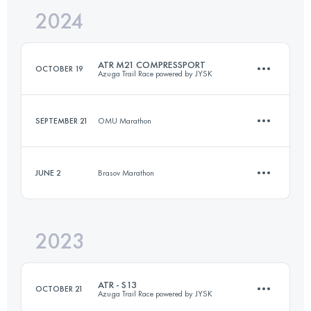
2024
22 KM
1000 M+
Login to access the UTMB Index
ATR M21 COMPRESSPORT
OCTOBER 19
Azuga Trail Race powered by JYSK
Login to access the UTMB Index
SEPTEMBER 21
OMU Marathon
20.6 KM
1090 M+
JUNE 2
Brasov Marathon
11.6 KM
420 M+
Login to access the UTMB Index
2023
9 KM
380 M+
Login to access the UTMB Index
ATR - S13
OCTOBER 21
Azuga Trail Race powered by JYSK
Login to access the UTMB Index