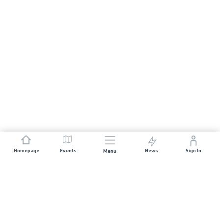
Homepage
Events
News
Sign In
Menu