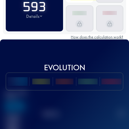
593
Details
How does the calculation work?
EVOLUTION
Best UTMB
Score
636
TOP
10
2
Finished
race(s)