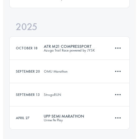
9.9 KM
380 M+
2025
22 KM
1000 M+
Login to access the UTMB Index
ATR M21 COMPRESSPORT
OCTOBER 18
Azuga Trail Race powered by JYSK
Login to access the UTMB Index
SEPTEMBER 20
OMU Marathon
20.6 KM
1090 M+
SEPTEMBER 13
StruguRUN
11.6 KM
420 M+
Login to access the UTMB Index
UPP SEMI MARATHON
APRIL 27
Urme Pe Play
12 KM
500 M+
Login to access the UTMB Index