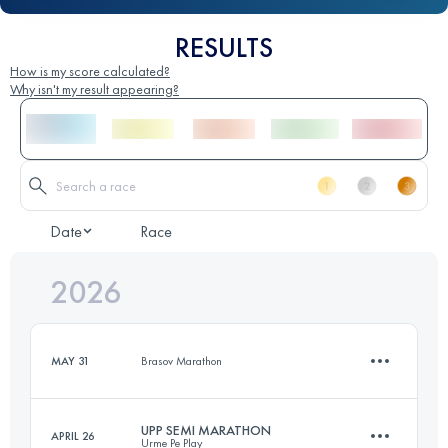
RESULTS
How is my score calculated?
Why isn't my result appearing?
Date
Race
2026
MAY 31
Brasov Marathon
UPP SEMI MARATHON
APRIL 26
Urme Pe Play