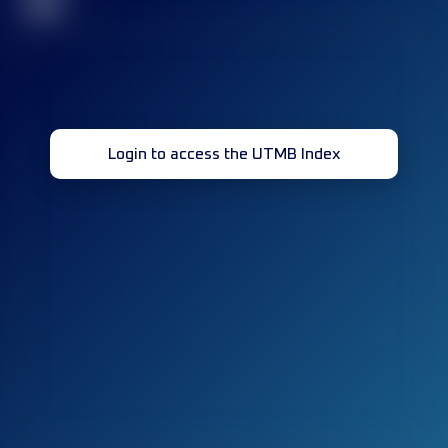
32
Login to access the UTMB Index