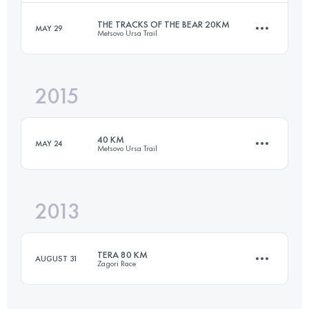
Login to access the UTMB Index
THE TRACKS OF THE BEAR 20KM
MAY 29
Metsovo Ursa Trail
26.2 KM
1510 M+
2015
20.2 KM
1010 M+
Login to access the UTMB Index
40 KM
MAY 24
Metsovo Ursa Trail
Login to access the UTMB Index
2013
39.2 KM
2670 M+
TERA 80 KM
AUGUST 31
Zagori Race
Login to access the UTMB Index