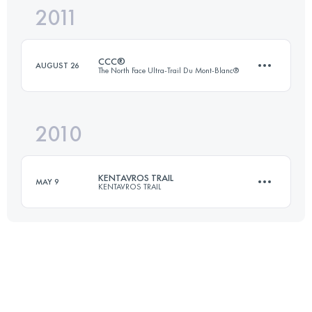
2011
80 KM
5000 M+
CCC®
AUGUST 26
The North Face Ultra-Trail Du Mont-Blanc®
Login to access the UTMB Index
2010
92 KM
5100 M+
KENTAVROS TRAIL
MAY 9
KENTAVROS TRAIL
Login to access the UTMB Index
68 KM
3550 M+