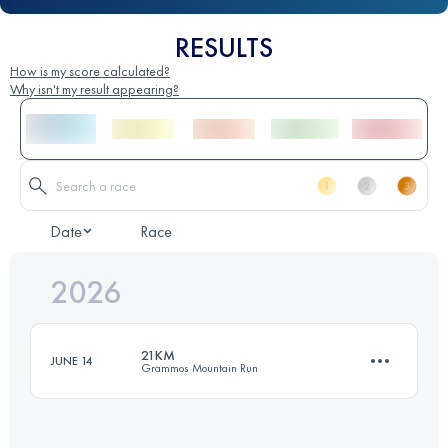
RESULTS
How is my score calculated?
Why isn't my result appearing?
Date
Race
2026
21KM
JUNE 14
Grammos Mountain Run