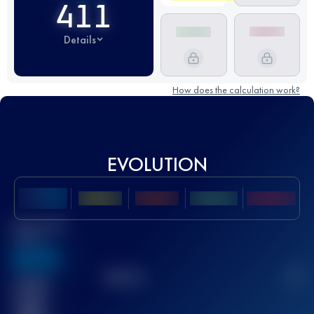
411
Details
How does the calculation work?
EVOLUTION
Best UTMB
Score
636
TOP
10
2
Finished
race(s)