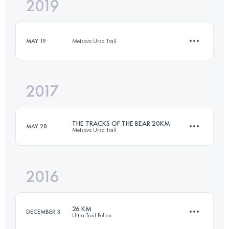
2019
21 KM
1700 M+
MAY 19
Metsovo Ursa Trail
Login to access the UTMB Index
2017
11.2 KM
670 M+
THE TRACKS OF THE BEAR 20KM
MAY 28
Metsovo Ursa Trail
Login to access the UTMB Index
2016
20.2 KM
1010 M+
26 KM
DECEMBER 3
Ultra Trail Pelion