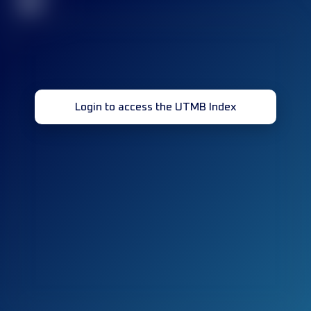
32
Login to access the UTMB Index