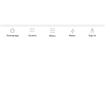
Homepage
Events
News
Sign In
Menu
JOIN US