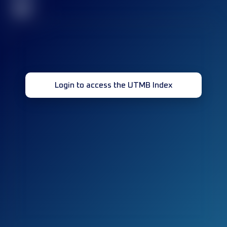
32
Login to access the UTMB Index