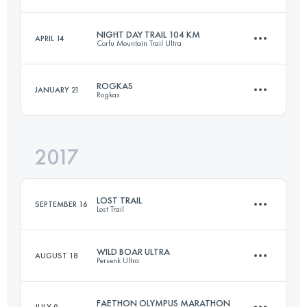
91 KM
6220 M+
Login to access the UTMB Index
NIGHT DAY TRAIL 104 KM
APRIL 14
Corfu Mountain Trail Ultra
38.9 KM
2670 M+
Login to access the UTMB Index
ROGKAS
JANUARY 21
Rogkas
103 KM
4110 M+
Login to access the UTMB Index
2017
25.1 KM
1830 M+
Login to access the UTMB Index
LOST TRAIL
SEPTEMBER 16
Lost Trail
Login to access the UTMB Index
WILD BOAR ULTRA
AUGUST 18
Persenk Ultra
57.6 KM
3900 M+
FAETHON OLYMPUS MARATHON