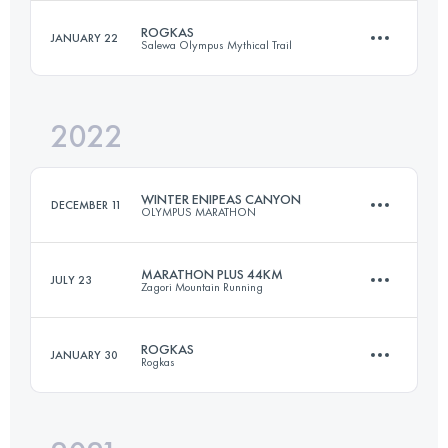
ROGKAS
JANUARY 22
Salewa Olympus Mythical Trail
72.5 KM
5400 M+
Login to access the UTMB Index
2022
31 KM
2380 M+
Login to access the UTMB Index
WINTER ENIPEAS CANYON
DECEMBER 11
OLYMPUS MARATHON
Login to access the UTMB Index
MARATHON PLUS 44KM
JULY 23
Zagori Mountain Running
23.5 KM
1750 M+
ROGKAS
JANUARY 30
Rogkas
44 KM
2800 M+
Login to access the UTMB Index