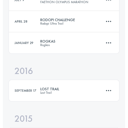
JULY 9
FAETHON OLYMPUS MARATHON
104.3 KM
4900 M+
Login to access the UTMB Index
RODOPI CHALLENGE
APRIL 28
Rodopi Ultra Trail
42.4 KM
3410 M+
Login to access the UTMB Index
ROGKAS
JANUARY 29
Rogkas
80.6 KM
3410 M+
Login to access the UTMB Index
2016
25.8 KM
1850 M+
Login to access the UTMB Index
LOST TRAIL
SEPTEMBER 17
Lost Trail
Login to access the UTMB Index
2015
57.2 KM
3650 M+