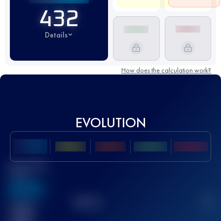
432
Details
How does the calculation work?
EVOLUTION
Best UTMB
Score
636
TOP
10
2
Finished
race(s)