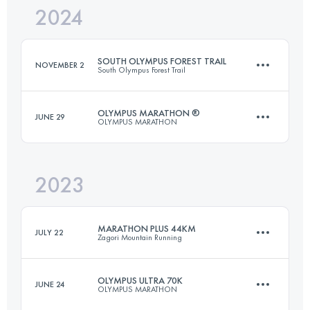
2024
25 KM
1560 M+
SOUTH OLYMPUS FOREST TRAIL
NOVEMBER 2
South Olympus Forest Trail
Login to access the UTMB Index
OLYMPUS MARATHON ®
JUNE 29
OLYMPUS MARATHON
54 KM
2800 M+
2023
43.7 KM
3235 M+
Login to access the UTMB Index
MARATHON PLUS 44KM
JULY 22
Zagori Mountain Running
Login to access the UTMB Index
OLYMPUS ULTRA 70K
JUNE 24
OLYMPUS MARATHON
44 KM
2800 M+