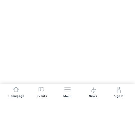
Homepage
Events
News
Sign In
Menu