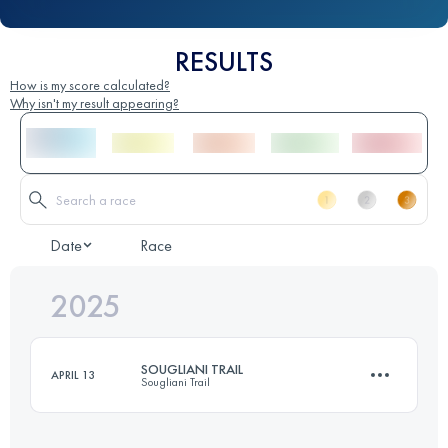
RESULTS
How is my score calculated?
Why isn't my result appearing?
Date
Race
2025
SOUGLIANI TRAIL
APRIL 13
Sougliani Trail