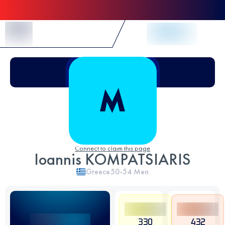
Skip to Content
Connect to claim this page
Ioannis KOMPATSIARIS
Greece
50-54
Men
330
432