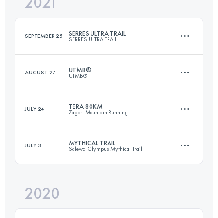
2021
26.3 KM
1880 M+
Login to access the UTMB Index
SERRES ULTRA TRAIL
SEPTEMBER 25
SERRES ULTRA TRAIL
Login to access the UTMB Index
UTMB®
AUGUST 27
UTMB®
86 KM
3971 M+
TERA 80KM
JULY 24
Zagori Mountain Running
172.1 KM
10055 M+
Login to access the UTMB Index
MYTHICAL TRAIL
JULY 3
Salewa Olympus Mythical Trail
80 KM
5100 M+
Login to access the UTMB Index
2020
101.6 KM
6520 M+
Login to access the UTMB Index