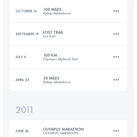
100 MILES
OCTOBER 16
Rodopi Advendurun
Login to access the UTMB Index
LOST TRAIL
SEPTEMBER 19
Lost Trail
164.1 KM
6610 M+
100 KM
JULY 4
Olympus Mythical Trail
60.9 KM
3965 M+
Login to access the UTMB Index
50 MILES
APRIL 25
Rodopi Advendurun
98.9 KM
6440 M+
Login to access the UTMB Index
2011
81.4 KM
3380 M+
Login to access the UTMB Index
OLYMPUS MARATHON
JUNE 26
OLYMPUS MARATHON