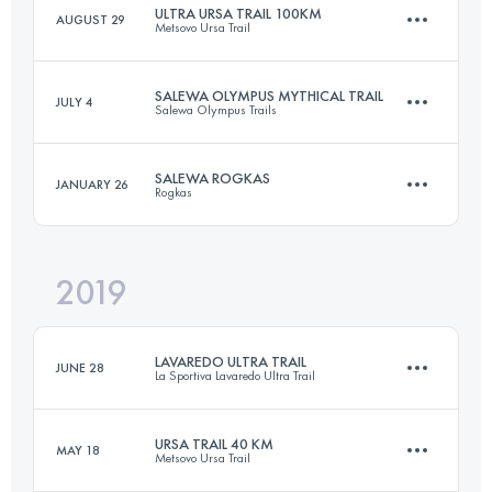
ULTRA URSA TRAIL 100KM
AUGUST 29
Metsovo Ursa Trail
Login to access the UTMB Index
SALEWA OLYMPUS MYTHICAL TRAIL
JULY 4
Salewa Olympus Trails
103 KM
5500 M+
SALEWA ROGKAS
JANUARY 26
Rogkas
106 KM
6840 M+
Login to access the UTMB Index
2019
26.3 KM
1880 M+
Login to access the UTMB Index
LAVAREDO ULTRA TRAIL
JUNE 28
La Sportiva Lavaredo Ultra Trail
Login to access the UTMB Index
URSA TRAIL 40 KM
MAY 18
Metsovo Ursa Trail
121.6 KM
5850 M+