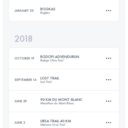
ROGKAS
JANUARY 20
Rogkas
41.5 KM
2780 M+
Login to access the UTMB Index
2018
27.4 KM
1900 M+
Login to access the UTMB Index
RODOPI ADVENDURUN
OCTOBER 19
Rodopi Ultra Trail
Login to access the UTMB Index
LOST TRAIL
SEPTEMBER 16
Lost Trail
163 KM
6910 M+
90 KM DU MONT-BLANC
JUNE 29
Marathon du Mont-Blanc
56.8 KM
4040 M+
Login to access the UTMB Index
URSA TRAIL 40 KM
JUNE 3
Metsovo Ursa Trail