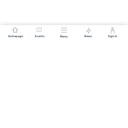
Homepage
Events
News
Sign In
Menu
JOIN US