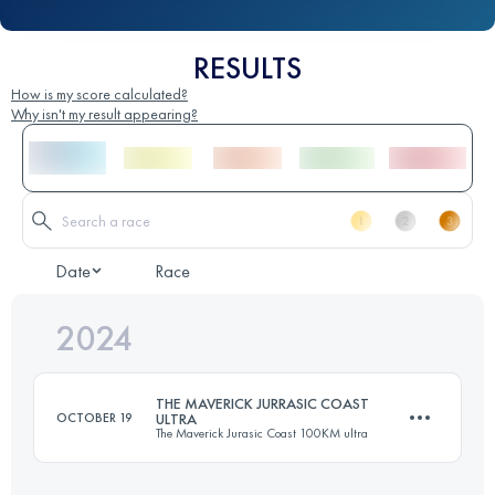
RESULTS
How is my score calculated?
Why isn't my result appearing?
Date
Race
2024
THE MAVERICK JURRASIC COAST
OCTOBER 19
ULTRA
The Maverick Jurasic Coast 100KM ultra