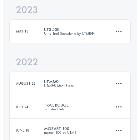
2023
53 KM
1353 M+
UTS 50K
MAY 13
Ultra-Trail Snowdonia by UTMB®
Login to access the UTMB Index
2022
55 KM
3300 M+
UTMB®
AUGUST 26
UTMB® Mont Blanc
Login to access the UTMB Index
TRAIL ROUGE
JULY 24
Trail des Gets
170.3 KM
10050 M+
MOZART 100
JUNE 18
mozart 100 by UTMB
42 KM
2570 M+