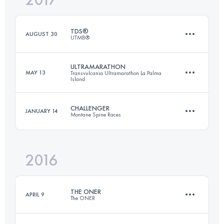
1640 M+
Login to access the UTMB Index
TDS®
AUGUST 30
UTMB®
Login to access the UTMB Index
ULTRAMARATHON
MAY 13
Transvulcania Ultramarathon La Palma
Island
119.2 KM
7090 M+
CHALLENGER
JANUARY 14
Montane Spine Races
73.5 KM
4260 M+
Login to access the UTMB Index
2016
172.8 KM
4900 M+
Login to access the UTMB Index
THE ONER
APRIL 9
The ONER
Login to access the UTMB Index