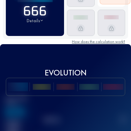
666
Details
How does the calculation work?
EVOLUTION
Best UTMB
Score
636
TOP
10
2
Finished
race(s)