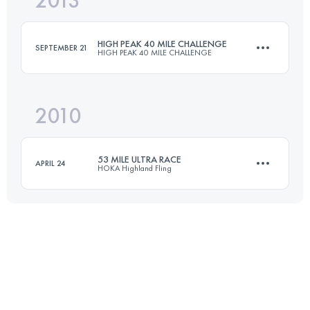
2013
88.8 KM
3490 M+
HIGH PEAK 40 MILE CHALLENGE
SEPTEMBER 21
HIGH PEAK 40 MILE CHALLENGE
Login to access the UTMB Index
2010
63.5 KM
1200 M+
53 MILE ULTRA RACE
APRIL 24
HOKA Highland Fling
Login to access the UTMB Index
85 KM
3200 M+
Login to access the UTMB Index