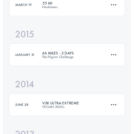
55 MI
MARCH 19
Hardmoors
129.7 KM
2860 M+
2015
85.9 KM
1930 M+
Login to access the UTMB Index
66 MILES - 2 DAYS
JANUARY 31
The Pilgrim Challenge
Login to access the UTMB Index
2014
2 Stages
108.6 KM
2060 M+
V3K ULTRA EXTREME
JUNE 28
VEGAN 3000s
Login to access the UTMB Index