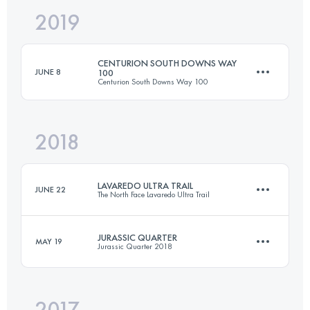
2019
127.3 KM
6550 M+
CENTURION SOUTH DOWNS WAY
JUNE 8
100
Centurion South Downs Way 100
Login to access the UTMB Index
2018
156.9 KM
3340 M+
LAVAREDO ULTRA TRAIL
JUNE 22
The North Face Lavaredo Ultra Trail
Login to access the UTMB Index
JURASSIC QUARTER
MAY 19
Jurassic Quarter 2018
119.8 KM
5770 M+
2017
73.3 KM