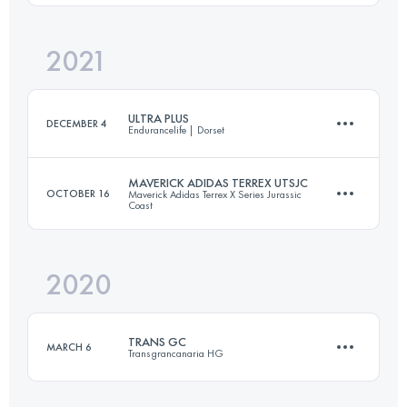
Login to access the UTMB Index
2021
105.5 KM
4510 M+
Login to access the UTMB Index
ULTRA PLUS
DECEMBER 4
Endurancelife | Dorset
Login to access the UTMB Index
MAVERICK ADIDAS TERREX UTSJC
OCTOBER 16
Maverick Adidas Terrex X Series Jurassic
Coast
73.8 KM
2481 M+
2020
55 KM
1500 M+
Login to access the UTMB Index
TRANS GC
MARCH 6
Transgrancanaria HG
Login to access the UTMB Index