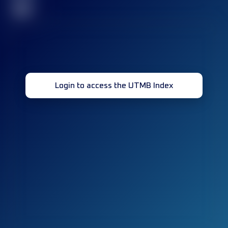
32
Login to access the UTMB Index