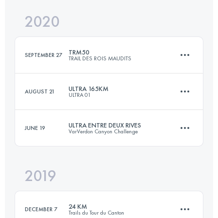
Login to access the UTMB Index
2020
115.5 KM
5400 M+
Login to access the UTMB Index
TRM50
SEPTEMBER 27
TRAIL DES ROIS MAUDITS
Login to access the UTMB Index
ULTRA 165KM
AUGUST 21
ULTRA 01
48.7 KM
2030 M+
ULTRA ENTRE DEUX RIVES
JUNE 19
VarVerdon Canyon Challenge
167.2 KM
7230 M+
Login to access the UTMB Index
2019
60.2 KM
3430 M+
Login to access the UTMB Index
24 KM
DECEMBER 7
Trails du Tour du Canton