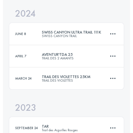
Login to access the UTMB Index
2024
25 KM
600 M+
Login to access the UTMB Index
SWISS CANYON ULTRA TRAIL 111K
JUNE 8
SWISS CANYON TRAIL
Login to access the UTMB Index
AVENTUR'TDA 25
APRIL 7
TRAIL DES 2 AMANTS
114.8 KM
5294 M+
TRAIL DES VIOLETTES 25KM
MARCH 24
TRAIL DES VIOLETTES
25 KM
820 M+
Login to access the UTMB Index
2023
25 KM
600 M+
Login to access the UTMB Index
TAR
SEPTEMBER 24
Trail des Aiguilles Rouges