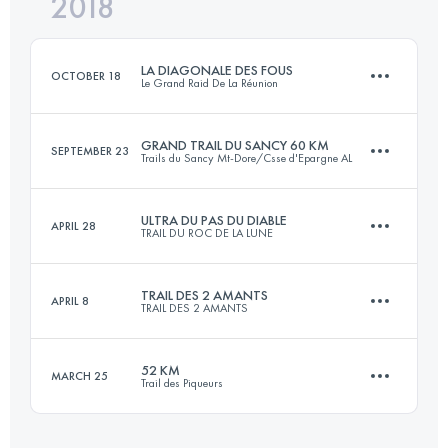
2018
23.7 KM
610 M+
Login to access the UTMB Index
LA DIAGONALE DES FOUS
OCTOBER 18
Le Grand Raid De La Réunion
Login to access the UTMB Index
GRAND TRAIL DU SANCY 60 KM
SEPTEMBER 23
Trails du Sancy Mt-Dore/Csse d'Epargne AL
168.1 KM
9610 M+
ULTRA DU PAS DU DIABLE
APRIL 28
TRAIL DU ROC DE LA LUNE
58.9 KM
3370 M+
Login to access the UTMB Index
TRAIL DES 2 AMANTS
APRIL 8
TRAIL DES 2 AMANTS
122.5 KM
6930 M+
Login to access the UTMB Index
52 KM
MARCH 25
Trail des Piqueurs
23.9 KM
660 M+
Login to access the UTMB Index