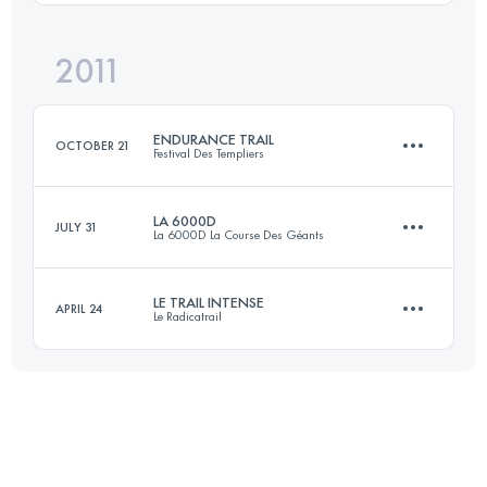
Login to access the UTMB Index
2011
43 KM
1300 M+
Login to access the UTMB Index
ENDURANCE TRAIL
OCTOBER 21
Festival Des Templiers
Login to access the UTMB Index
LA 6000D
JULY 31
La 6000D La Course Des Géants
105 KM
4740 M+
LE TRAIL INTENSE
APRIL 24
Le Radicatrail
61 KM
3160 M+
Login to access the UTMB Index
54 KM
1200 M+
Login to access the UTMB Index