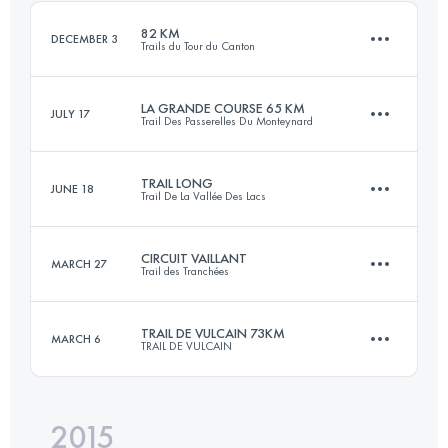
Login to access the UTMB Index
82 KM
DECEMBER 3
Trails du Tour du Canton
Login to access the UTMB Index
LA GRANDE COURSE 65 KM
JULY 17
Trail Des Passerelles Du Monteynard
82.4 KM
1700 M+
TRAIL LONG
JUNE 18
Trail De La Vallée Des Lacs
64.8 KM
3620 M+
Login to access the UTMB Index
CIRCUIT VAILLANT
MARCH 27
Trail des Tranchées
56.2 KM
2470 M+
Login to access the UTMB Index
TRAIL DE VULCAIN 73KM
MARCH 6
TRAIL DE VULCAIN
54.1 KM
1240 M+
Login to access the UTMB Index
2015
72.5 KM
2520 M+