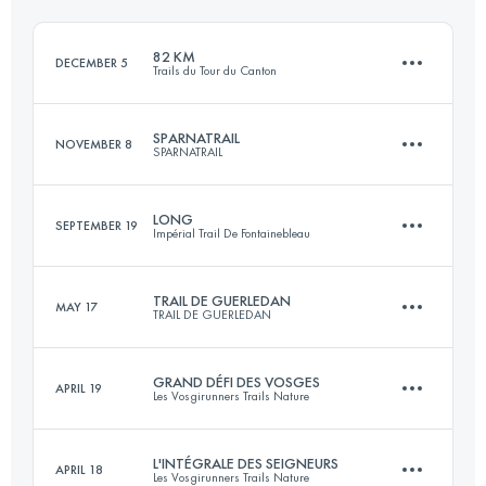
Login to access the UTMB Index
82 KM
DECEMBER 5
Trails du Tour du Canton
Login to access the UTMB Index
SPARNATRAIL
NOVEMBER 8
SPARNATRAIL
82.7 KM
1680 M+
LONG
SEPTEMBER 19
Impérial Trail De Fontainebleau
56.6 KM
1266 M+
Login to access the UTMB Index
TRAIL DE GUERLEDAN
MAY 17
TRAIL DE GUERLEDAN
57.6 KM
962 M+
Login to access the UTMB Index
GRAND DÉFI DES VOSGES
APRIL 19
Les Vosgirunners Trails Nature
58 KM
1700 M+
Login to access the UTMB Index
L'INTÉGRALE DES SEIGNEURS
APRIL 18
Les Vosgirunners Trails Nature