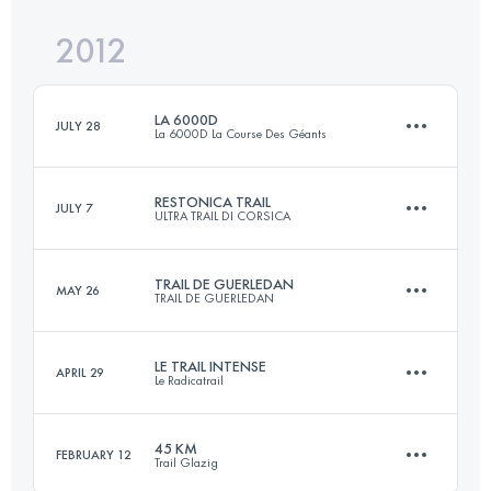
Login to access the UTMB Index
2012
56 KM
1450 M+
Login to access the UTMB Index
LA 6000D
JULY 28
La 6000D La Course Des Géants
Login to access the UTMB Index
RESTONICA TRAIL
JULY 7
ULTRA TRAIL DI CORSICA
55 KM
3500 M+
TRAIL DE GUERLEDAN
MAY 26
TRAIL DE GUERLEDAN
68 KM
5000 M+
Login to access the UTMB Index
LE TRAIL INTENSE
APRIL 29
Le Radicatrail
58 KM
1700 M+
Login to access the UTMB Index
45 KM
FEBRUARY 12
Trail Glazig
57 KM
1250 M+