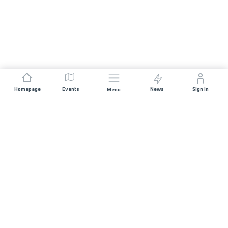
Homepage
Events
News
Sign In
Menu