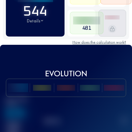
544
Details
481
How does the calculation work?
EVOLUTION
Best UTMB
Score
636
TOP
10
2
Finished
race(s)