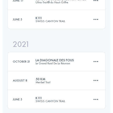
JUNE 17
Ultra-Trail® du Haut-Giffre
170.3 KM
10050 M+
Login to access the UTMB Index
K111
JUNE 5
SWISS CANYON TRAIL
128.9 KM
9180 M+
Login to access the UTMB Index
2021
115.3 KM
5170 M+
Login to access the UTMB Index
LA DIAGONALE DES FOUS
OCTOBER 21
Le Grand Raid De La Réunion
Login to access the UTMB Index
50 KM
AUGUST 8
Meribel Trail
160.2 KM
9377 M+
K111
JUNE 5
SWISS CANYON TRAIL
51 KM
4020 M+