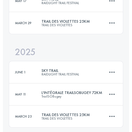
MAY 17
RAIDLIGHT TRAIL FESTIVAL
77 KM
5100 M+
TRAIL DES VIOLETTES 25KM
MARCH 29
TRAIL DES VIOLETTES
27 KM
1700 M+
Login to access the UTMB Index
2025
25 KM
600 M+
Login to access the UTMB Index
SKY TRAIL
JUNE 1
RAIDLIGHT TRAIL FESTIVAL
Login to access the UTMB Index
L'INTÉGRALE TRAILSOBUGEY 72KM
MAY 11
TrailSOBugey
27 KM
2300 M+
TRAIL DES VIOLETTES 25KM
MARCH 23
TRAIL DES VIOLETTES
72 KM
3000 M+