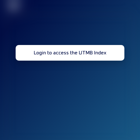
32
Login to access the UTMB Index