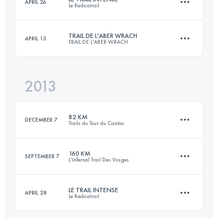
APRIL 26
Le Radicatrail
105 KM
5600 M+
TRAIL DE L'ABER WRACH
APRIL 13
TRAIL DE L'ABER WRACH
56 KM
1335 M+
Login to access the UTMB Index
2013
46 KM
1100 M+
Login to access the UTMB Index
82 KM
DECEMBER 7
Trails du Tour du Canton
Login to access the UTMB Index
160 KM
SEPTEMBER 7
L'Infernal Trail Des Vosges
82 KM
1285 M+
LE TRAIL INTENSE
APRIL 28
Le Radicatrail
156 KM
7300 M+