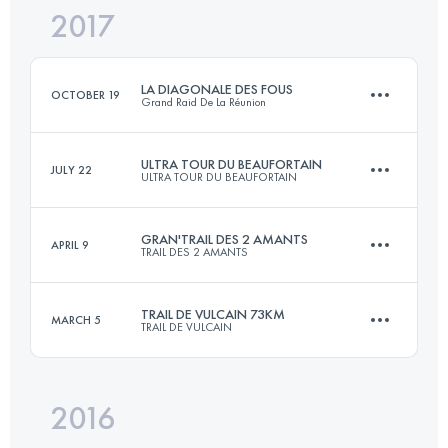
2017
52.1 KM
2180 M+
Login to access the UTMB Index
LA DIAGONALE DES FOUS
OCTOBER 19
Grand Raid De La Réunion
Login to access the UTMB Index
ULTRA TOUR DU BEAUFORTAIN
JULY 22
ULTRA TOUR DU BEAUFORTAIN
164.9 KM
10000 M+
GRAN'TRAIL DES 2 AMANTS
APRIL 9
TRAIL DES 2 AMANTS
105 KM
6400 M+
Login to access the UTMB Index
TRAIL DE VULCAIN 73KM
MARCH 5
TRAIL DE VULCAIN
55.6 KM
1780 M+
Login to access the UTMB Index
2016
72.5 KM
2520 M+