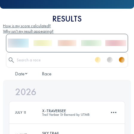
RESULTS
How is my score calculated?
Why isn't my result appearing?
Date
Race
2026
X-TRAVERSEE
JULY 11
Trail Verbier St Bernard by UTMB
SKY TRAIL