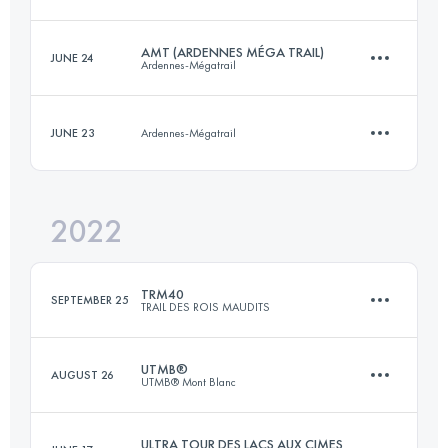
Login to access the UTMB Index
AMT (ARDENNES MÉGA TRAIL)
JUNE 24
Ardennes-Mégatrail
55.2 KM
3570 M+
JUNE 23
Ardennes-Mégatrail
85 KM
4200 M+
Login to access the UTMB Index
2022
13 KM
600 M+
Login to access the UTMB Index
TRM40
SEPTEMBER 25
TRAIL DES ROIS MAUDITS
Login to access the UTMB Index
UTMB®
AUGUST 26
UTMB® Mont Blanc
40.7 KM
1710 M+
ULTRA TOUR DES LACS AUX CIMES