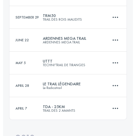
Login to access the UTMB Index
TRM50
SEPTEMBER 29
TRAIL DES ROIS MAUDITS
24.7 KM
390 M+
ARDENNES MEGA TRAIL
JUNE 22
ARDENNES MEGA TRAIL
55.2 KM
2040 M+
Login to access the UTMB Index
UTTT
MAY 5
TECHNI'TRAIL DE TIRANGES
108.2 KM
4930 M+
Login to access the UTMB Index
LE TRAIL LÉGENDAIRE
APRIL 28
Le Radicatrail
84.4 KM
4990 M+
Login to access the UTMB Index
TDA - 25KM
APRIL 7
TRAIL DES 2 AMANTS
33.4 KM
660 M+
Login to access the UTMB Index