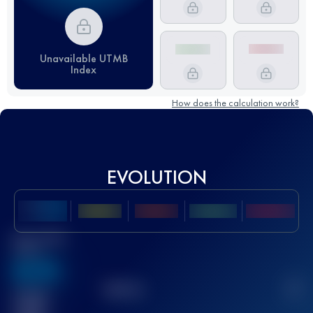
Unavailable UTMB
Index
How does the calculation work?
EVOLUTION
Best UTMB
Score
636
TOP
10
2
Finished
race(s)