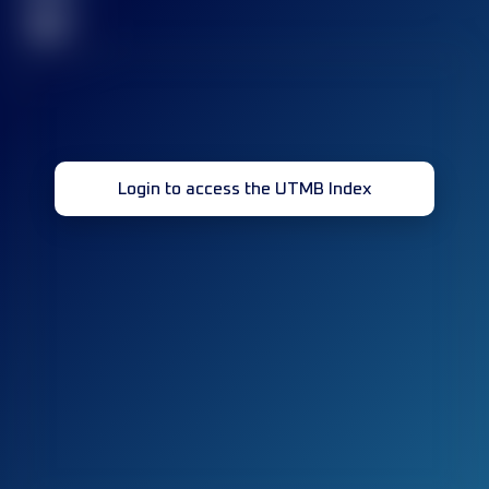
32
Login to access the UTMB Index