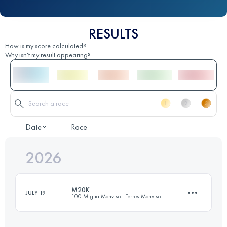
RESULTS
How is my score calculated?
Why isn't my result appearing?
Date
Race
2026
M20K
JULY 19
100 Miglia Monviso - Terres Monviso