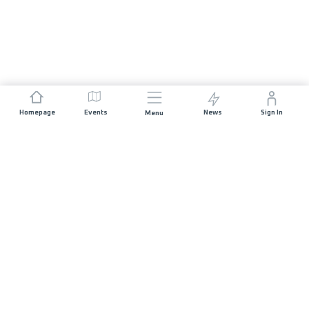
Homepage
Events
News
Sign In
Menu