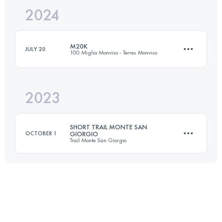
2024
20 KM
950 M+
M20K
JULY 20
100 Miglia Monviso - Terres Monviso
Login to access the UTMB Index
2023
19 KM
1040 M+
SHORT TRAIL MONTE SAN
OCTOBER 1
GIORGIO
Trail Monte San Giorgio
Login to access the UTMB Index
14.7 KM
890 M+