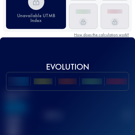
Unavailable UTMB
Index
How does the calculation work?
EVOLUTION
Best UTMB
Score
636
TOP
10
2
Finished
race(s)
32