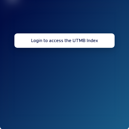
Login to access the UTMB Index