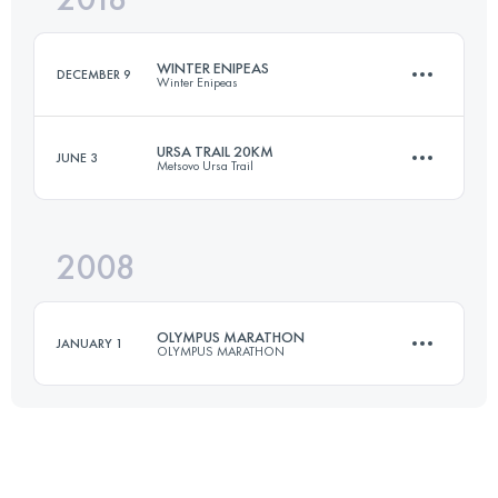
WINTER ENIPEAS
DECEMBER 9
Winter Enipeas
Login to access the UTMB Index
URSA TRAIL 20KM
JUNE 3
Metsovo Ursa Trail
22.9 KM
1610 M+
2008
20 KM
1020 M+
Login to access the UTMB Index
OLYMPUS MARATHON
JANUARY 1
OLYMPUS MARATHON
Login to access the UTMB Index
44 KM
3270 M+