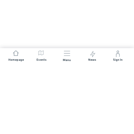
Homepage
Events
News
Sign In
Menu