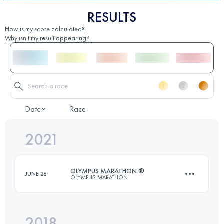
RESULTS
How is my score calculated?
Why isn't my result appearing?
Date
Race
2021
OLYMPUS MARATHON ®
JUNE 26
OLYMPUS MARATHON
2018
44 KM
3270 M+